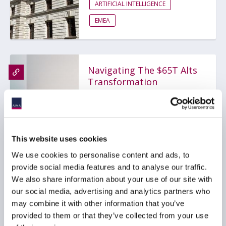
ARTIFICIAL INTELLIGENCE
EMEA
Navigating The $65T Alts
Transformation
10 July 2026
ARTIFICIAL INTELLIGENCE
This website uses cookies
TECHNOLOGY
GLOBAL
We use cookies to personalise content and ads, to
provide social media features and to analyse our traffic.
We also share information about your use of our site with
our social media, advertising and analytics partners who
AIMA Technology &
may combine it with other information that you’ve
Innovation Day 2026 - Key
provided to them or that they’ve collected from your use
Takeaways