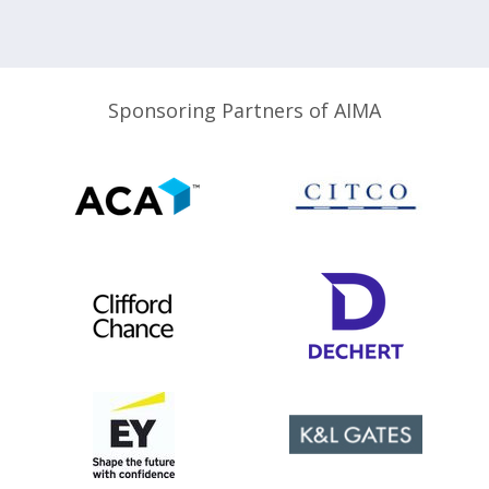
Sponsoring Partners of AIMA