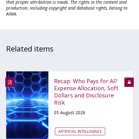
that proper attribution is made. The rights in the content and
production, including copyright and database rights, belong to
AIMA.
Related items
Recap: Who Pays for AI?
Expense Allocation, Soft
Dollars and Disclosure
Risk
05 August 2026
ARTIFICIAL INTELLIGENCE