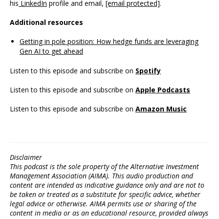
his
LinkedIn
profile and email,
[email protected]
.
Additional resources
Getting in pole position: How hedge funds are leveraging
Gen AI to get ahead
Listen to this episode and subscribe on
Spotify
Listen to this episode and subscribe on
Apple Podcasts
Listen to this episode and subscribe on
Amazon Music
Disclaimer
This podcast is the sole property of the Alternative Investment
Management Association (AIMA). This audio production and
content are intended as indicative guidance only and are not to
be taken or treated as a substitute for specific advice, whether
legal advice or otherwise. AIMA permits use or sharing of the
content in media or as an educational resource, provided always