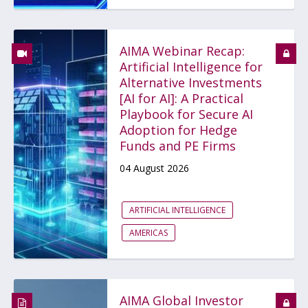
AIMA Webinar Recap:
Artificial Intelligence for
Alternative Investments
[AI for AI]: A Practical
Playbook for Secure AI
Adoption for Hedge
Funds and PE Firms
04 August 2026
ARTIFICIAL INTELLIGENCE
AMERICAS
AIMA Global Investor