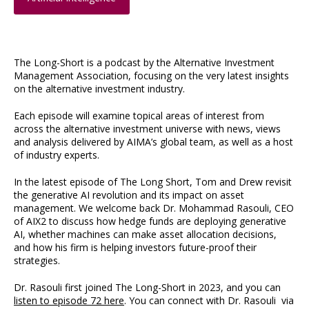
The Long-Short is a podcast by the Alternative Investment
Management Association, focusing on the very latest insights
on the alternative investment industry.
Each episode will examine topical areas of interest from
across the alternative investment universe with news, views
and analysis delivered by AIMA’s global team, as well as a host
of industry experts.
In the latest episode of The Long Short, Tom and Drew revisit
the generative AI revolution and its impact on asset
management. We welcome back Dr. Mohammad Rasouli, CEO
of AIX2 to discuss how hedge funds are deploying generative
AI, whether machines can make asset allocation decisions,
and how his firm is helping investors future-proof their
strategies.
Dr. Rasouli first joined The Long-Short in 2023, and you can
listen to episode 72 here
. You can connect with Dr. Rasouli via