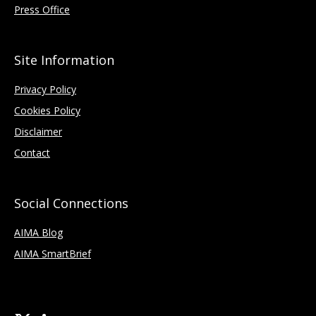
Press Office
Site Information
Privacy Policy
Cookies Policy
Disclaimer
Contact
Social Connections
AIMA Blog
AIMA SmartBrief