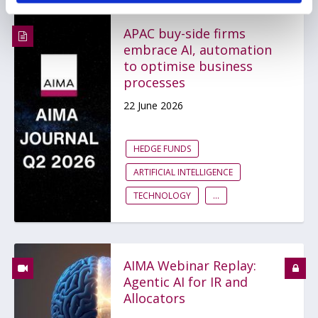
APAC buy-side firms
embrace AI, automation
to optimise business
processes
22 June 2026
HEDGE FUNDS
ARTIFICIAL INTELLIGENCE
TECHNOLOGY
...
AIMA Webinar Replay:
Agentic AI for IR and
Allocators