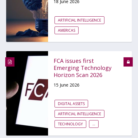
18 June 2026
ARTIFICIAL INTELLIGENCE
AMERICAS
FCA issues first
Emerging Technology
Horizon Scan 2026
15 June 2026
DIGITAL ASSETS
ARTIFICIAL INTELLIGENCE
TECHNOLOGY
...