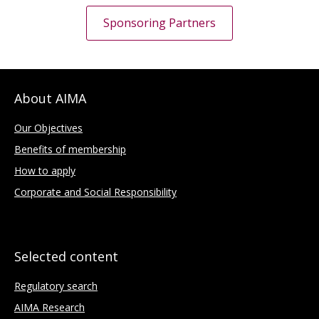
Sponsoring Partners
About AIMA
Our Objectives
Benefits of membership
How to apply
Corporate and Social Responsibility
Selected content
Regulatory search
AIMA Research