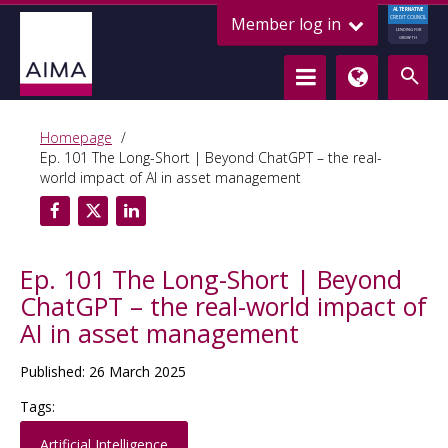
ALTERNATIVE
Member log in
CREDIT COUNCIL
LENDING FOR
GROWTH
Homepage
Ep. 101 The Long-Short | Beyond ChatGPT – the real-
world impact of AI in asset management
Ep. 101 The Long-Short | Beyond
ChatGPT – the real-world impact of
AI in asset management
Published: 26 March 2025
Tags:
Artificial Intelligence