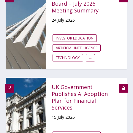
Board – July 2026
Meeting Summary
24 July 2026
INVESTOR EDUCATION
ARTIFICIAL INTELLIGENCE
TECHNOLOGY
...
UK Government
Publishes AI Adoption
Plan for Financial
Services
15 July 2026