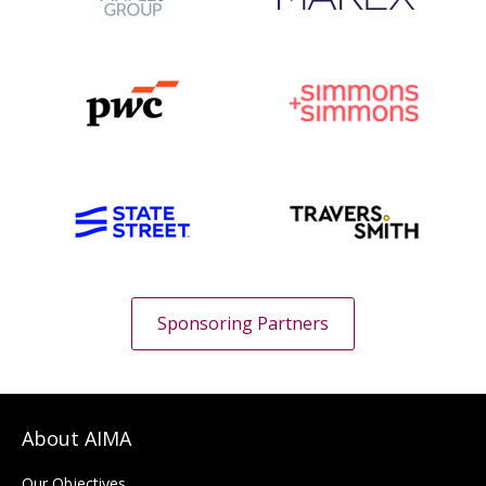
Sponsoring Partners
About AIMA
Our Objectives