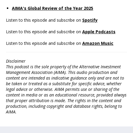
AIMA's Global Review of the Year 2025
Listen to this episode and subscribe on
Spotify
Listen to this episode and subscribe on
Apple Podcasts
Listen to this episode and subscribe on
Amazon Music
Disclaimer
This podcast is the sole property of the Alternative Investment
Management Association (AIMA). This audio production and
content are intended as indicative guidance only and are not to
be taken or treated as a substitute for specific advice, whether
legal advice or otherwise. AIMA permits use or sharing of the
content in media or as an educational resource, provided always
that proper attribution is made. The rights in the content and
production, including copyright and database rights, belong to
AIMA.