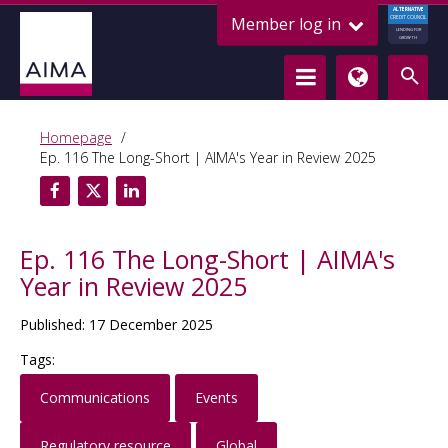
ALTERNATIVE
Member log in
CREDIT COUNCIL
LENDING FOR
GROWTH
Homepage
Ep. 116 The Long-Short | AIMA's Year in Review 2025
Ep. 116 The Long-Short | AIMA's
Year in Review 2025
Published: 17 December 2025
Tags:
Communications
Events
Regulatory resource
Global