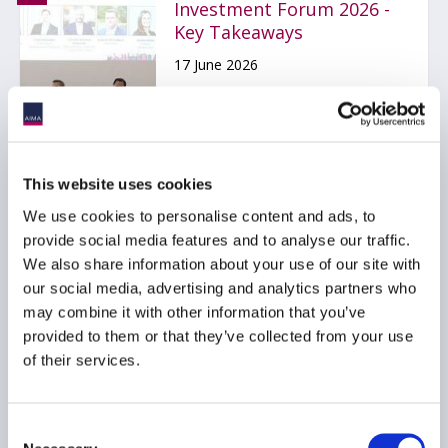
Investment Forum 2026 -
Key Takeaways
17 June 2026
EVENTS
GLOBAL
AMERICAS
This website uses cookies
We use cookies to personalise content and ads, to
provide social media features and to analyse our traffic.
AIMA Next Generation
We also share information about your use of our site with
Manager Forum 2026 -
our social media, advertising and analytics partners who
Key takeaways
may combine it with other information that you’ve
27 May 2026
provided to them or that they’ve collected from your use
of their services.
EVENTS
GLOBAL
EMEA
Consent