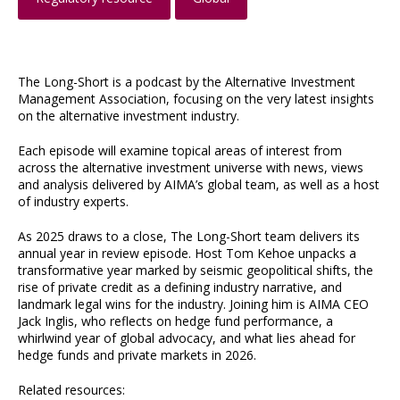
The Long-Short is a podcast by the Alternative Investment
Management Association, focusing on the very latest insights
on the alternative investment industry.
Each episode will examine topical areas of interest from
across the alternative investment universe with news, views
and analysis delivered by AIMA’s global team, as well as a host
of industry experts.
As 2025 draws to a close, The Long-Short team delivers its
annual year in review episode. Host Tom Kehoe unpacks a
transformative year marked by seismic geopolitical shifts, the
rise of private credit as a defining industry narrative, and
landmark legal wins for the industry. Joining him is AIMA CEO
Jack Inglis, who reflects on hedge fund performance, a
whirlwind year of global advocacy, and what lies ahead for
hedge funds and private markets in 2026.
Related resources: