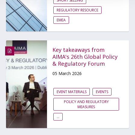
SHORT SELLING
REGULATORY RESOURCE
EMEA
Key takeaways from
AIMA's 26th Global Policy
& Regulatory Forum
05 March 2026
EVENT MATERIALS
EVENTS
POLICY AND REGULATORY
MEASURES
...