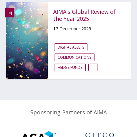
AIMA's Global Review of
the Year 2025
17 December 2025
DIGITAL ASSETS
COMMUNICATIONS
HEDGE FUNDS
...
Sponsoring Partners of AIMA