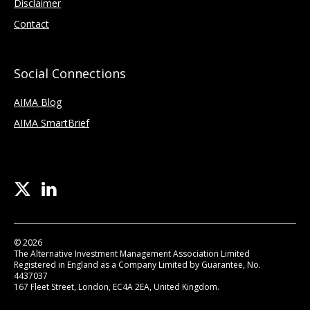
Disclaimer
Contact
Social Connections
AIMA Blog
AIMA SmartBrief
© 2026
The Alternative Investment Management Association Limited
Registered in England as a Company Limited by Guarantee, No.
4437037
167 Fleet Street, London, EC4A 2EA, United Kingdom.