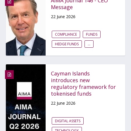
AIMA Journal 146 - CEO
Message
22 June 2026
COMPLIANCE
FUNDS
HEDGE FUNDS
...
Cayman Islands
introduces new
regulatory framework for
tokenised funds
22 June 2026
DIGITAL ASSETS
TECHNOLOGY