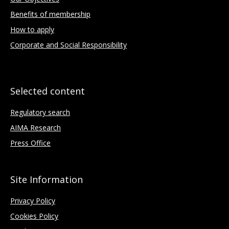
Benefits of membership
How to apply
Corporate and Social Responsibility
Selected content
Regulatory search
AIMA Research
Press Office
Site Information
Privacy Policy
Cookies Policy