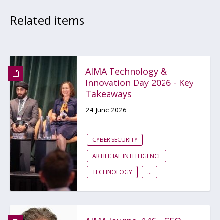
Related items
AIMA Technology &
Innovation Day 2026 - Key
Takeaways
24 June 2026
CYBER SECURITY
ARTIFICIAL INTELLIGENCE
TECHNOLOGY
...