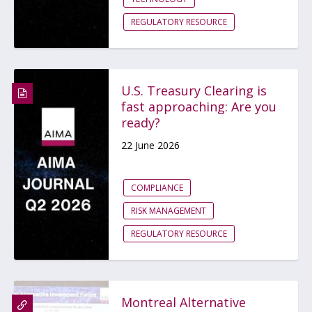
REGULATORY RESOURCE
U.S. Treasury Clearing is
fast approaching: Are you
ready?
22 June 2026
COMPLIANCE
RISK MANAGEMENT
REGULATORY RESOURCE
Montreal Alternative