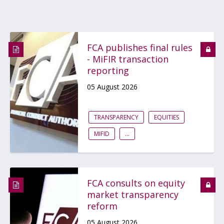
FCA publishes final rules
- MiFIR transaction
reporting
05 August 2026
TRANSPARENCY
EQUITIES
MIFID
...
FCA consults on equity
market transparency
reform
05 August 2026