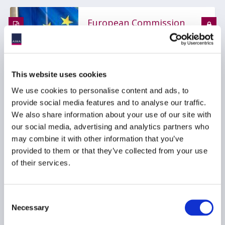
European Commission
publishes MiFIR RTS on
derivatives
transparency, package
orders and derivatives
This website uses cookies
consolidated tape in
We use cookies to personalise content and ads, to
Official Journal
provide social media features and to analyse our traffic.
13 July 2026
We also share information about your use of our site with
our social media, advertising and analytics partners who
may combine it with other information that you’ve
MARKET DATA
provided to them or that they’ve collected from your use
TRANSPARENCY
MIFID
...
of their services.
Consent
AIMA Releases Updated
Necessary
Selection
Position Paper on EU