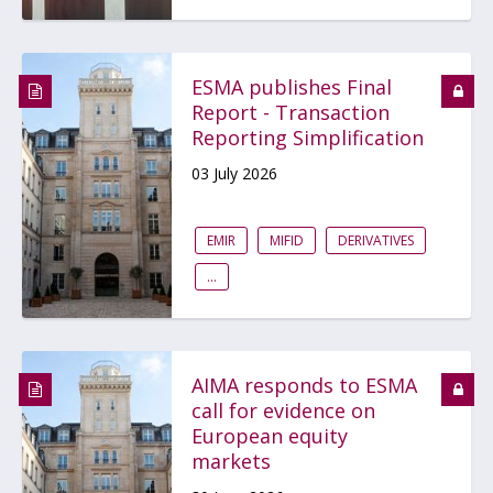
ESMA publishes Final
Report - Transaction
Reporting Simplification
03 July 2026
EMIR
MIFID
DERIVATIVES
...
AIMA responds to ESMA
call for evidence on
European equity
markets