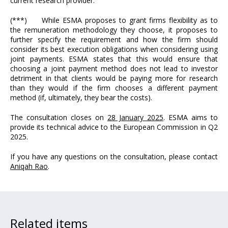
current research provider.
(***) While ESMA proposes to grant firms flexibility as to
the remuneration methodology they choose, it proposes to
further specify the requirement and how the firm should
consider its best execution obligations when considering using
joint payments. ESMA states that this would ensure that
choosing a joint payment method does not lead to investor
detriment in that clients would be paying more for research
than they would if the firm chooses a different payment
method (if, ultimately, they bear the costs).
The consultation closes on
28 January 2025
. ESMA aims to
provide its technical advice to the European Commission in Q2
2025.
If you have any questions on the consultation, please contact
Aniqah Rao
.
Related items