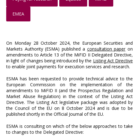
EMEA
On Monday 28 October 2024, the European Securities and
Markets Authority (ESMA) published a
consultation paper
on
amendments to Article 13 of the MiFID II Delegated Directive,
in light of changes being introduced by the
Listing Act Directive
to enable joint payments for execution services and research.
ESMA has been requested to provide technical advice to the
European Commission on the implementation of the
amendments to MiFID II (and the Prospectus Regulation and
Market Abuse Regulation) in the context of the Listing Act
Directive. The Listing Act legislative package was adopted by
the Council of the EU on 8 October 2024 and is due to be
published shortly in the Official Journal of the EU.
ESMA is consulting on which of the below approaches to take
to changes to the Delegated Directive: