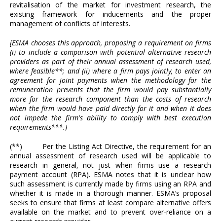
revitalisation of the market for investment research, the
existing framework for inducements and the proper
management of conflicts of interests.
[ESMA chooses this approach, proposing a requirement on firms
(i) to include a comparison with potential alternative research
providers as part of their annual assessment of research used,
where feasible**; and (ii) where a firm pays jointly, to enter an
agreement for joint payments when the methodology for the
remuneration prevents that the firm would pay substantially
more for the research component than the costs of research
when the firm would have paid directly for it and when it does
not impede the firm's ability to comply with best execution
requirements***.]
(**) Per the Listing Act Directive, the requirement for an
annual assessment of research used will be applicable to
research in general, not just when firms use a research
payment account (RPA). ESMA notes that it is unclear how
such assessment is currently made by firms using an RPA and
whether it is made in a thorough manner. ESMA’s proposal
seeks to ensure that firms at least compare alternative offers
available on the market and to prevent over-reliance on a