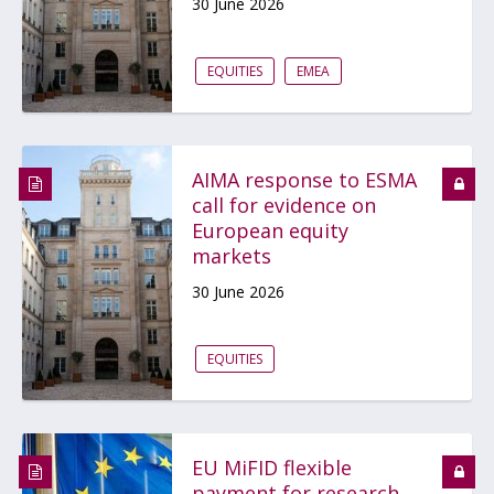
30 June 2026
EQUITIES
EMEA
AIMA response to ESMA
call for evidence on
European equity
markets
30 June 2026
EQUITIES
EU MiFID flexible
payment for research