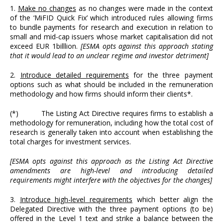
1.
Make no changes
as no changes were made in the context
of the ‘MiFID Quick Fix’ which introduced rules allowing firms
to bundle payments for research and execution in relation to
small and mid-cap issuers whose market capitalisation did not
exceed EUR 1billlion.
[ESMA opts against this approach stating
that it would lead to an unclear regime and investor detriment]
2.
Introduce detailed requirements
for the three payment
options such as what should be included in the remuneration
methodology and how firms should inform their clients*.
(*) The Listing Act Directive requires firms to establish a
methodology for remuneration, including how the total cost of
research is generally taken into account when establishing the
total charges for investment services.
[ESMA opts against this approach as the Listing Act Directive
amendments are high-level and introducing detailed
requirements might interfere with the objectives for the changes]
3.
Introduce high-level requirements
which better align the
Delegated Directive with the three payment options (to be)
offered in the Level 1 text and strike a balance between the