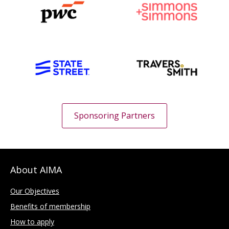
Sponsoring Partners
About AIMA
Our Objectives
Benefits of membership
How to apply