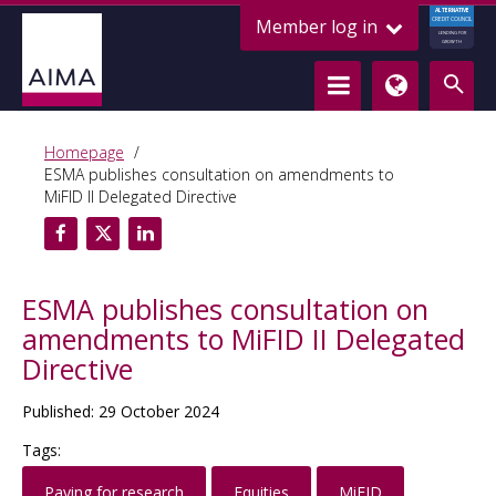
ALTERNATIVE
Member log in
CREDIT COUNCIL
LENDING FOR
GROWTH
Homepage
ESMA publishes consultation on amendments to
MiFID II Delegated Directive
ESMA publishes consultation on
amendments to MiFID II Delegated
Directive
Published: 29 October 2024
Tags:
Paying for research
Equities
MiFID