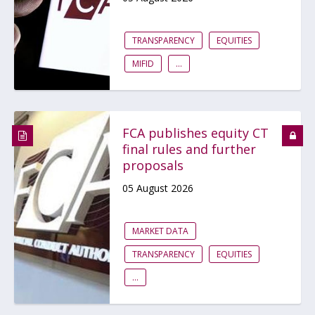
TRANSPARENCY
EQUITIES
MIFID
...
FCA publishes equity CT
final rules and further
proposals
05 August 2026
MARKET DATA
TRANSPARENCY
EQUITIES
...