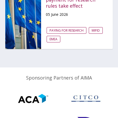
rules take effect
05 June 2026
PAYING FOR RESEARCH
MIFID
EMEA
Sponsoring Partners of AIMA