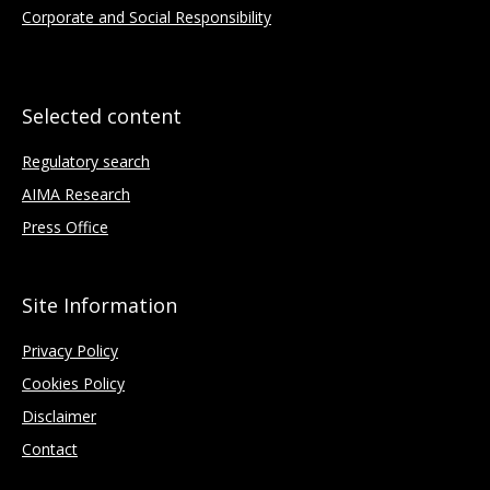
Corporate and Social Responsibility
Selected content
Regulatory search
AIMA Research
Press Office
Site Information
Privacy Policy
Cookies Policy
Disclaimer
Contact