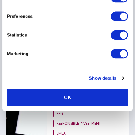
26 March 2026
Preferences
ESG
RESPONSIBLE INVESTMENT
Statistics
EMEA
Marketing
AIMA response to FCA
ESG ratings regulation
Show details
consultation
26 March 2026
OK
ESG
RESPONSIBLE INVESTMENT
EMEA