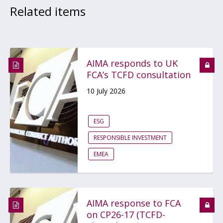
Related items
AIMA responds to UK
FCA’s TCFD consultation
10 July 2026
ESG
RESPONSIBLE INVESTMENT
EMEA
AIMA response to FCA
on CP26-17 (TCFD-