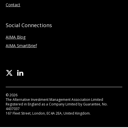
Contact
Social Connections
AIMA Blog
AIMA SmartBrief
© 2026
The Alternative Investment Management Association Limited
Registered in England as a Company Limited by Guarantee, No.
4437037
167 Fleet Street, London, EC4A 2EA, United Kingdom.