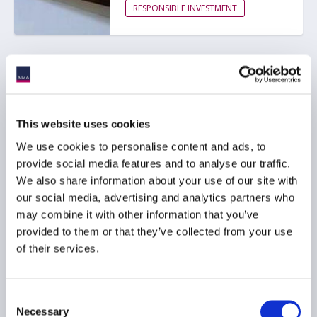
RESPONSIBLE INVESTMENT
SEC proposes to rescind
Climate-Related
Disclosure Rules
This website uses cookies
01 June 2026
We use cookies to personalise content and ads, to
provide social media features and to analyse our traffic.
ESG
We also share information about your use of our site with
our social media, advertising and analytics partners who
RESPONSIBLE INVESTMENT
may combine it with other information that you’ve
provided to them or that they’ve collected from your use
of their services.
AIMA responds to FCA
ESG rating providers
Consent
consultation
Necessary
Selection