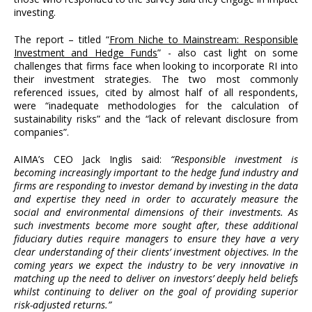
investing.
The report – titled “
From Niche to Mainstream: Responsible
Investment and Hedge Funds
” - also cast light on some
challenges that firms face when looking to incorporate RI into
their investment strategies. The two most commonly
referenced issues, cited by almost half of all respondents,
were “inadequate methodologies for the calculation of
sustainability risks” and the “lack of relevant disclosure from
companies”.
AIMA’s CEO Jack Inglis said:
“Responsible investment is
becoming increasingly important to the hedge fund industry and
firms are responding to investor demand by investing in the data
and expertise they need in order to accurately measure the
social and environmental dimensions of their investments. As
such investments become more sought after, these additional
fiduciary duties require managers to ensure they have a very
clear understanding of their clients’ investment objectives. In the
coming years we expect the industry to be very innovative in
matching up the need to deliver on investors’ deeply held beliefs
whilst continuing to deliver on the goal of providing superior
risk-adjusted returns.”