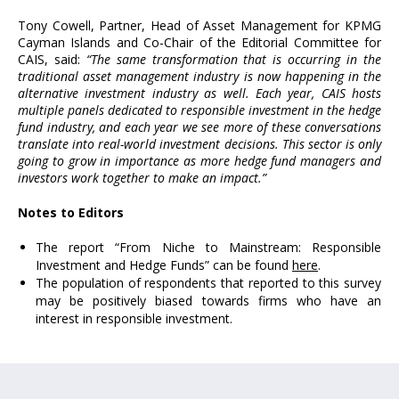
Tony Cowell, Partner, Head of Asset Management for KPMG
Cayman Islands and Co-Chair of the Editorial Committee for
CAIS, said:
“The same transformation that is occurring in the
traditional asset management industry is now happening in the
alternative investment industry as well. Each year, CAIS hosts
multiple panels dedicated to responsible investment in the hedge
fund industry, and each year we see more of these conversations
translate into real-world investment decisions. This sector is only
going to grow in importance as more hedge fund managers and
investors work together to make an impact.”
Notes to Editors
The report “From Niche to Mainstream: Responsible
Investment and Hedge Funds” can be found
here
.
The population of respondents that reported to this survey
may be positively biased towards firms who have an
interest in responsible investment.