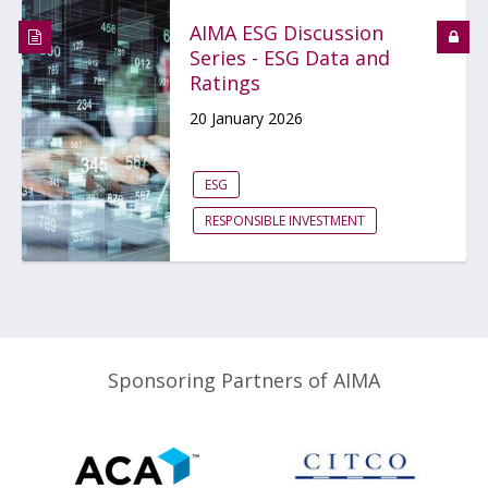
AIMA ESG Discussion
Series - ESG Data and
Ratings
20 January 2026
ESG
RESPONSIBLE INVESTMENT
Sponsoring Partners of AIMA