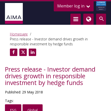
ALTERNATIVE
Member log in
CREDIT COUNCIL
LENDING FOR
GROWTH
Homepage
Press release - Investor demand drives growth in
responsible investment by hedge funds
Press release - Investor demand
drives growth in responsible
investment by hedge funds
Published: 29 May 2018
Tags:
ESG
Global