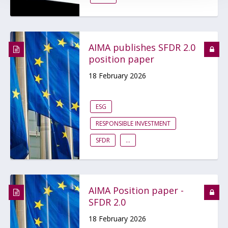
AIMA publishes SFDR 2.0
position paper
18 February 2026
ESG
RESPONSIBLE INVESTMENT
SFDR
...
AIMA Position paper -
SFDR 2.0
18 February 2026