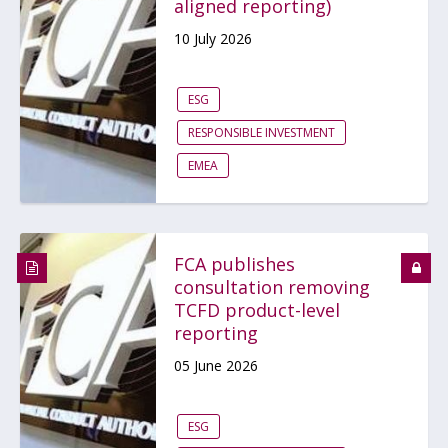
aligned reporting)
10 July 2026
ESG
RESPONSIBLE INVESTMENT
EMEA
FCA publishes
consultation removing
TCFD product-level
reporting
05 June 2026
ESG