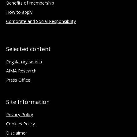
Benefits of membership
How to apply
Corporate and Social Responsibility
Selected content
Regulatory search
AIMA Research
Press Office
Site Information
Privacy Policy
Cookies Policy
Disclaimer