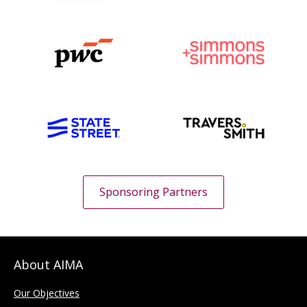
Sponsoring Partners
About AIMA
Our Objectives