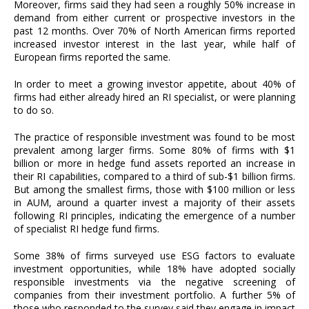
Moreover, firms said they had seen a roughly 50% increase in
demand from either current or prospective investors in the
past 12 months. Over 70% of North American firms reported
increased investor interest in the last year, while half of
European firms reported the same.
In order to meet a growing investor appetite, about 40% of
firms had either already hired an RI specialist, or were planning
to do so.
The practice of responsible investment was found to be most
prevalent among larger firms. Some 80% of firms with $1
billion or more in hedge fund assets reported an increase in
their RI capabilities, compared to a third of sub-$1 billion firms.
But among the smallest firms, those with $100 million or less
in AUM, around a quarter invest a majority of their assets
following RI principles, indicating the emergence of a number
of specialist RI hedge fund firms.
Some 38% of firms surveyed use ESG factors to evaluate
investment opportunities, while 18% have adopted socially
responsible investments via the negative screening of
companies from their investment portfolio. A further 5% of
those who responded to the survey said they engage in impact