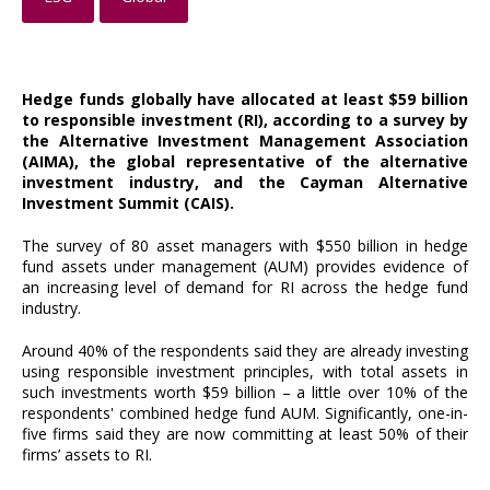
Hedge funds globally have allocated at least $59 billion
to responsible investment (RI), according to a survey by
the Alternative Investment Management Association
(AIMA), the global representative of the alternative
investment industry, and the Cayman Alternative
Investment Summit (CAIS).
The survey of 80 asset managers with $550 billion in hedge
fund assets under management (AUM) provides evidence of
an increasing level of demand for RI across the hedge fund
industry.
Around 40% of the respondents said they are already investing
using responsible investment principles, with total assets in
such investments worth $59 billion – a little over 10% of the
respondents' combined hedge fund AUM. Significantly, one-in-
five firms said they are now committing at least 50% of their
firms’ assets to RI.