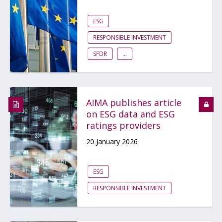
ESG
RESPONSIBLE INVESTMENT
SFDR
...
AIMA publishes article
on ESG data and ESG
ratings providers
20 January 2026
ESG
RESPONSIBLE INVESTMENT