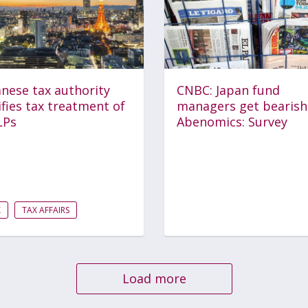
nese tax authority
CNBC: Japan fund
ifies tax treatment of
managers get bearish
LPs
Abenomics: Survey
X
TAX AFFAIRS
Load more