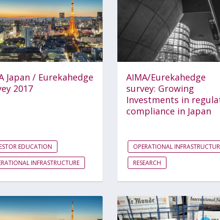
A Japan / Eurekahedge
AIMA/Eurekahedge
vey 2017
survey: Growing
Investments in regula
compliance in Japan
ESTOR EDUCATION
OPERATIONAL INFRASTRUCTUR
RATIONAL INFRASTRUCTURE
RESEARCH