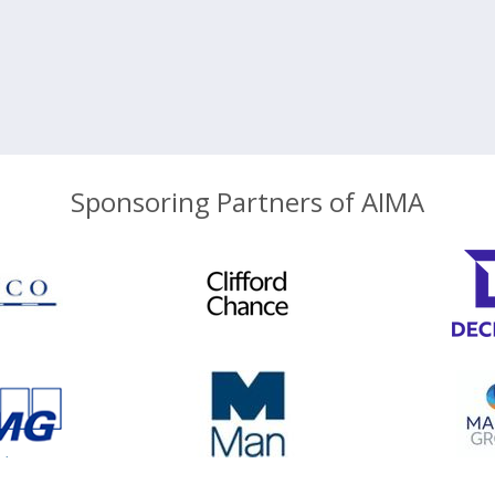
Sponsoring Partners of AIMA