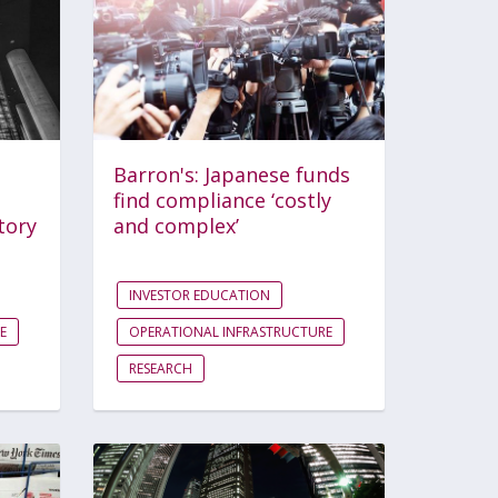
Barron's: Japanese funds
find compliance ‘costly
tory
and complex’
INVESTOR EDUCATION
E
OPERATIONAL INFRASTRUCTURE
RESEARCH