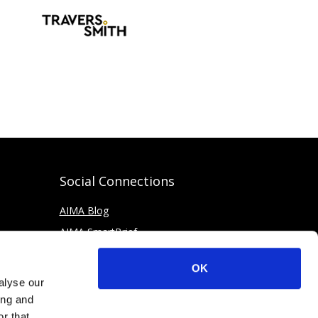
Social Connections
AIMA Blog
AIMA SmartBrief
OK
alyse our
ing and
r that