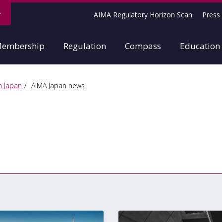
AIMA Regulatory Horizon Scan
Press 
embership
Regulation
Compass
Education
n Japan
AIMA Japan news