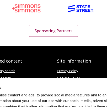
Sponsoring Partners
ted content
Site Information
ory search
Privacy Policy
search
Cookies Policy
fice
Disclaimer
s
Contact
ise content and ads, to provide social media features and to an
rmation about your use of our site with our social media, advertis
 combine it with other information that you’ve provided to them o