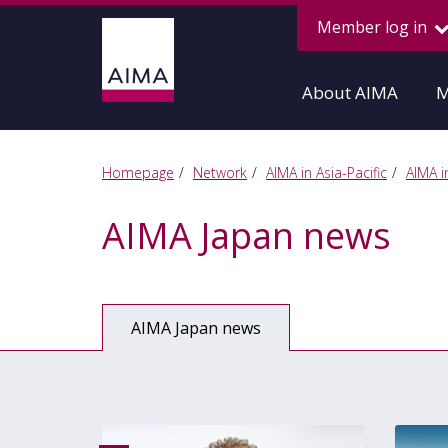
Member log in
About AIMA
M
Homepage
Network
AIMA in Asia-Pacific
AIMA i
AIMA Japan news
AIMA Japan news