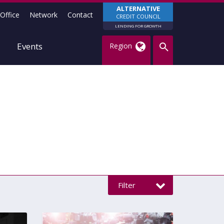
ALTERNATIVE
Office
Network
Contact
CREDIT COUNCIL
LENDING FOR GROWTH
Events
Region
Filter