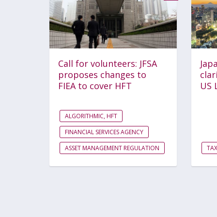
Call for volunteers: JFSA
Japa
proposes changes to
clar
FIEA to cover HFT
US 
ALGORITHMIC, HFT
FINANCIAL SERVICES AGENCY
ASSET MANAGEMENT REGULATION
TA