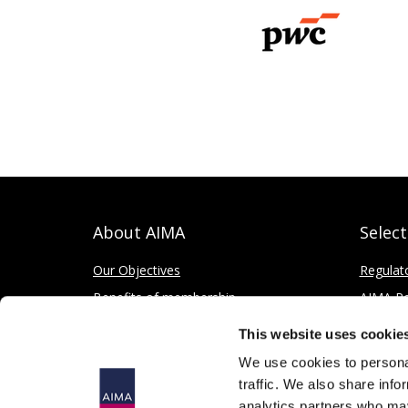
About AIMA
Selec
Our Objectives
Regulat
Benefits of membership
AIMA Re
How to apply
Press Of
This website uses cookie
Corporate and Social Responsibility
We use cookies to personal
traffic. We also share info
analytics partners who may