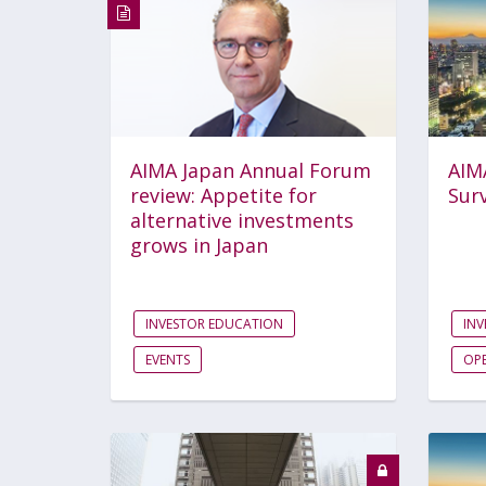
AIMA Japan Annual Forum
AIM
review: Appetite for
Sur
alternative investments
grows in Japan
INVESTOR EDUCATION
INV
EVENTS
OPE