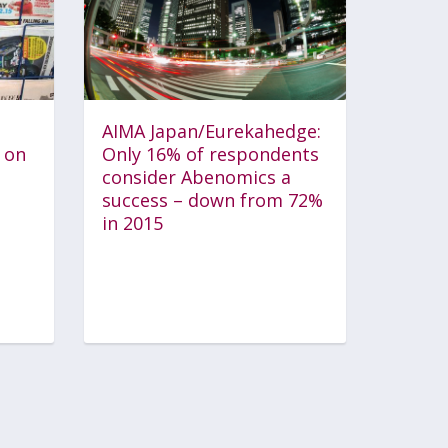
AIMA Japan/Eurekahedge:
 on
Only 16% of respondents
consider Abenomics a
success – down from 72%
in 2015