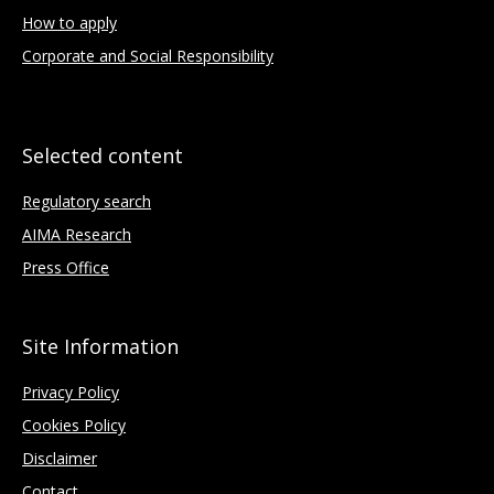
How to apply
Corporate and Social Responsibility
Selected content
Regulatory search
AIMA Research
Press Office
Site Information
Privacy Policy
Cookies Policy
Disclaimer
Contact