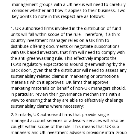
management groups with a UK nexus will need to carefully
consider whether and how it applies to their business. Two
key points to note in this respect are as follows:
UK authorised firms involved in the distribution of fund
units will fall within scope of the rule. Therefore, if a third
country investment manager relies on a UK firm to
distribute offering documents or negotiate subscriptions
with UK-based investors, that firm will need to comply with
the anti-greenwashing rule. This effectively imports the
FCA’s regulatory expectations around greenwashing ‘by the
back door’, given that the distributor will need to assess any
sustainability-related claims in marketing or promotional
materials which it approves. UK firms that approve
marketing materials on behalf of non-UK managers should,
in particular, review their governance mechanisms with a
view to ensuring that they are able to effectively challenge
sustainability claims where necessary;
Similarly, UK authorised firms that provide single
managed account services or advisory services will also be
caught within scope of the rule. This means that UK sub-
managers and UK investment advisers providing intra-group