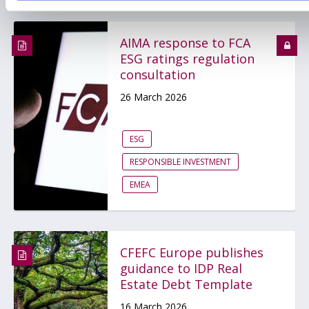
AIMA response to FCA
ESG ratings regulation
consultation
26 March 2026
ESG
RESPONSIBLE INVESTMENT
EMEA
CFEFC Europe publishes
guidance to IDP Real
Estate Debt Template
16 March 2026