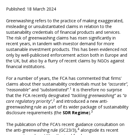
Published: 18 March 2024
Greenwashing refers to the practice of making exaggerated,
misleading or unsubstantiated claims in relation to the
sustainability credentials of financial products and services.
The risk of greenwashing claims has risen significantly in
recent years, in tandem with investor demand for more
sustainable investment products. This has been evidenced not
only by well-publicised enforcement action both in Europe and
the UK, but also by a flurry of recent claims by NGOs against
financial institutions.
For a number of years, the FCA has commented that firms’
claims about their sustainability credentials must be
“accurate”,
1
“reasonable”
and
“substantiated”
.
It is therefore no surprise
that the FCA recently designated
“tackling greenwashing”
as
“a
2
core regulatory priority”
,
and introduced a new anti-
greenwashing rule as part of its wider package of sustainability
3
disclosure requirements (the
SDR Regime
).
The publication of the FCA’s recent guidance consultation on
4
the anti-greenwashing rule (GC23/3),
alongside its recent