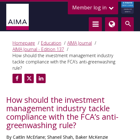
ALTERNATIVE
Member log in
CREDIT COUNCIL
LENDING FOR
GROWTH
Homepage
Education
AIMA Journal
AIMA Journal - Edition 137
How should the investment management industry
tackle compliance with the FCA’s anti-greenwashing
rule?
How should the investment
management industry tackle
compliance with the FCA’s anti-
greenwashing rule?
By Caitlin McErlane; Shaneil Shah, Baker McKenzie