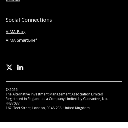
Social Connections
AIMA Blog
AIMA SmartBrief
© 2026
The Alternative Investment Management Association Limited
Registered in England as a Company Limited by Guarantee, No.
4437037
167 Fleet Street, London, EC4A 2EA, United Kingdom.