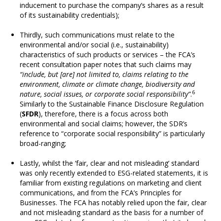
inducement to purchase the company’s shares as a result
of its sustainability credentials);
Thirdly, such communications must relate to the
environmental and/or social (i.e., sustainability)
characteristics of such products or services – the FCA’s
recent consultation paper notes that such claims may
“include, but [are] not limited to, claims relating to the
environment, climate or climate change, biodiversity and
6
nature, social issues, or corporate social responsibility”
.
Similarly to the Sustainable Finance Disclosure Regulation
(
SFDR
), therefore, there is a focus across both
environmental and social claims; however, the SDR’s
reference to “corporate social responsibility” is particularly
broad-ranging;
Lastly, whilst the ‘fair, clear and not misleading’ standard
was only recently extended to ESG-related statements, it is
familiar from existing regulations on marketing and client
communications, and from the FCA’s Principles for
Businesses. The FCA has notably relied upon the fair, clear
and not misleading standard as the basis for a number of