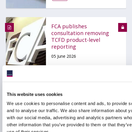
FCA publishes
consultation removing
TCFD product-level
reporting
05 June 2026
ESG
RESPONSIBLE INVESTMENT
This website uses cookies
We use cookies to personalise content and ads, to provide s
and to analyse our traffic. We also share information about yo
SEC proposes to rescind
with our social media, advertising and analytics partners wh
Climate-Related
other information that you’ve provided to them or that they’v
Disclosure Rules
use of their services.