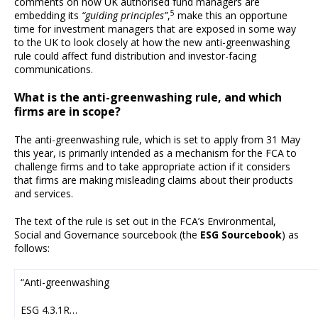
comments on how UK authorised fund managers are
5
embedding its
“guiding principles”
,
make this an opportune
time for investment managers that are exposed in some way
to the UK to look closely at how the new anti-greenwashing
rule could affect fund distribution and investor-facing
communications.
What is the anti-greenwashing rule, and which
firms are in scope?
The anti-greenwashing rule, which is set to apply from 31 May
this year, is primarily intended as a mechanism for the FCA to
challenge firms and to take appropriate action if it considers
that firms are making misleading claims about their products
and services.
The text of the rule is set out in the FCA’s Environmental,
Social and Governance sourcebook (the
ESG Sourcebook
) as
follows:
“Anti-greenwashing
ESG 4.3.1R…