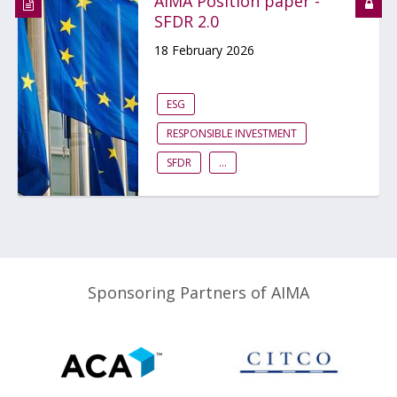
AIMA Position paper -
SFDR 2.0
18 February 2026
ESG
RESPONSIBLE INVESTMENT
SFDR
...
Sponsoring Partners of AIMA