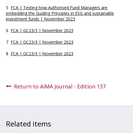
5
FCA | Testing how Authorised Fund Managers are
embedding the Guiding Principles in ESG and sustainable
investment funds | November 2023
6
FCA | GC23/3 | November 2023
7
FCA | GC23/3 | November 2023
8
FCA | GC23/3 | November 2023
Return to AIMA Journal - Edition 137
Related items