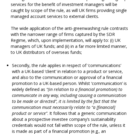
services for the benefit of investment managers will be
caught by scope of the rule, as will UK firms providing single
managed account services to external clients.
The wide application of the anti-greenwashing rule contrasts
with the narrower range of firms captured by the SDR
Regime, which, upon implementation, will apply to: (i) UK
managers of UK funds; and (ii) in a far more limited manner,
to UK distributors of overseas funds;
Secondly, the rule applies in respect of ‘communications’
with a UK-based ‘client’ in relation to a product or service,
and also to the communication or approval of a financial
promotion to a UK-based person. Whilst ‘communication’ is
widely defined as
“(in relation to a financial promotion) to
communicate in any way, including causing a communication
to be made or directed”, it is limited by the fact that the
communication must necessarily relate to “a [financial]
product or service”
. It follows that a generic communication
about a prospective investee company’s sustainability
credentials would not fall within scope of the rule, unless it
is made as part of a financial promotion (e.g., an