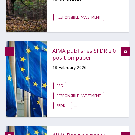
RESPONSIBLE INVESTMENT
AIMA publishes SFDR 2.0
position paper
18 February 2026
ESG
RESPONSIBLE INVESTMENT
SFDR
...