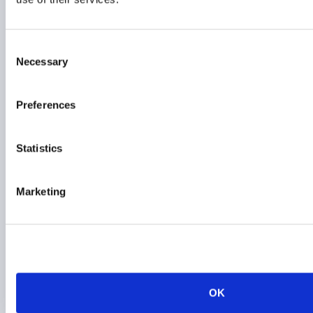
01 June 2026
Consent
ESG
Necessary
Selection
RESPONSIBLE INVESTMENT
Preferences
AIMA responds to FCA
Statistics
ESG rating providers
consultation
Marketing
26 March 2026
ESG
RESPONSIBLE INVESTMENT
EMEA
OK