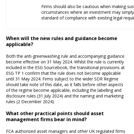
Firms should also be cautious when making susta
circumstances where an investment may simpl
standard of compliance with existing legal requ
When will the new rules and guidance become
applicable?
Both the anti-greenwashing rule and accompanying guidance
become effective on 31 May 2024. Whilst the rule is currently
included in the ESG Sourcebook, the transitional provisions at
ESG TP 1 confirm that the rule does not become applicable
until 31 May 2024. Firms subject to the wider SDR Regime
should take note of this date, as it falls before other aspects
of the regime become applicable, including the labelling and
disclosure rules (31 July 2024) and the naming and marketing
rules (2 December 2024).
What other practical points should asset
management firms bear in mind?
FCA authorised asset managers and other UK regulated firms