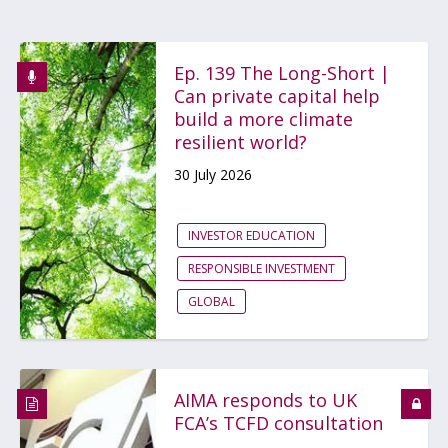
Ep. 139 The Long-Short |
Can private capital help
build a more climate
resilient world?
30 July 2026
INVESTOR EDUCATION
RESPONSIBLE INVESTMENT
GLOBAL
AIMA responds to UK
FCA’s TCFD consultation