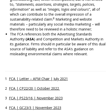
to,
“statements, assertions, strategies, targets, policies,
information”
as well as
“images, logos and colours”
, all of
which can contribute to the overall impression of a
8
sustainability-related claim.
Marketing and website
materials – particularly any social media marketing – will
therefore need to be reviewed in a holistic manner;
The FCA references both the Advertising Standards
Authority
(ASA
) and Competition and Markets Authority in
its guidance. Firms should in particular be aware of this dual
source of liability and refer to the ASA’s guidance on
misleading environmental claims where relevant.
1
FCA | Letter – AFM Chair | July 2021
2
FCA | CP22/20 | October 2022
3
FCA | PS23/16 | November 2023
4
FCA | GC23/3 | November 2023