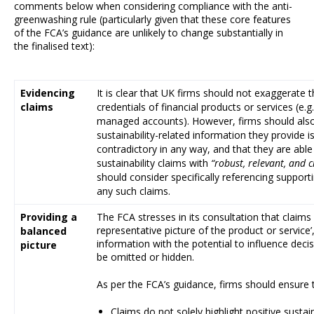
comments below when considering compliance with the anti-
greenwashing rule (particularly given that these core features
of the FCA’s guidance are unlikely to change substantially in
the finalised text):
Evidencing
It is clear that UK firms should not exaggerate t
claims
credentials of financial products or services (e.g
managed accounts). However, firms should also
sustainability-related information they provide is
contradictory in any way, and that they are able 
sustainability claims with
“robust, relevant, and c
should consider specifically referencing support
any such claims.
Providing a
The FCA stresses in its consultation that claims
representative picture of the product or service
balanced
information with the potential to influence dec
picture
be omitted or hidden.
As per the FCA’s guidance, firms should ensure 
Claims do not solely highlight positive sustai