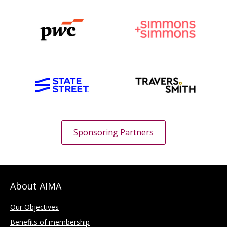
Sponsoring Partners
About AIMA
Our Objectives
Benefits of membership