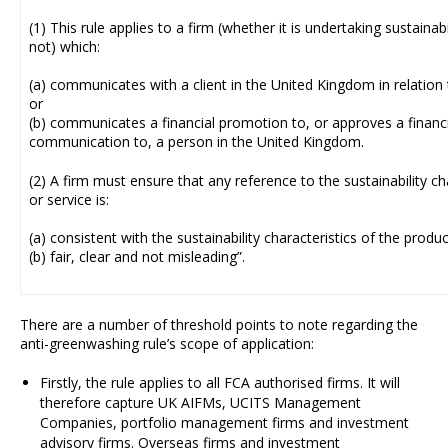
(1) This rule applies to a firm (whether it is undertaking sustainab
not) which:
(a) communicates with a client in the United Kingdom in relation 
or
(b) communicates a financial promotion to, or approves a financ
communication to, a person in the United Kingdom.
(2) A firm must ensure that any reference to the sustainability ch
or service is:
(a) consistent with the sustainability characteristics of the produc
(b) fair, clear and not misleading”.
There are a number of threshold points to note regarding the
anti-greenwashing rule’s scope of application:
Firstly, the rule applies to all FCA authorised firms. It will
therefore capture UK AIFMs, UCITS Management
Companies, portfolio management firms and investment
advisory firms. Overseas firms and investment