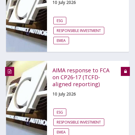
10 July 2026
ESG
RESPONSIBLE INVESTMENT
EMEA
AIMA response to FCA
on CP26-17 (TCFD-
aligned reporting)
10 July 2026
ESG
RESPONSIBLE INVESTMENT
EMEA