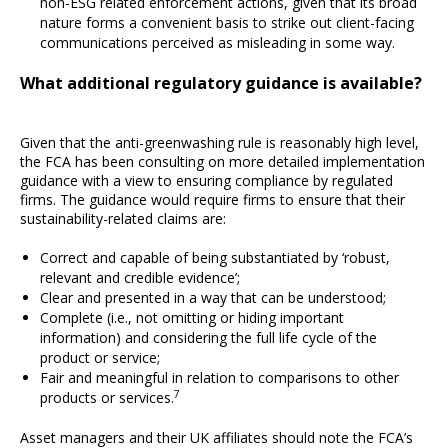
non-ESG related enforcement actions, given that its broad
nature forms a convenient basis to strike out client-facing
communications perceived as misleading in some way.
What additional regulatory guidance is available?
Given that the anti-greenwashing rule is reasonably high level,
the FCA has been consulting on more detailed implementation
guidance with a view to ensuring compliance by regulated
firms. The guidance would require firms to ensure that their
sustainability-related claims are:
Correct and capable of being substantiated by ‘robust,
relevant and credible evidence’;
Clear and presented in a way that can be understood;
Complete (i.e., not omitting or hiding important
information) and considering the full life cycle of the
product or service;
Fair and meaningful in relation to comparisons to other
7
products or services.
Asset managers and their UK affiliates should note the FCA’s