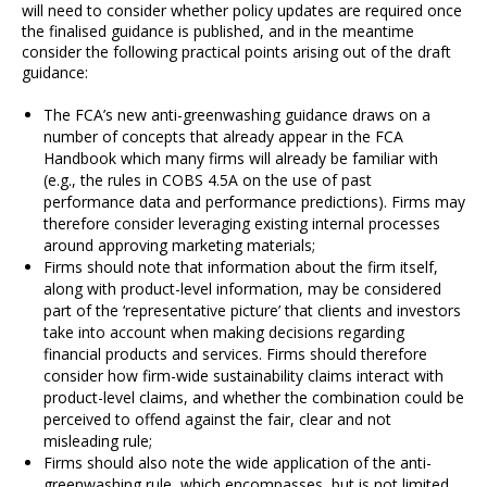
will need to consider whether policy updates are required once
the finalised guidance is published, and in the meantime
consider the following practical points arising out of the draft
guidance:
The FCA’s new anti-greenwashing guidance draws on a
number of concepts that already appear in the FCA
Handbook which many firms will already be familiar with
(e.g., the rules in COBS 4.5A on the use of past
performance data and performance predictions). Firms may
therefore consider leveraging existing internal processes
around approving marketing materials;
Firms should note that information about the firm itself,
along with product-level information, may be considered
part of the ‘representative picture’ that clients and investors
take into account when making decisions regarding
financial products and services. Firms should therefore
consider how firm-wide sustainability claims interact with
product-level claims, and whether the combination could be
perceived to offend against the fair, clear and not
misleading rule;
Firms should also note the wide application of the anti-
greenwashing rule, which encompasses, but is not limited