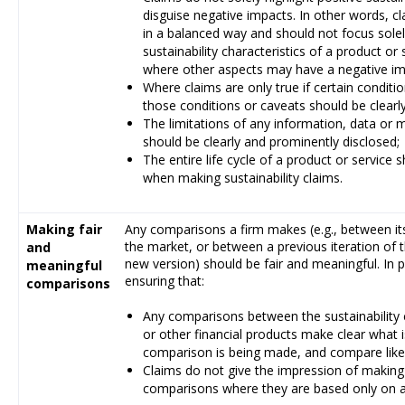
disguise negative impacts. In other words, c
in a balanced way and should not focus solel
sustainability characteristics of a product or
where other aspects may have a negative imp
Where claims are only true if certain conditi
those conditions or caveats should be clearl
The limitations of any information, data or m
should be clearly and prominently disclosed;
The entire life cycle of a product or service 
when making sustainability claims.
Making fair
Any comparisons a firm makes (e.g., between it
the market, or between a previous iteration of
and
new version) should be fair and meaningful. In 
meaningful
ensuring that:
comparisons
Any comparisons between the sustainability c
or other financial products make clear what
comparison is being made, and compare like 
Claims do not give the impression of makin
comparisons where they are based only on a