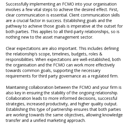
Successfully implementing an FCMO into your organisation
involves a few vital steps to achieve the desired effect. First,
clear communication is essential. Client communication skills
are a crucial factor in success. Establishing goals and the
pathway to achieve those goals is imperative at the outset for
both parties. This applies to all third-party relationships, so is
nothing new to the asset management sector.
Clear expectations are also important. This includes defining
the relationship’s scope, timelines, budgets, roles &
responsibilities. When expectations are well-established, both
the organisation and the FCMO can work more effectively
towards common goals, supporting the necessary
requirements for third party governance as a regulated firm.
Maintaining collaboration between the FCMO and your firm is
also key in ensuring the stability of the ongoing relationship.
Collaboration leads to more informed decisions, successful
strategies, increased productivity, and higher quality output.
Establishing this type of partnership ensures that both parties
are working towards the same objectives, allowing knowledge
transfer and a unified marketing approach.