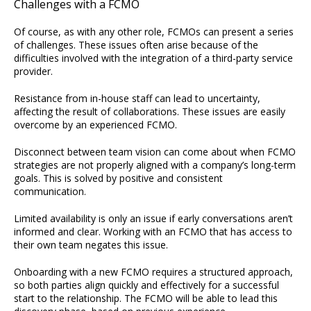
Challenges with a FCMO
Of course, as with any other role, FCMOs can present a series
of challenges. These issues often arise because of the
difficulties involved with the integration of a third-party service
provider.
Resistance from in-house staff can lead to uncertainty,
affecting the result of collaborations. These issues are easily
overcome by an experienced FCMO.
Disconnect between team vision can come about when FCMO
strategies are not properly aligned with a company’s long-term
goals. This is solved by positive and consistent
communication.
Limited availability is only an issue if early conversations aren’t
informed and clear. Working with an FCMO that has access to
their own team negates this issue.
Onboarding with a new FCMO requires a structured approach,
so both parties align quickly and effectively for a successful
start to the relationship. The FCMO will be able to lead this