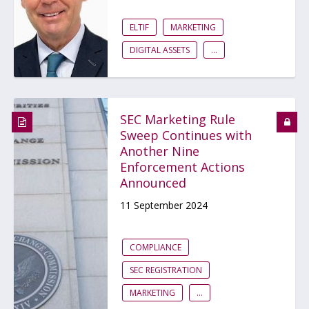
ELTIF
MARKETING
DIGITAL ASSETS
...
SEC Marketing Rule
Sweep Continues with
Another Nine
Enforcement Actions
Announced
11 September 2024
COMPLIANCE
SEC REGISTRATION
MARKETING
...