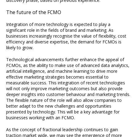
discovery phase, based on previous experience.
The future of the FCMO
Integration of more technology is expected to play a
significant role in the fields of brand and marketing. As
businesses increasingly recognise the value of flexibility, cost
efficiency and diverse expertise, the demand for FCMOs is
likely to grow.
Technological advancements further enhance the appeal of
FCMOs, as the ability to make use of advanced data analytics,
artificial intelligence, and machine learning to drive more
effective marketing strategies becomes essential to
measurable success. This integration of recent technologies
will not only improve marketing outcomes but also provide
deeper insights into customer behaviour and marketing trends.
The flexible nature of the role will also allow companies to
better adapt to the new challenges and opportunities
presented by technology. This will be a key advantage for
businesses working with an FCMO.
As the concept of fractional leadership continues to gain
traction market wide, we may see the emergence of more