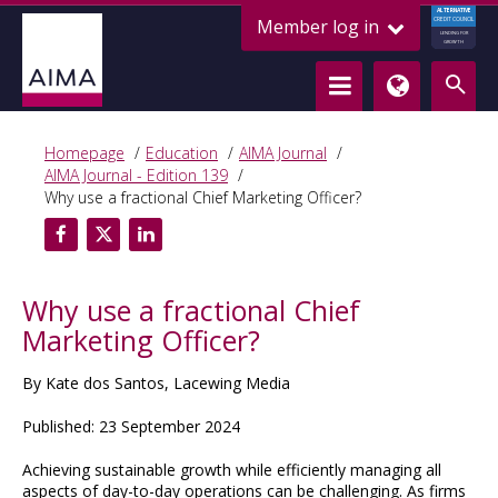
ALTERNATIVE
Member log in
CREDIT COUNCIL
LENDING FOR
GROWTH
Homepage
Education
AIMA Journal
AIMA Journal - Edition 139
Why use a fractional Chief Marketing Officer?
Why use a fractional Chief
Marketing Officer?
By Kate dos Santos, Lacewing Media
Published: 23 September 2024
Achieving sustainable growth while efficiently managing all
aspects of day-to-day operations can be challenging. As firms