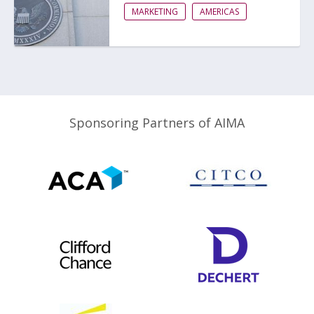
MARKETING
AMERICAS
Sponsoring Partners of AIMA