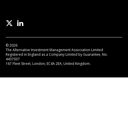
© 2026
The Alternative Investment Management Association Limited
Registered in England as a Company Limited by Guarantee, No.
4437037
167 Fleet Street, London, EC4A 2EA, United Kingdom.