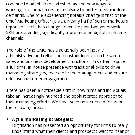
continue to adapt to the latest ideas and new ways of
working, traditional roles are evolving to better meet modern
demands. One role experiencing notable change is that of the
Chief Marketing Officer (CMO). Nearly half of senior marketers
report their role has changed over the past two years while
53% are spending significantly more time on digital marketing
channels.
The role of the CMO has traditionally been heavily
administrative and reliant on constant interaction between
sales and business development functions. This often required
a full-time, in-house presence with traditional skills to drive
marketing strategies, oversee brand management and ensure
effective customer engagement.
There has been a noticeable shift in how firms and individuals
take an increasingly nuanced and sophisticated approach to
their marketing efforts. We have seen an increased focus on
the following areas:
Agile marketing strategies:
Digitisation has presented an opportunity for firms to really
understand what their clients and prospects want to hear or