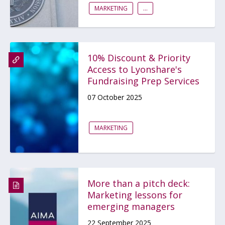
MARKETING
...
10% Discount & Priority
Access to Lyonshare's
Fundraising Prep Services
07 October 2025
MARKETING
More than a pitch deck:
Marketing lessons for
emerging managers
22 September 2025