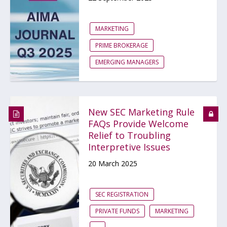
MARKETING
PRIME BROKERAGE
EMERGING MANAGERS
New SEC Marketing Rule
FAQs Provide Welcome
Relief to Troubling
Interpretive Issues
20 March 2025
SEC REGISTRATION
PRIVATE FUNDS
MARKETING