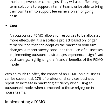
marketing events or campaigns. They will also offer longer
term solutions to support internal teams or be able to bring
their own team to support fee earners on an ongoing
basis.
Cost
An outsourced FCMO allows for resources to be allocated
more effectively. It is a scalable project based on longer
term solution that can adapt as the market or your firm
changes. A recent survey concluded that 82% of businesses
implementing outsourcing strategies experienced significant
cost savings, highlighting the financial benefits of the FCMO
model.
With so much to offer, the impact of an FCMO on a business
can be substantial. 27% of professional services business
report an increase in marketing efficiency when using an
outsourced model when compared to those relying on in-
house teams.
Implementing a FCMO