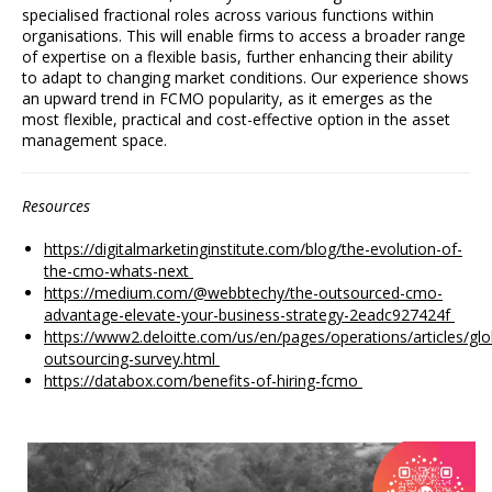
specialised fractional roles across various functions within
organisations. This will enable firms to access a broader range
of expertise on a flexible basis, further enhancing their ability
to adapt to changing market conditions. Our experience shows
an upward trend in FCMO popularity, as it emerges as the
most flexible, practical and cost-effective option in the asset
management space.
Resources
h
ttps://digitalmarketinginstitute.com/blog/the-evolution-of-
the-cmo-whats-next
https://medium.com/@webbtechy/the-outsourced-cmo-
advantage-elevate-your-business-strategy-2eadc927424f
https://www2.deloitte.com/us/en/pages/operations/articles/glo
outsourcing-survey.html
https://databox.com/benefits-of-hiring-fcmo