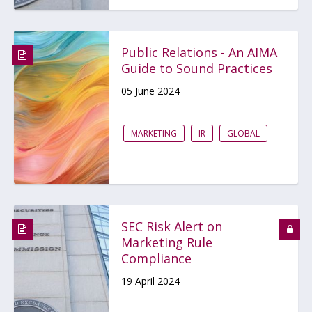
Public Relations - An AIMA
Guide to Sound Practices
05 June 2024
MARKETING
IR
GLOBAL
SEC Risk Alert on
Marketing Rule
Compliance
19 April 2024