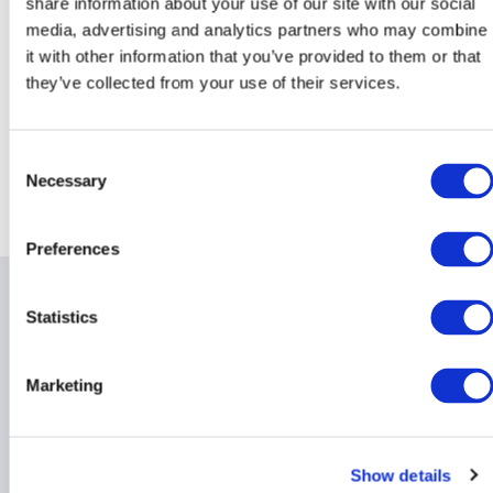
share information about your use of our site with our social
media, advertising and analytics partners who may combine
it with other information that you’ve provided to them or that
they’ve collected from your use of their services.
Consent
Necessary
Return to AIMA Journal - Edition 139
Selection
Preferences
Related items
Statistics
Marketing
Incremental Alignment:
What to Know About
Show details
Proposed Amendments