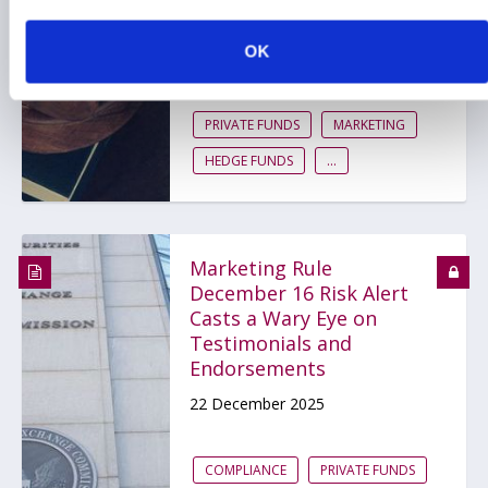
to FINRA Rule 2210
OK
19 February 2026
PRIVATE FUNDS
MARKETING
HEDGE FUNDS
...
Marketing Rule
December 16 Risk Alert
Casts a Wary Eye on
Testimonials and
Endorsements
22 December 2025
COMPLIANCE
PRIVATE FUNDS