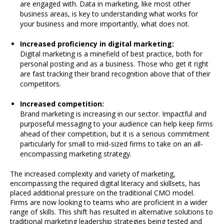
are engaged with. Data in marketing, like most other
business areas, is key to understanding what works for
your business and more importantly, what does not.
Increased proficiency in digital marketing:
Digital marketing is a minefield of best practice, both for
personal posting and as a business. Those who get it right
are fast tracking their brand recognition above that of their
competitors.
Increased competition:
Brand marketing is increasing in our sector. Impactful and
purposeful messaging to your audience can help keep firms
ahead of their competition, but it is a serious commitment
particularly for small to mid-sized firms to take on an all-
encompassing marketing strategy.
The increased complexity and variety of marketing,
encompassing the required digital literacy and skillsets, has
placed additional pressure on the traditional CMO model.
Firms are now looking to teams who are proficient in a wider
range of skills. This shift has resulted in alternative solutions to
traditional marketing leadership strategies being tested and