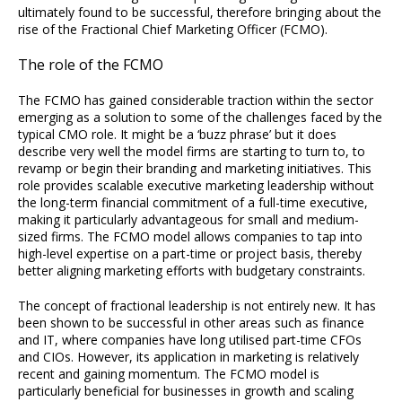
ultimately found to be successful, therefore bringing about the
rise of the Fractional Chief Marketing Officer (FCMO).
The role of the FCMO
The FCMO has gained considerable traction within the sector
emerging as a solution to some of the challenges faced by the
typical CMO role. It might be a ‘buzz phrase’ but it does
describe very well the model firms are starting to turn to, to
revamp or begin their branding and marketing initiatives. This
role provides scalable executive marketing leadership without
the long-term financial commitment of a full-time executive,
making it particularly advantageous for small and medium-
sized firms. The FCMO model allows companies to tap into
high-level expertise on a part-time or project basis, thereby
better aligning marketing efforts with budgetary constraints.
The concept of fractional leadership is not entirely new. It has
been shown to be successful in other areas such as finance
and IT, where companies have long utilised part-time CFOs
and CIOs. However, its application in marketing is relatively
recent and gaining momentum. The FCMO model is
particularly beneficial for businesses in growth and scaling