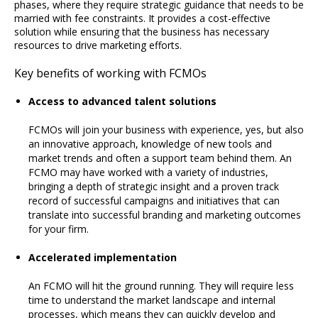
phases, where they require strategic guidance that needs to be
married with fee constraints. It provides a cost-effective
solution while ensuring that the business has necessary
resources to drive marketing efforts.
Key benefits of working with FCMOs
Access to advanced talent solutions
FCMOs will join your business with experience, yes, but also
an innovative approach, knowledge of new tools and
market trends and often a support team behind them. An
FCMO may have worked with a variety of industries,
bringing a depth of strategic insight and a proven track
record of successful campaigns and initiatives that can
translate into successful branding and marketing outcomes
for your firm.
Accelerated implementation
An FCMO will hit the ground running. They will require less
time to understand the market landscape and internal
processes, which means they can quickly develop and