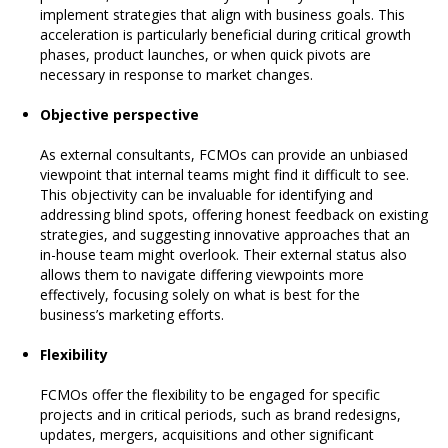
implement strategies that align with business goals. This
acceleration is particularly beneficial during critical growth
phases, product launches, or when quick pivots are
necessary in response to market changes.
Objective perspective
As external consultants, FCMOs can provide an unbiased
viewpoint that internal teams might find it difficult to see.
This objectivity can be invaluable for identifying and
addressing blind spots, offering honest feedback on existing
strategies, and suggesting innovative approaches that an
in-house team might overlook. Their external status also
allows them to navigate differing viewpoints more
effectively, focusing solely on what is best for the
business’s marketing efforts.
Flexibility
FCMOs offer the flexibility to be engaged for specific
projects and in critical periods, such as brand redesigns,
updates, mergers, acquisitions and other significant