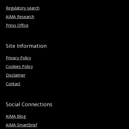
Regulatory search
AIMA Research
Press Office
Site Information
Privacy Policy
Cookies Policy
Disclaimer
Contact
Social Connections
AIMA Blog
AIMA SmartBrief