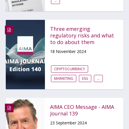
...
Three emerging
regulatory risks and what
to do about them
18 November 2024
CRYPTOCURRENCY
MARKETING
ESG
...
AIMA CEO Message - AIMA
Journal 139
23 September 2024