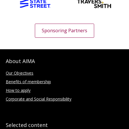
Sponsoring Partners
About AIMA
Our Objectives
Benefits of membership
How to apply
Corporate and Social Responsibility
Selected content