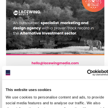
This website uses cookies
We use cookies to personalise content and ads, to provide
social media features and to analyse our traffic. We also