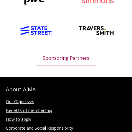
Sponsoring Partners
About AIMA
Our Objectives
Benefits of membership
How to apply
Corporate and Social Responsibility