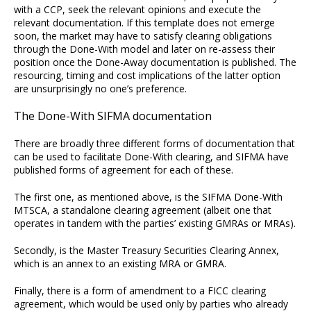
with a CCP, seek the relevant opinions and execute the
relevant documentation. If this template does not emerge
soon, the market may have to satisfy clearing obligations
through the Done-With model and later on re-assess their
position once the Done-Away documentation is published. The
resourcing, timing and cost implications of the latter option
are unsurprisingly no one’s preference.
The Done-With SIFMA documentation
There are broadly three different forms of documentation that
can be used to facilitate Done-With clearing, and SIFMA have
published forms of agreement for each of these.
The first one, as mentioned above, is the SIFMA Done-With
MTSCA, a standalone clearing agreement (albeit one that
operates in tandem with the parties’ existing GMRAs or MRAs).
Secondly, is the Master Treasury Securities Clearing Annex,
which is an annex to an existing MRA or GMRA.
Finally, there is a form of amendment to a FICC clearing
agreement, which would be used only by parties who already