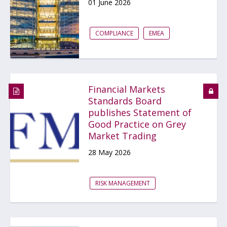
01 June 2026
COMPLIANCE
EMEA
Financial Markets
Standards Board
publishes Statement of
Good Practice on Grey
Market Trading
28 May 2026
RISK MANAGEMENT