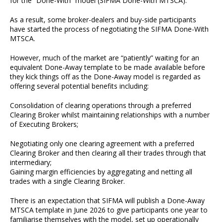
for the “Done-With” model (SIFMA Done-With MTSCA).
As a result, some broker-dealers and buy-side participants
have started the process of negotiating the SIFMA Done-With
MTSCA.
However, much of the market are “patiently” waiting for an
equivalent Done-Away template to be made available before
they kick things off as the Done-Away model is regarded as
offering several potential benefits including:
Consolidation of clearing operations through a preferred
Clearing Broker whilst maintaining relationships with a number
of Executing Brokers;
Negotiating only one clearing agreement with a preferred
Clearing Broker and then clearing all their trades through that
intermediary;
Gaining margin efficiencies by aggregating and netting all
trades with a single Clearing Broker.
There is an expectation that SIFMA will publish a Done-Away
MTSCA template in June 2026 to give participants one year to
familiarise themselves with the model, set up operationally