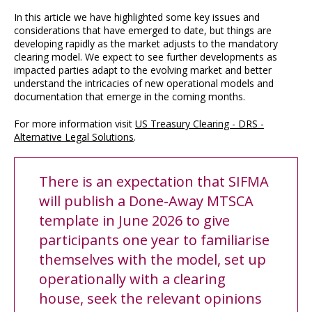
In this article we have highlighted some key issues and
considerations that have emerged to date, but things are
developing rapidly as the market adjusts to the mandatory
clearing model. We expect to see further developments as
impacted parties adapt to the evolving market and better
understand the intricacies of new operational models and
documentation that emerge in the coming months.
For more information visit
US Treasury Clearing - DRS -
Alternative Legal Solutions
.
There is an expectation that SIFMA
will publish a Done-Away MTSCA
template in June 2026 to give
participants one year to familiarise
themselves with the model, set up
operationally with a clearing
house, seek the relevant opinions