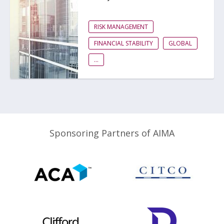
RISK MANAGEMENT
FINANCIAL STABILITY
GLOBAL
...
Sponsoring Partners of AIMA