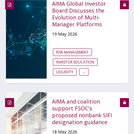
AIMA Global Investor
Board Discusses the
Evolution of Multi-
Manager Platforms
19 May 2026
RISK MANAGEMENT
INVESTOR EDUCATION
LIQUIDITY
...
AIMA and coalition
support FSOC's
proposed nonbank SIFI
designation guidance
18 May 2026