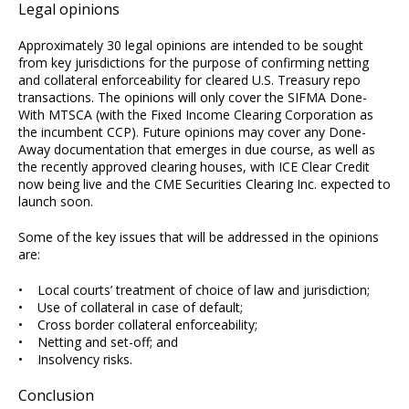
Legal opinions
Approximately 30 legal opinions are intended to be sought
from key jurisdictions for the purpose of confirming netting
and collateral enforceability for cleared U.S. Treasury repo
transactions. The opinions will only cover the SIFMA Done-
With MTSCA (with the Fixed Income Clearing Corporation as
the incumbent CCP). Future opinions may cover any Done-
Away documentation that emerges in due course, as well as
the recently approved clearing houses, with ICE Clear Credit
now being live and the CME Securities Clearing Inc. expected to
launch soon.
Some of the key issues that will be addressed in the opinions
are:
• Local courts’ treatment of choice of law and jurisdiction;
• Use of collateral in case of default;
• Cross border collateral enforceability;
• Netting and set-off; and
• Insolvency risks.
Conclusion