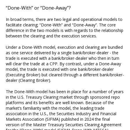
“Done-With” or “Done-Away”?
In broad terms, there are two legal and operational models to
facilitate clearing; “Done-With” and “Done-Away”. The core
difference in the two models is with regards to the relationship
between the clearing and the execution services.
Under a Done-With model, execution and clearing are bundled
as one service delivered by a single bank/broker-dealer - the
trade is executed with a bank/broker-dealer who then in turn
will clear the trade at a CPP. By contrast, under a Done-Away
model, the trade is executed with one bank/broker-dealer
(Executing Broker) but cleared through a different bank/broker-
dealer (Clearing Broker).
The Done-With model has been in place for a number of years
in the U.S. Treasury Clearing market through sponsored repo
platforms and its benefits are well known. Because of the
market’s familiarity with the model, the leading trade
association in the U.S., the Securities Industry and Financial
Markets Association (SIFMA) published in 2024 the final
version of the Master Treasury Securities Clearing Agreement