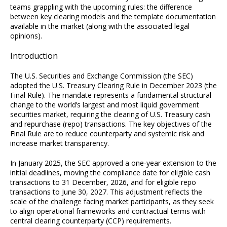
teams grappling with the upcoming rules: the difference
between key clearing models and the template documentation
available in the market (along with the associated legal
opinions).
Introduction
The U.S. Securities and Exchange Commission (the SEC)
adopted the U.S. Treasury Clearing Rule in December 2023 (the
Final Rule). The mandate represents a fundamental structural
change to the world’s largest and most liquid government
securities market, requiring the clearing of U.S. Treasury cash
and repurchase (repo) transactions. The key objectives of the
Final Rule are to reduce counterparty and systemic risk and
increase market transparency.
In January 2025, the SEC approved a one-year extension to the
initial deadlines, moving the compliance date for eligible cash
transactions to 31 December, 2026, and for eligible repo
transactions to June 30, 2027. This adjustment reflects the
scale of the challenge facing market participants, as they seek
to align operational frameworks and contractual terms with
central clearing counterparty (CCP) requirements.