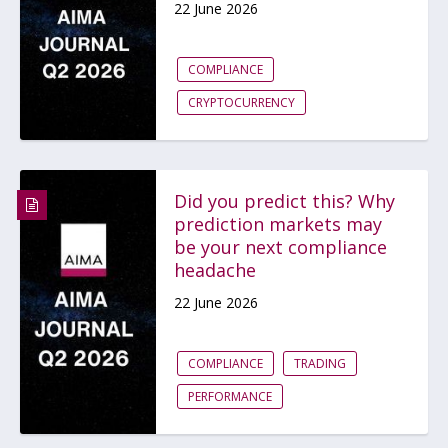
22 June 2026
COMPLIANCE
CRYPTOCURRENCY
Did you predict this? Why
prediction markets may
be your next compliance
headache
22 June 2026
COMPLIANCE
TRADING
PERFORMANCE