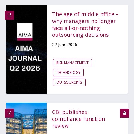
The age of middle office –
why managers no longer
face all-or-nothing
outsourcing decisions
22 June 2026
RISK MANAGEMENT
TECHNOLOGY
OUTSOURCING
CBI publishes
compliance function
review