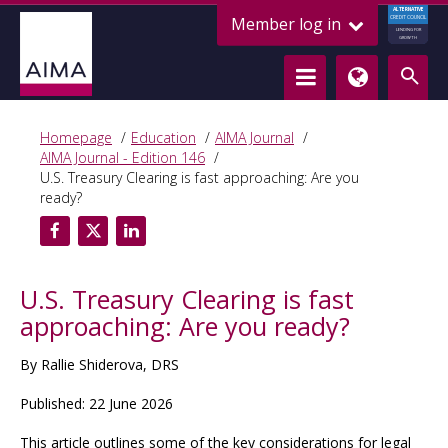
ALTERNATIVE
Member log in
CREDIT COUNCIL
LENDING FOR
GROWTH
Homepage
Education
AIMA Journal
AIMA Journal - Edition 146
U.S. Treasury Clearing is fast approaching: Are you
ready?
U.S. Treasury Clearing is fast
approaching: Are you ready?
By Rallie Shiderova, DRS
Published: 22 June 2026
This article outlines some of the key considerations for legal