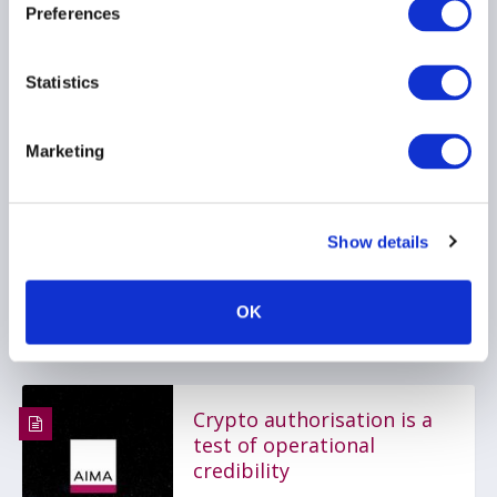
Preferences
Cayman Islands
introduces new
Statistics
regulatory framework for
tokenised funds
Marketing
22 June 2026
DIGITAL ASSETS
Show details
TECHNOLOGY
REGULATORY RESOURCE
OK
Crypto authorisation is a
test of operational
credibility