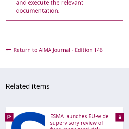
and execute the relevant
documentation.
Return to AIMA Journal - Edition 146
Related items
ESMA launches EU-wide
supervisory review of