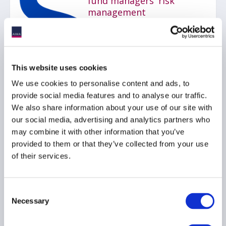
fund managers' risk
management
06 July 2026
RISK MANAGEMENT
AIFMD
This website uses cookies
UCITS
...
We use cookies to personalise content and ads, to
provide social media features and to analyse our traffic.
We also share information about your use of our site with
our social media, advertising and analytics partners who
AIMA Journal 146 - CEO
may combine it with other information that you’ve
Message
provided to them or that they’ve collected from your use
22 June 2026
of their services.
COMPLIANCE
FUNDS
Consent
Necessary
HEDGE FUNDS
...
Selection