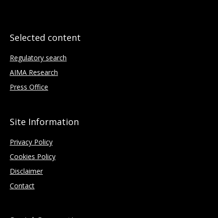
Selected content
Regulatory search
AIMA Research
Press Office
Site Information
Privacy Policy
Cookies Policy
Disclaimer
Contact