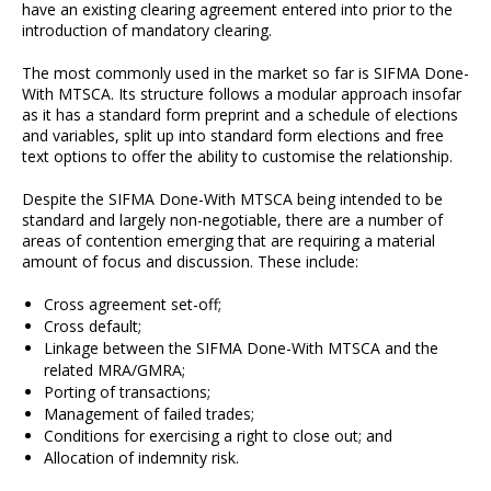
have an existing clearing agreement entered into prior to the
introduction of mandatory clearing.
The most commonly used in the market so far is SIFMA Done-
With MTSCA. Its structure follows a modular approach insofar
as it has a standard form preprint and a schedule of elections
and variables, split up into standard form elections and free
text options to offer the ability to customise the relationship.
Despite the SIFMA Done-With MTSCA being intended to be
standard and largely non-negotiable, there are a number of
areas of contention emerging that are requiring a material
amount of focus and discussion. These include:
Cross agreement set-off;
Cross default;
Linkage between the SIFMA Done-With MTSCA and the
related MRA/GMRA;
Porting of transactions;
Management of failed trades;
Conditions for exercising a right to close out; and
Allocation of indemnity risk.