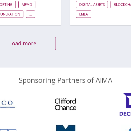
PORTING
AIFMD
DIGITAL ASSETS
BLOCKCH
MUNERATION
...
EMEA
Load more
Sponsoring Partners of AIMA