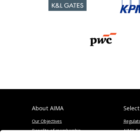
About AIMA
Selec
Our Objectives
Regulat
Benefits of membership
AIMA Re
How to apply
Press Of