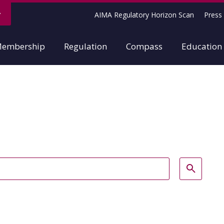
AIMA Regulatory Horizon Scan
Press 
embership
Regulation
Compass
Education