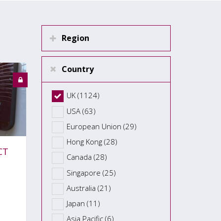
Region
Country
UK (1124)
USA (63)
European Union (29)
Hong Kong (28)
CT
Canada (28)
Singapore (25)
Australia (21)
Japan (11)
Asia Pacific (6)