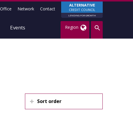
ALTERNATIVE
Office
Network
Contact
CREDIT COUNCIL
LENDING FOR GROWTH
Events
Region
Sort order