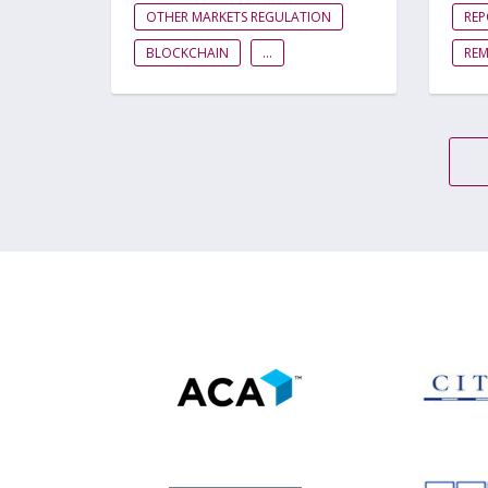
OTHER MARKETS REGULATION
RE
BLOCKCHAIN
...
RE