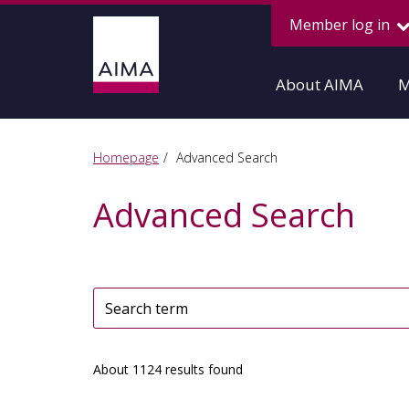
Member log in
About AIMA
M
Homepage
Advanced Search
Advanced Search
About 1124 results found