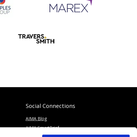
Social Connections
AIMA Blog
AIMA SmartBrief