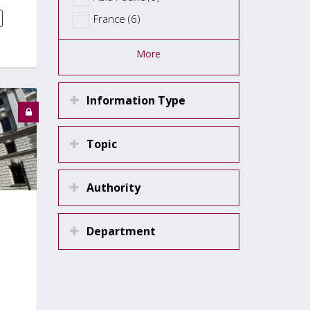
France (6)
More
Information Type
Topic
Authority
Department