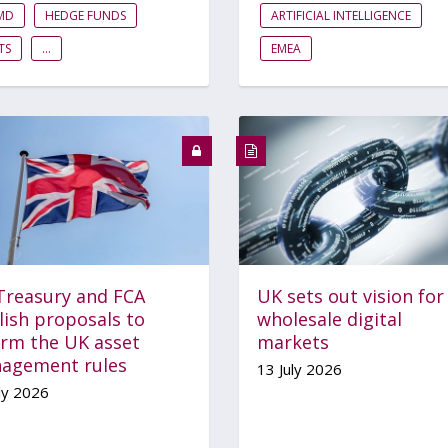
FMD
HEDGE FUNDS
ARTIFICIAL INTELLIGENCE
TS
...
EMEA
Treasury and FCA
UK sets out vision for
lish proposals to
wholesale digital
orm the UK asset
markets
agement rules
13 July 2026
ly 2026