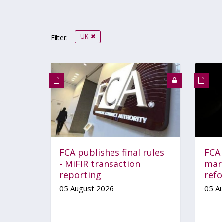
UK
Filter:
FCA publishes final rules
FCA
- MiFIR transaction
mar
reporting
ref
05 August 2026
05 A