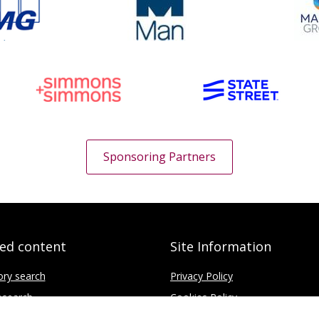
Sponsoring Partners
ted content
Site Information
ory search
Privacy Policy
search
Cookies Policy
fice
Disclaimer