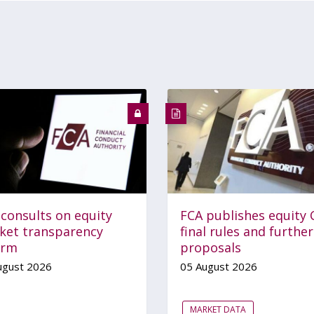
 consults on equity
FCA publishes equity 
ket transparency
final rules and further
orm
proposals
ugust 2026
05 August 2026
MARKET DATA