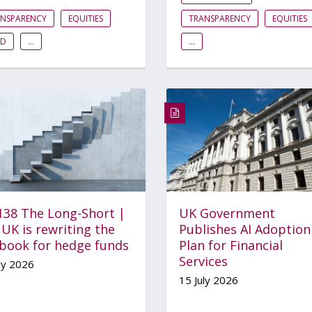
ANSPARENCY
EQUITIES
TRANSPARENCY
EQUITIES
ID
...
...
 138 The Long-Short |
UK Government
UK is rewriting the
Publishes AI Adoption
ebook for hedge funds
Plan for Financial
Services
ly 2026
15 July 2026