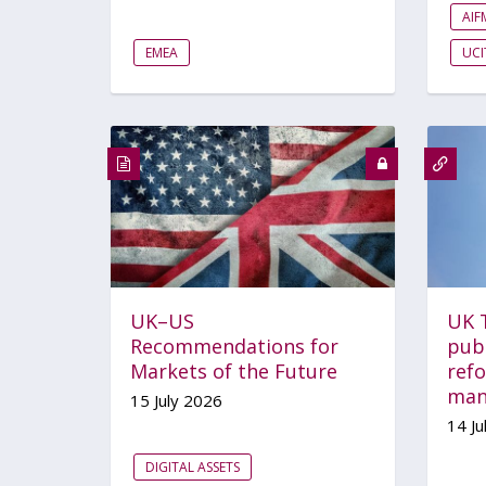
AI
EMEA
UCI
UK–US
UK 
Recommendations for
pub
Markets of the Future
ref
man
15 July 2026
14 Ju
DIGITAL ASSETS