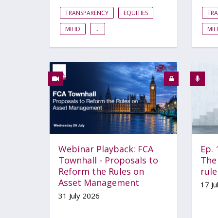
TRANSPARENCY
EQUITIES
TR
MIFID
...
MIF
Webinar Playback: FCA
Ep.
Townhall - Proposals to
The 
Reform the Rules on
rul
Asset Management
17 Ju
31 July 2026