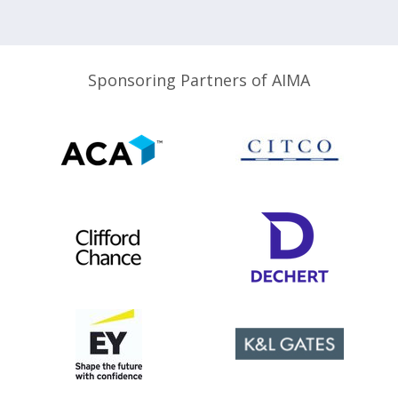
Sponsoring Partners of AIMA