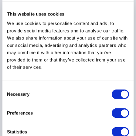
What Institutional
Investors Are Saying
This website uses cookies
About Separately
Managed Accounts
We use cookies to personalise content and ads, to
provide social media features and to analyse our traffic.
18 June 2026
We also share information about your use of our site with
our social media, advertising and analytics partners who
may combine it with other information that you’ve
INVESTOR EDUCATION
provided to them or that they’ve collected from your use
REPORTING
HEDGE FUNDS
of their services.
...
Consent
Necessary
Selection
U.S. Senate Introduces
AI Bubble Transparency
Preferences
Act
12 June 2026
Statistics