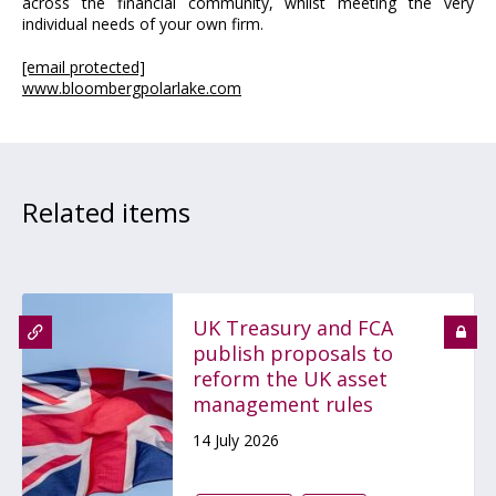
across the financial community, whilst meeting the very
individual needs of your own firm.
[email protected]
www.bloombergpolarlake.com
Related items
UK Treasury and FCA
publish proposals to
reform the UK asset
management rules
14 July 2026