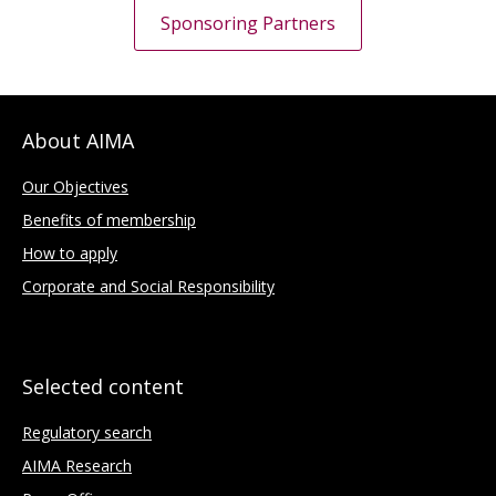
Sponsoring Partners
About AIMA
Our Objectives
Benefits of membership
How to apply
Corporate and Social Responsibility
Selected content
Regulatory search
AIMA Research