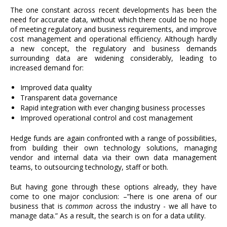
The one constant across recent developments has been the
need for accurate data, without which there could be no hope
of meeting regulatory and business requirements, and improve
cost management and operational efficiency. Although hardly
a new concept, the regulatory and business demands
surrounding data are widening considerably, leading to
increased demand for:
Improved data quality
Transparent data governance
Rapid integration with ever changing business processes
Improved operational control and cost management
Hedge funds are again confronted with a range of possibilities,
from building their own technology solutions, managing
vendor and internal data via their own data management
teams, to outsourcing technology, staff or both.
But having gone through these options already, they have
come to one major conclusion: –”here is one arena of our
business that is
common
across the industry - we all have to
manage data.” As a result, the search is on for a data utility.