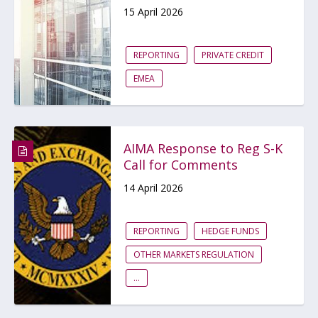
15 April 2026
REPORTING
PRIVATE CREDIT
EMEA
AIMA Response to Reg S-K
Call for Comments
14 April 2026
REPORTING
HEDGE FUNDS
OTHER MARKETS REGULATION
...