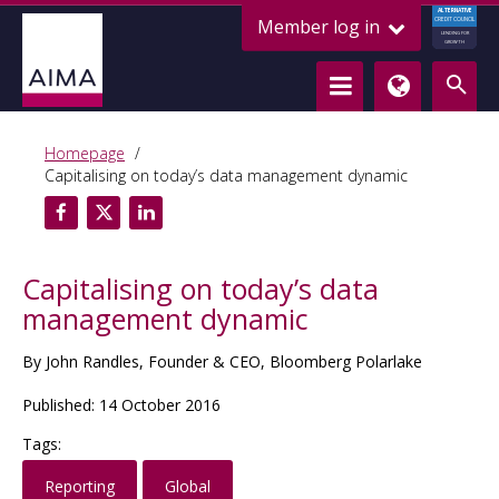
ALTERNATIVE
Member log in
CREDIT COUNCIL
LENDING FOR
GROWTH
Homepage
Capitalising on today’s data management dynamic
Capitalising on today’s data
management dynamic
By John Randles, Founder & CEO, Bloomberg Polarlake
Published: 14 October 2016
Tags:
Reporting
Global