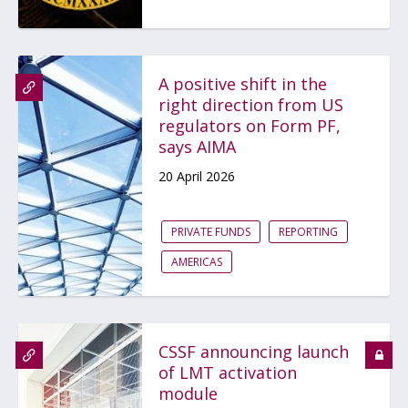
A positive shift in the
right direction from US
regulators on Form PF,
says AIMA
20 April 2026
PRIVATE FUNDS
REPORTING
AMERICAS
CSSF announcing launch
of LMT activation
module