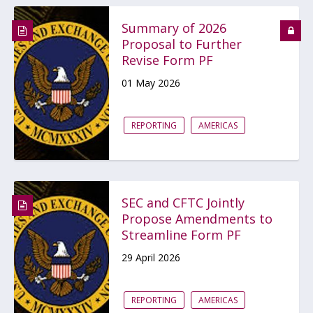
Summary of 2026
Proposal to Further
Revise Form PF
01 May 2026
REPORTING
AMERICAS
SEC and CFTC Jointly
Propose Amendments to
Streamline Form PF
29 April 2026
REPORTING
AMERICAS