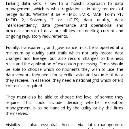
Linking data sets is key to a holistic approach to data
management, which is what regulation ultimately requires of
hedge funds. Whether it be AIFMD, EMIR, MAR, Form PF,
MiFID 2, Solvency 2 or UCITS; data quality, data
interdependency, data governance and operational and
process control of data are all key to meeting current and
ongoing regulatory requirements.
Equally, transparency and governance must be supported at a
minimum by quality audit trails which not only record data
changes and lineage, but also record changes to business
rules and the application of exception processing. Firms should
be able to choose which components they wish to use, the
data vendors they need for specific tasks and volume of data
they receive. In essence, they need a national grid which offers
content as required.
They must also be able to choose the level of service they
require. This could include deciding whether exception
management is to be handled by the utility or by the firms
themselves.
Visibility is also essential. Access via data management