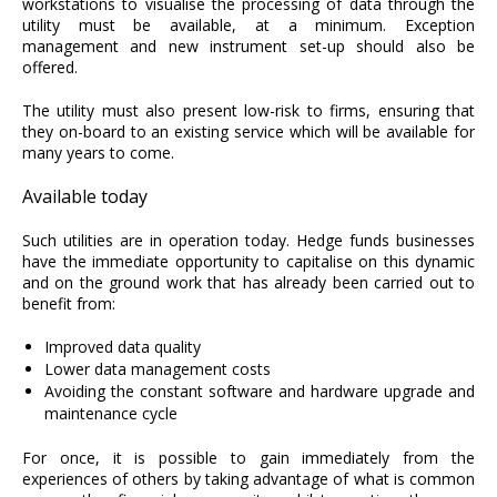
workstations to visualise the processing of data through the
utility must be available, at a minimum. Exception
management and new instrument set-up should also be
offered.
The utility must also present low-risk to firms, ensuring that
they on-board to an existing service which will be available for
many years to come.
Available today
Such utilities are in operation today. Hedge funds businesses
have the immediate opportunity to capitalise on this dynamic
and on the ground work that has already been carried out to
benefit from:
Improved data quality
Lower data management costs
Avoiding the constant software and hardware upgrade and
maintenance cycle
For once, it is possible to gain immediately from the
experiences of others by taking advantage of what is common