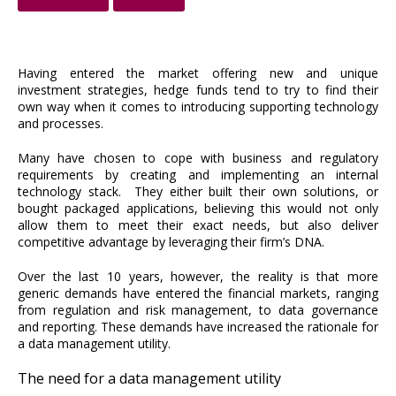
Having entered the market offering new and unique
investment strategies, hedge funds tend to try to find their
own way when it comes to introducing supporting technology
and processes.
Many have chosen to cope with business and regulatory
requirements by creating and implementing an internal
technology stack. They either built their own solutions, or
bought packaged applications, believing this would not only
allow them to meet their exact needs, but also deliver
competitive advantage by leveraging their firm’s DNA.
Over the last 10 years, however, the reality is that more
generic demands have entered the financial markets, ranging
from regulation and risk management, to data governance
and reporting. These demands have increased the rationale for
a data management utility.
The need for a data management utility