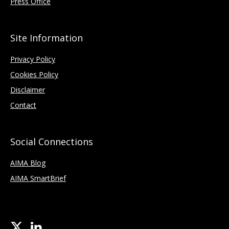
Press Office
Site Information
Privacy Policy
Cookies Policy
Disclaimer
Contact
Social Connections
AIMA Blog
AIMA SmartBrief