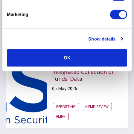
REPORTING
Marketing
ARTIFICIAL INTELLIGENCE
AMERICAS
Show details
ESMA Publishes Final
OK
Report on the
Integrated Collection of
Funds’ Data
05 May 2026
REPORTING
AIFMD REVIEW
EMEA