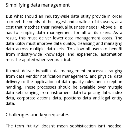
Simplifying data management
But what should an industry-wide data utility provide in order
to meet the needs of the largest and smallest of its users, at a
cost that matches their individual business needs? Above all, it
has to simplify data management for all of its users. As a
result, this must deliver lower data management costs. The
data utility must improve data quality, cleansing and managing
data across multiple data sets. To allow all users to benefit
from industry-wide knowledge and experience, automation
must be applied wherever practical.
It must deliver in-built data management processes ranging
from data vendor notification management, and physical data
delivery to the application of data quality rules and exception
handling. These processes should be available over multiple
data sets ranging from instrument data to pricing data, index
data, corporate actions data, positions data and legal entity
data.
Challenges and key requisites
The term “utility” doesn’t mean sophistication isn’t needed.