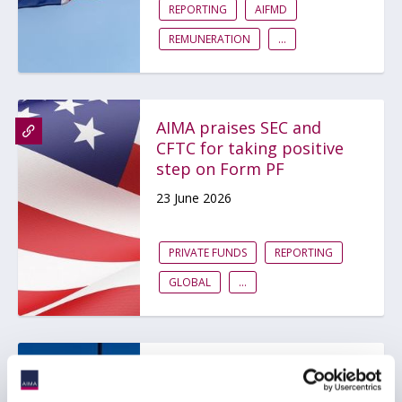
REPORTING
AIFMD
REMUNERATION
...
AIMA praises SEC and
CFTC for taking positive
step on Form PF
23 June 2026
PRIVATE FUNDS
REPORTING
GLOBAL
...
Insights from the AIMA
Global Investor Board: