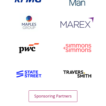
Sponsoring Partners