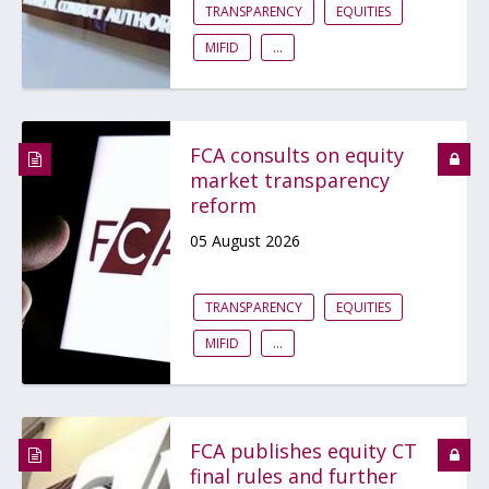
TRANSPARENCY
EQUITIES
MIFID
...
FCA consults on equity
market transparency
reform
05 August 2026
TRANSPARENCY
EQUITIES
MIFID
...
FCA publishes equity CT
final rules and further