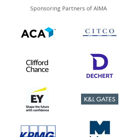
Sponsoring Partners of AIMA