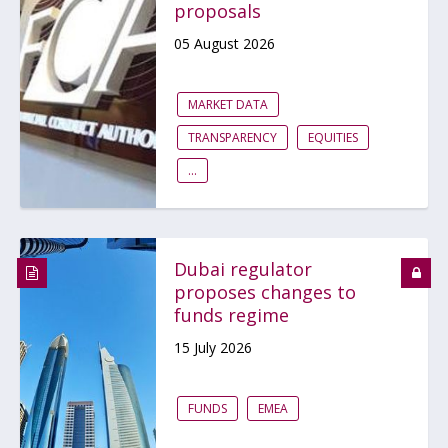
proposals
05 August 2026
MARKET DATA
TRANSPARENCY
EQUITIES
...
Dubai regulator
proposes changes to
funds regime
15 July 2026
FUNDS
EMEA