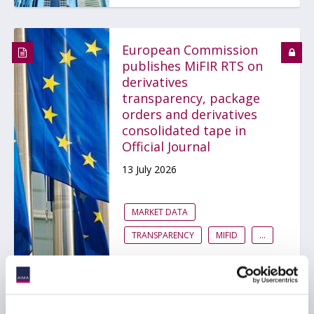
European Commission
publishes MiFIR RTS on
derivatives
transparency, package
orders and derivatives
consolidated tape in
Official Journal
13 July 2026
MARKET DATA
TRANSPARENCY
MIFID
...
ESMA launches EU-wide