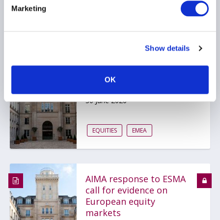
...
Marketing
Show details
AIMA responds to ESMA
call for evidence on
European equity
OK
markets
30 June 2026
EQUITIES
EMEA
AIMA response to ESMA
call for evidence on
European equity
markets