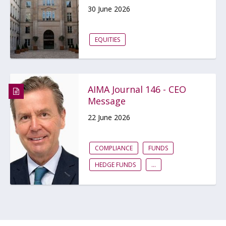
30 June 2026
EQUITIES
AIMA Journal 146 - CEO
Message
22 June 2026
COMPLIANCE
FUNDS
HEDGE FUNDS
...