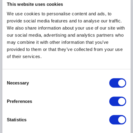
supervisory review of
This website uses cookies
fund managers' risk
We use cookies to personalise content and ads, to
management
provide social media features and to analyse our traffic.
06 July 2026
We also share information about your use of our site with
our social media, advertising and analytics partners who
may combine it with other information that you’ve
RISK MANAGEMENT
AIFMD
provided to them or that they’ve collected from your use
UCITS
...
of their services.
Consent
ESMA publishes Final
Necessary
Selection
Report - Transaction
Reporting Simplification
Preferences
03 July 2026
Statistics
EMIR
MIFID
DERIVATIVES