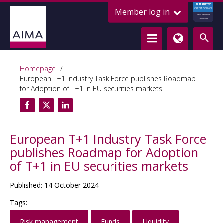
ALTERNATIVE
Member log in
CREDIT COUNCIL
LENDING FOR
GROWTH
Homepage
European T+1 Industry Task Force publishes Roadmap
for Adoption of T+1 in EU securities markets
European T+1 Industry Task Force
publishes Roadmap for Adoption
of T+1 in EU securities markets
Published: 14 October 2024
Tags:
Risk management
Funds
Liquidity