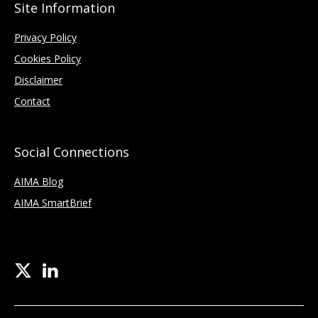
Site Information
Privacy Policy
Cookies Policy
Disclaimer
Contact
Social Connections
AIMA Blog
AIMA SmartBrief