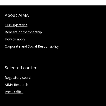
About AIMA
Our Objectives
Benefits of membership
How to apply
Corporate and Social Responsibility
Selected content
Regulatory search
AIMA Research
Press Office