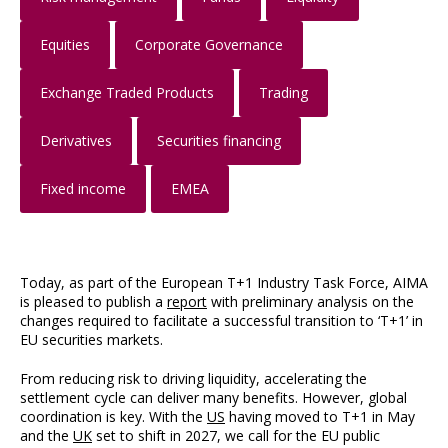
Equities
Corporate Governance
Exchange Traded Products
Trading
Derivatives
Securities financing
Fixed income
EMEA
Today, as part of the European T+1 Industry Task Force, AIMA
is pleased to publish a
report
with preliminary analysis on the
changes required to facilitate a successful transition to ‘T+1’ in
EU securities markets.
From reducing risk to driving liquidity, accelerating the
settlement cycle can deliver many benefits. However, global
coordination is key. With the
US
having moved to T+1 in May
and the
UK
set to shift in 2027, we call for the EU public