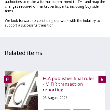
authorities to make a formal commitment to T+1 and map the
changes required of market participants, including ‘buy-side’
firms.
We look forward to continuing our work with the industry to
support a successful transition.
Related items
FCA publishes final rules
- MiFIR transaction
reporting
05 August 2026