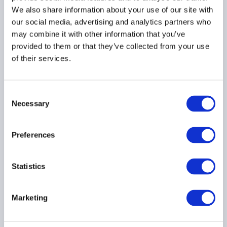
We also share information about your use of our site with
our social media, advertising and analytics partners who
ARTIFICIAL INTELLIGENCE
may combine it with other information that you’ve
provided to them or that they’ve collected from your use
of their services.
AIMA Webinar Recap:
Artificial Intelligence for
Consent
Alternative Investments
Necessary
Selection
[AI for AI]: A Practical
Playbook for Secure AI
Preferences
Adoption for Hedge
Funds and PE Firms
04 August 2026
Statistics
ARTIFICIAL INTELLIGENCE
Marketing
AMERICAS