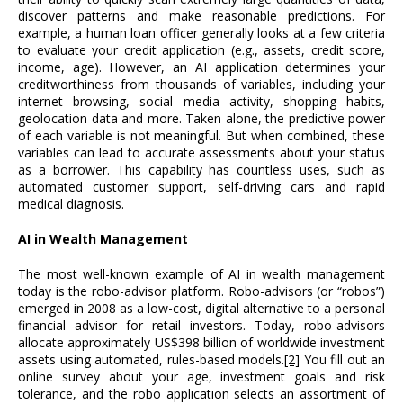
discover patterns and make reasonable predictions. For
example, a human loan officer generally looks at a few criteria
to evaluate your credit application (e.g., assets, credit score,
income, age). However, an AI application determines your
creditworthiness from thousands of variables, including your
internet browsing, social media activity, shopping habits,
geolocation data and more. Taken alone, the predictive power
of each variable is not meaningful. But when combined, these
variables can lead to accurate assessments about your status
as a borrower. This capability has countless uses, such as
automated customer support, self-driving cars and rapid
medical diagnosis.
AI in Wealth Management
The most well-known example of AI in wealth management
today is the robo-advisor platform. Robo-advisors (or “robos”)
emerged in 2008 as a low-cost, digital alternative to a personal
financial advisor for retail investors. Today, robo-advisors
allocate approximately US$398 billion of worldwide investment
assets using automated, rules-based models.
[2]
You fill out an
online survey about your age, investment goals and risk
tolerance, and the robo application selects an assortment of