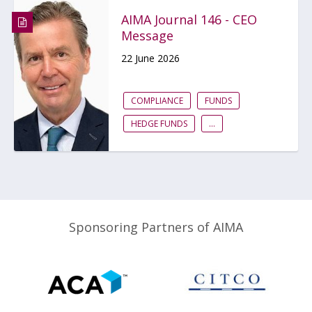
AIMA Journal 146 - CEO
Message
22 June 2026
COMPLIANCE
FUNDS
HEDGE FUNDS
...
Sponsoring Partners of AIMA