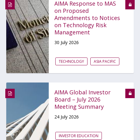
AIMA Response to MAS
on Proposed
Amendments to Notices
on Technology Risk
Management
30 July 2026
TECHNOLOGY
ASIA PACIFIC
AIMA Global Investor
Board – July 2026
Meeting Summary
24 July 2026
INVESTOR EDUCATION