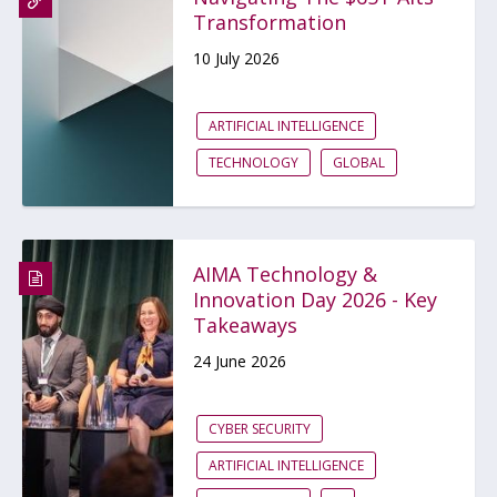
Transformation
10 July 2026
ARTIFICIAL INTELLIGENCE
TECHNOLOGY
GLOBAL
AIMA Technology &
Innovation Day 2026 - Key
Takeaways
24 June 2026
CYBER SECURITY
ARTIFICIAL INTELLIGENCE