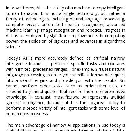
In broad terms, AI is the ability of a machine to copy intelligent
human behavior. It is not a single technology, but rather a
family of technologies, including natural language processing,
computer vision, automated speech recognition, advanced
machine learning, image recognition and robotics. Progress in
AI has been driven by significant improvements in computing
power, the explosion of big data and advances in algorithmic
science.
Today’s AI is more accurately defined as artificial ‘narrow’
intelligence because it performs specific tasks and operates
within limited, predefined ranges. For example, Siri uses natural
language processing to enter your specific information request
into a search engine and provide you with the results. Siri
cannot perform other tasks, such as order Uber Eats, or
respond to general queries that require more comprehensive
knowledge. In contrast, most fictional AI represents artificial
‘general’ intelligence, because it has the cognitive ability to
perform a broad variety of intelligent tasks with some level of
human consciousness.
The main advantage of narrow AI applications in use today is
their ability to quickly scan extremely large quantities of data,