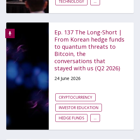
TECHNOLOGY
...
Ep. 137 The Long-Short |
From Korean hedge funds
to quantum threats to
Bitcoin, the
conversations that
stayed with us (Q2 2026)
24 June 2026
CRYPTOCURRENCY
INVESTOR EDUCATION
HEDGE FUNDS
...