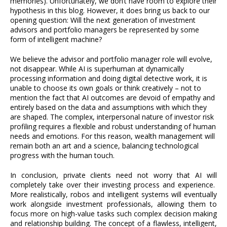
memories). Unfortunately, we don’t have room to explore their
hypothesis in this blog. However, it does bring us back to our
opening question: Will the next generation of investment
advisors and portfolio managers be represented by some
form of intelligent machine?
We believe the advisor and portfolio manager role will evolve,
not disappear. While AI is superhuman at dynamically
processing information and doing digital detective work, it is
unable to choose its own goals or think creatively – not to
mention the fact that AI outcomes are devoid of empathy and
entirely based on the data and assumptions with which they
are shaped. The complex, interpersonal nature of investor risk
profiling requires a flexible and robust understanding of human
needs and emotions. For this reason, wealth management will
remain both an art and a science, balancing technological
progress with the human touch.
In conclusion, private clients need not worry that AI will
completely take over their investing process and experience.
More realistically, robos and intelligent systems will eventually
work alongside investment professionals, allowing them to
focus more on high-value tasks such complex decision making
and relationship building. The concept of a flawless, intelligent,