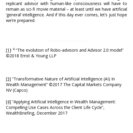
replicant advisor with human-like consciousness will have to
remain as sci-fi movie material – at least until we have artificial
‘general’ intelligence. And if this day ever comes, let’s just hope
we’re prepared.
, 4
[1]
“The evolution of Robo-advisors and Advisor 2.0 model”
©2018 Ernst & Young LLP
[3]
“Transformative Nature of Artificial Intelligence (AI) In
Wealth Management” ©2017 The Capital Markets Company
NV (Capco)
[4]
“Applying Artificial Intelligence in Wealth Management:
Compelling Use Cases Across the Client Life Cycle”,
WealthBriefing, December 2017