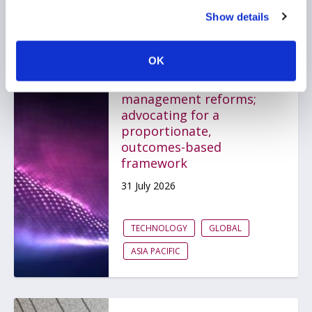
Show details
AIMA submits response
OK
to MAS on proposed
technology risk
management reforms;
advocating for a
proportionate,
outcomes-based
framework
31 July 2026
TECHNOLOGY
GLOBAL
ASIA PACIFIC