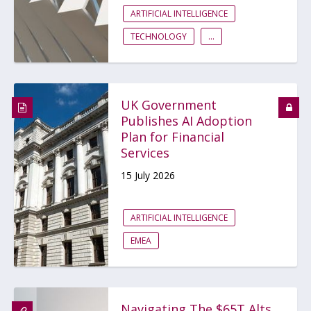
ARTIFICIAL INTELLIGENCE
TECHNOLOGY
...
UK Government
Publishes AI Adoption
Plan for Financial
Services
15 July 2026
ARTIFICIAL INTELLIGENCE
EMEA
Navigating The $65T Alts