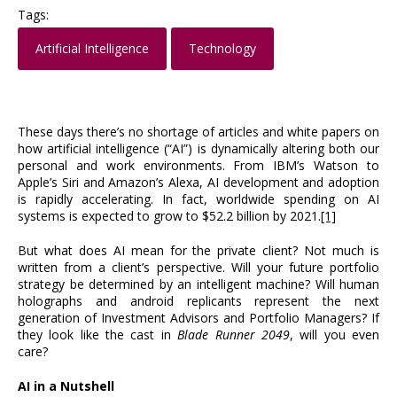
Tags:
Artificial Intelligence
Technology
These days there’s no shortage of articles and white papers on
how artificial intelligence (“AI”) is dynamically altering both our
personal and work environments. From IBM’s Watson to
Apple’s Siri and Amazon’s Alexa, AI development and adoption
is rapidly accelerating. In fact, worldwide spending on AI
systems is expected to grow to $52.2 billion by 2021.
[1]
But what does AI mean for the private client? Not much is
written from a client’s perspective. Will your future portfolio
strategy be determined by an intelligent machine? Will human
holographs and android replicants represent the next
generation of Investment Advisors and Portfolio Managers? If
they look like the cast in
Blade Runner 2049
, will you even
care?
AI in a Nutshell