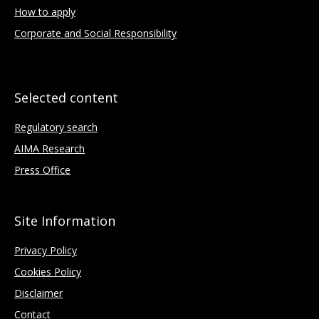
How to apply
Corporate and Social Responsibility
Selected content
Regulatory search
AIMA Research
Press Office
Site Information
Privacy Policy
Cookies Policy
Disclaimer
Contact