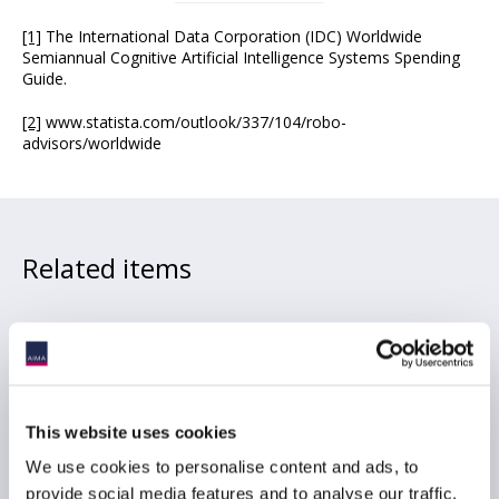
[1]
The International Data Corporation (IDC) Worldwide
Semiannual Cognitive Artificial Intelligence Systems Spending
Guide.
[2]
www.statista.com/outlook/337/104/robo-
advisors/worldwide
Related items
Recap: Who Pays for AI?
Expense Allocation, Soft
This website uses cookies
Dollars and Disclosure
Risk
We use cookies to personalise content and ads, to
provide social media features and to analyse our traffic.
05 August 2026