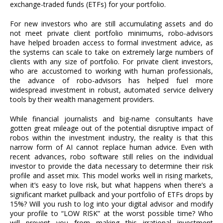
exchange-traded funds (ETFs) for your portfolio.
For new investors who are still accumulating assets and do
not meet private client portfolio minimums, robo-advisors
have helped broaden access to formal investment advice, as
the systems can scale to take on extremely large numbers of
clients with any size of portfolio. For private client investors,
who are accustomed to working with human professionals,
the advance of robo-advisors has helped fuel more
widespread investment in robust, automated service delivery
tools by their wealth management providers.
While financial journalists and big-name consultants have
gotten great mileage out of the potential disruptive impact of
robos within the investment industry, the reality is that this
narrow form of AI cannot replace human advice. Even with
recent advances, robo software still relies on the individual
investor to provide the data necessary to determine their risk
profile and asset mix. This model works well in rising markets,
when it’s easy to love risk, but what happens when there’s a
significant market pullback and your portfolio of ETFs drops by
15%? Will you rush to log into your digital advisor and modify
your profile to “LOW RISK” at the worst possible time? Who
will prevent you from making this irrational investment