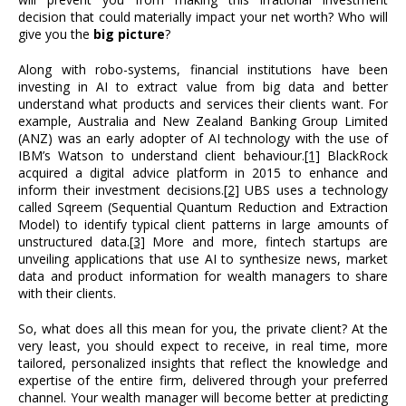
decision that could materially impact your net worth? Who will
give you the
big picture
?
Along with robo-systems, financial institutions have been
investing in AI to extract value from big data and better
understand what products and services their clients want. For
example, Australia and New Zealand Banking Group Limited
(ANZ) was an early adopter of AI technology with the use of
IBM’s Watson to understand client behaviour.
[1]
BlackRock
acquired a digital advice platform in 2015 to enhance and
inform their investment decisions.
[2]
UBS uses a technology
called Sqreem (Sequential Quantum Reduction and Extraction
Model) to identify typical client patterns in large amounts of
unstructured data.
[3]
More and more, fintech startups are
unveiling applications that use AI to synthesize news, market
data and product information for wealth managers to share
with their clients.
So, what does all this mean for you, the private client? At the
very least, you should expect to receive, in real time, more
tailored, personalized insights that reflect the knowledge and
expertise of the entire firm, delivered through your preferred
channel. Your wealth manager will become better at predicting