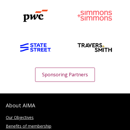
Sponsoring Partners
About AIMA
Our Objectives
Benefits of membership