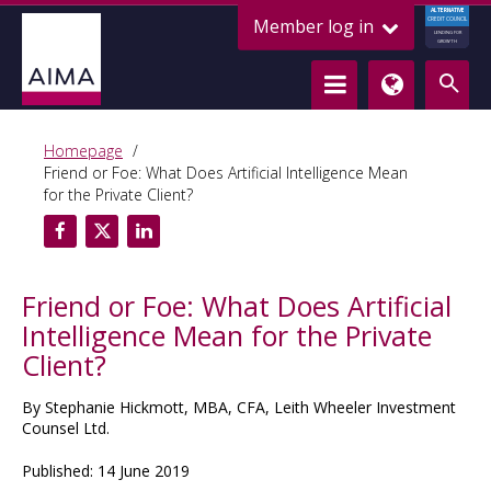
ALTERNATIVE
Member log in
CREDIT COUNCIL
LENDING FOR
GROWTH
Homepage
Friend or Foe: What Does Artificial Intelligence Mean
for the Private Client?
Friend or Foe: What Does Artificial
Intelligence Mean for the Private
Client?
By Stephanie Hickmott, MBA, CFA, Leith Wheeler Investment
Counsel Ltd.
Published: 14 June 2019