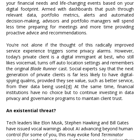
your financial needs and life-changing events based on your
digital footprint. Armed with dashboards that push through
relevant data, portfolio metrics, alerts and automated
decision-making, advisors and portfolio managers will spend
less time preparing for meetings and more time providing
proactive advice and recommendations.
You’re not alone if the thought of this radically improved
service experience triggers some privacy alarms. However,
today’s private client is a digital immigrant at best, who still
likes voicemail, turns off auto location settings and remembers
the original
Blade Runner
cast. Social experts say that the next
generation of private clients is far less likely to have digital-
spying qualms, provided they see value, such as better service,
from their data being used.
[4]
At the same time, financial
institutions have no choice but to continue investing in data
privacy and governance programs to maintain client trust.
An existential threat?
Tech leaders like Elon Musk, Stephen Hawking and Bill Gates
have issued vocal warnings about AI advancing beyond human
control (for some of you, this may evoke fond
Terminator