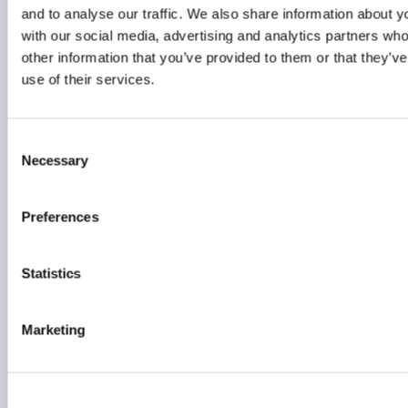
22 June 2026
and to analyse our traffic. We also share information about yo
with our social media, advertising and analytics partners wh
other information that you’ve provided to them or that they’v
FUNDS
EMEA
use of their services.
Consent
Seizing Asia’s
Necessary
Selection
event‑driven opportunity:
A compelling investment
case
Preferences
22 June 2026
Statistics
PRIVATE FUNDS
INVESTOR EDUCATION
Marketing
FUNDS
...