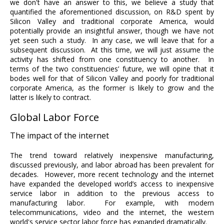
we don't have an answer to this, we believe a study that
quantified the aforementioned discussion, on R&D spent by
Silicon Valley and traditional corporate America, would
potentially provide an insightful answer, though we have not
yet seen such a study. In any case, we will leave that for a
subsequent discussion. At this time, we will just assume the
activity has shifted from one constituency to another. In
terms of the two constituencies’ future, we will opine that it
bodes well for that of Silicon Valley and poorly for traditional
corporate America, as the former is likely to grow and the
latter is likely to contract.
Global Labor Force
The impact of the internet
The trend toward relatively inexpensive manufacturing,
discussed previously, and labor abroad has been prevalent for
decades. However, more recent technology and the internet
have expanded the developed world’s access to inexpensive
service labor in addition to the previous access to
manufacturing labor. For example, with modern
telecommunications, video and the internet, the western
world's service sector labor force has expanded dramatically.