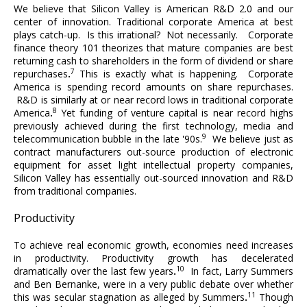
We believe that Silicon Valley is American R&D 2.0 and our
center of innovation. Traditional corporate America at best
plays catch-up. Is this irrational? Not necessarily. Corporate
finance theory 101 theorizes that mature companies are best
returning cash to shareholders in the form of dividend or share
7
repurchases
.
This is exactly what is happening. Corporate
America is spending record amounts on share repurchases.
R&D is similarly at or near record lows in traditional corporate
8
America
.
Yet funding of venture capital is near record highs
previously achieved during the first technology, media and
9
telecommunication bubble in the late '90s.
We believe just as
contract manufacturers out-source production of electronic
equipment for asset light intellectual property companies,
Silicon Valley has essentially out-sourced innovation and R&D
from traditional companies.
Productivity
To achieve real economic growth, economies need increases
in productivity. Productivity growth has decelerated
10
dramatically over the last few years
.
In fact, Larry Summers
and Ben Bernanke, were in a very public debate over whether
11
this was secular stagnation as alleged by Summers
.
Though