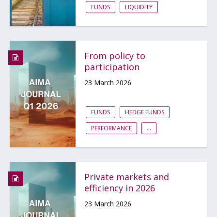
FUNDS
LIQUIDITY
From policy to
participation
23 March 2026
FUNDS
HEDGE FUNDS
PERFORMANCE
...
Private markets and
efficiency in 2026
23 March 2026