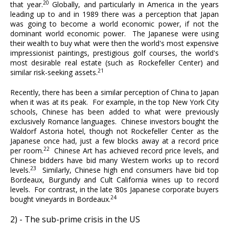
20
that year.
Globally, and particularly in America in the years
leading up to and in 1989 there was a perception that Japan
was going to become a world economic power, if not the
dominant world economic power. The Japanese were using
their wealth to buy what were then the world's most expensive
impressionist paintings, prestigious golf courses, the world's
most desirable real estate (such as Rockefeller Center) and
21
similar risk-seeking assets.
Recently, there has been a similar perception of China to Japan
when it was at its peak. For example, in the top New York City
schools, Chinese has been added to what were previously
exclusively Romance languages. Chinese investors bought the
Waldorf Astoria hotel, though not Rockefeller Center as the
Japanese once had, just a few blocks away at a record price
22
per room.
Chinese Art has achieved record price levels, and
Chinese bidders have bid many Western works up to record
23
levels.
Similarly, Chinese high end consumers have bid top
Bordeaux, Burgundy and Cult California wines up to record
levels. For contrast, in the late ‘80s Japanese corporate buyers
24
bought vineyards in Bordeaux.
2) - The sub-prime crisis in the US