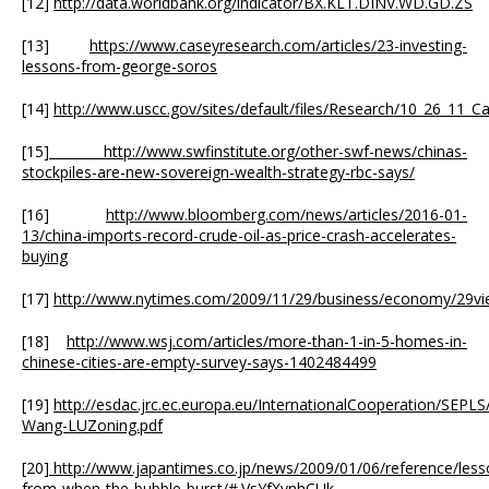
[12]
http://data.worldbank.org/indicator/BX.KLT.DINV.WD.GD.ZS
[13]
https://www.caseyresearch.com/articles/23-investing-
lessons-from-george-soros
[14]
http://www.uscc.gov/sites/default/files/Research/10_26_11_C
[15]
http://www.swfinstitute.org/other-swf-news/chinas-
stockpiles-are-new-sovereign-wealth-strategy-rbc-says/
[16]
http://www.bloomberg.com/news/articles/2016-01-
13/china-imports-record-crude-oil-as-price-crash-accelerates-
buying
[17]
http://www.nytimes.com/2009/11/29/business/economy/29vi
[18]
http://www.wsj.com/articles/more-than-1-in-5-homes-in-
chinese-cities-are-empty-survey-says-1402484499
[19]
http://esdac.jrc.ec.europa.eu/InternationalCooperation/SEPL
Wang-LUZoning.pdf
[20]
http://www.japantimes.co.jp/news/2009/01/06/reference/less
from-when-the-bubble-burst/#.VsYfXvnhCUk