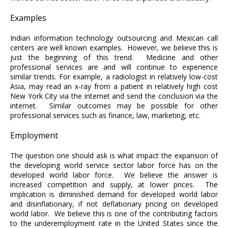
Examples
Indian information technology outsourcing and Mexican call
centers are well known examples. However, we believe this is
just the beginning of this trend. Medicine and other
professional services are and will continue to experience
similar trends. For example, a radiologist in relatively low-cost
Asia, may read an x-ray from a patient in relatively high cost
New York City via the internet and send the conclusion via the
internet. Similar outcomes may be possible for other
professional services such as finance, law, marketing, etc.
Employment
The question one should ask is what impact the expansion of
the developing world service sector labor force has on the
developed world labor force. We believe the answer is
increased competition and supply, at lower prices. The
implication is diminished demand for developed world labor
and disinflationary, if not deflationary pricing on developed
world labor. We believe this is one of the contributing factors
to the underemployment rate in the United States since the