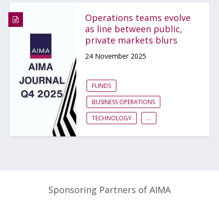
Operations teams evolve
as line between public,
private markets blurs
24 November 2025
FUNDS
BUSINESS OPERATIONS
TECHNOLOGY
...
Sponsoring Partners of AIMA