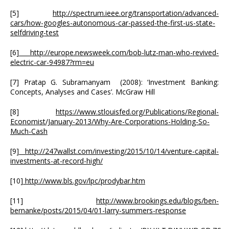
[5]
http://spectrum.ieee.org/transportation/advanced-
cars/how-googles-autonomous-car-passed-the-first-us-state-
selfdriving-test
[6]
http://europe.newsweek.com/bob-lutz-man-who-revived-
electric-car-94987?rm=eu
[7] Pratap G. Subramanyam (2008): ‘Investment Banking:
Concepts, Analyses and Cases’. McGraw Hill
[8]
https://www.stlouisfed.org/Publications/Regional-
Economist/January-2013/Why-Are-Corporations-Holding-So-
Much-Cash
[9]
http://247wallst.com/investing/2015/10/14/venture-capital-
investments-at-record-high/
[10]
http://www.bls.gov/lpc/prodybar.htm
[11]
http://www.brookings.edu/blogs/ben-
bernanke/posts/2015/04/01-larry-summers-response