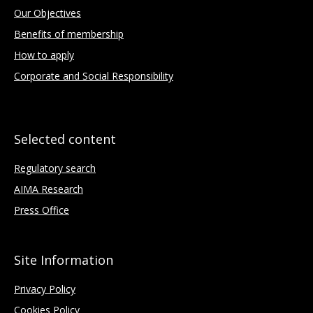
Our Objectives
Benefits of membership
How to apply
Corporate and Social Responsibility
Selected content
Regulatory search
AIMA Research
Press Office
Site Information
Privacy Policy
Cookies Policy