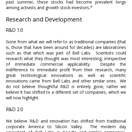
past summer, these stocks had become prevalent longs
4
among activists and growth stock investors
.
Research and Development
R&D 1.0
Gone from what we will refer to as traditional companies (that
is, those that have been around for decades) are laboratories
such as that which was part of Bell Labs. Scientists could
research what they thought was most interesting, irrespective
of immediate commercial applicability. Despite the
indifference to immediate profit from their research, many
great technological innovations as well as scientific
innovations came from Bell Labs and other similar ones. We
do not believe thoughtful R&D is entirely gone, rather we
believe it has shifted to a different set of companies, which we
will now highlight.
R&D 2.0
We believe R&D and innovation has shifted from traditional
corporate America to Silicon Valley. The modern day