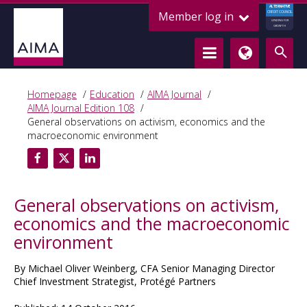
ALTERNATIVE
Member log in
CREDIT COUNCIL
LENDING FOR
GROWTH
Homepage
Education
AIMA Journal
AIMA Journal Edition 108
General observations on activism, economics and the
macroeconomic environment
General observations on activism,
economics and the macroeconomic
environment
By Michael Oliver Weinberg, CFA Senior Managing Director
Chief Investment Strategist, Protégé Partners