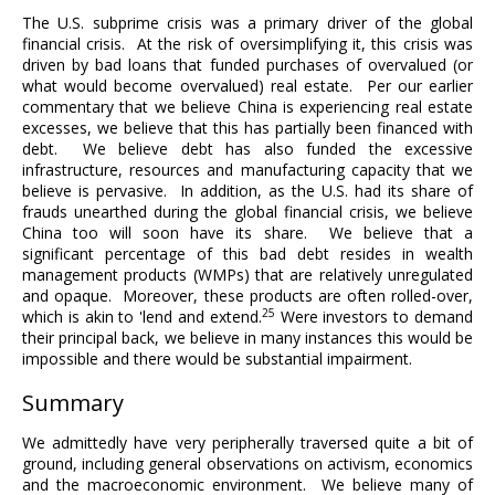
The U.S. subprime crisis was a primary driver of the global
financial crisis. At the risk of oversimplifying it, this crisis was
driven by bad loans that funded purchases of overvalued (or
what would become overvalued) real estate. Per our earlier
commentary that we believe China is experiencing real estate
excesses, we believe that this has partially been financed with
debt. We believe debt has also funded the excessive
infrastructure, resources and manufacturing capacity that we
believe is pervasive. In addition, as the U.S. had its share of
frauds unearthed during the global financial crisis, we believe
China too will soon have its share. We believe that a
significant percentage of this bad debt resides in wealth
management products (WMPs) that are relatively unregulated
and opaque. Moreover, these products are often rolled-over,
25
which is akin to 'lend and extend.
Were investors to demand
their principal back, we believe in many instances this would be
impossible and there would be substantial impairment.
Summary
We admittedly have very peripherally traversed quite a bit of
ground, including general observations on activism, economics
and the macroeconomic environment. We believe many of