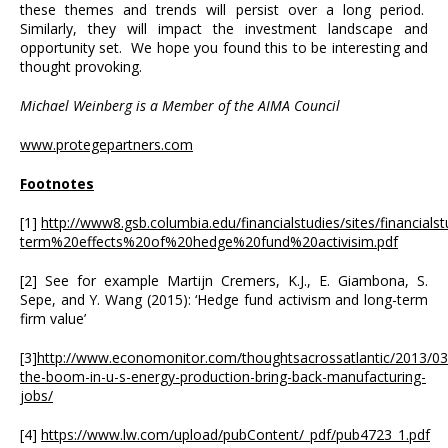
these themes and trends will persist over a long period.
Similarly, they will impact the investment landscape and
opportunity set. We hope you found this to be interesting and
thought provoking.
Michael Weinberg is a Member of the AIMA Council
www.protegepartners.com
Footnotes
[1]
http://www8.gsb.columbia.edu/financialstudies/sites/financialstu
term%20effects%20of%20hedge%20fund%20activisim.pdf
[2] See for example Martijn Cremers, K.J., E. Giambona, S.
Sepe, and Y. Wang (2015): ‘Hedge fund activism and long-term
firm value’
[3]
http://www.economonitor.com/thoughtsacrossatlantic/2013/03/
the-boom-in-u-s-energy-production-bring-back-manufacturing-
jobs/
[4]
https://www.lw.com/upload/pubContent/_pdf/pub4723_1.pdf