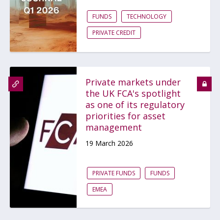
FUNDS
TECHNOLOGY
PRIVATE CREDIT
Private markets under
the UK FCA's spotlight
as one of its regulatory
priorities for asset
management
19 March 2026
PRIVATE FUNDS
FUNDS
EMEA