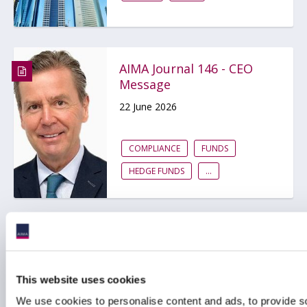
AIMA Journal 146 - CEO
Message
22 June 2026
COMPLIANCE
FUNDS
HEDGE FUNDS
...
Central Bank of Ireland
updates and enhances
the Irish alternative
This website uses cookies
funds regime
We use cookies to personalise content and ads, to provide s