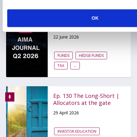
When hedging outcomes
OK
and fund reporting
diverge
22 June 2026
FUNDS
HEDGE FUNDS
TAX
...
Ep. 130 The Long-Short |
Allocators at the gate
29 April 2026
INVESTOR EDUCATION