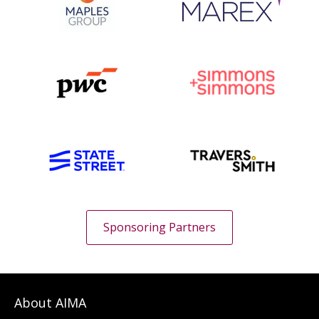
Sponsoring Partners
About AIMA