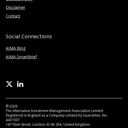
Disclaimer
Contact
Social Connections
AIMA Blog
AIMA SmartBrief
© 2026
The Alternative Investment Management Association Limited
Registered in England as a Company Limited by Guarantee, No.
4437037
167 Fleet Street, London, EC4A 2EA, United Kingdom.