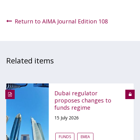
Return to AIMA Journal Edition 108
Related items
Dubai regulator
proposes changes to
funds regime
15 July 2026
FUNDS
EMEA