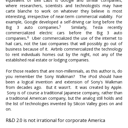
equivalent of Bell Labs is Google and similar companies,
where researchers, scientists and technologists may have
carte blanche to work on whatever they believe is most
interesting, irrespective of near-term commercial viability. For
example, Google developed a self-driving car long before the
5
Big 3 auto companies
.
Similarly, Tesla recently
commercialized electric cars before the Big 3 auto
6
companies
.
Uber commercialized the use of the internet to
hail cars, not the taxi companies that will possibly go out of
business because of it. Airbnb commercialized the technology
to rent individuals homes out by the night, not any of the
established real estate or lodging companies.
For those readers that are non-millennials, as this author is, do
you remember the Sony Walkman? The iPod should have
been a logical invention and extension of Sony's Walkman
from decades ago. But it wasn't. It was created by Apple.
Sony is of course a traditional Japanese company, rather than
a traditional American company, but the analog still holds and
the list of technologies invented by Silicon Valley goes on and
on.
R&D 2.0 is not irrational for corporate America