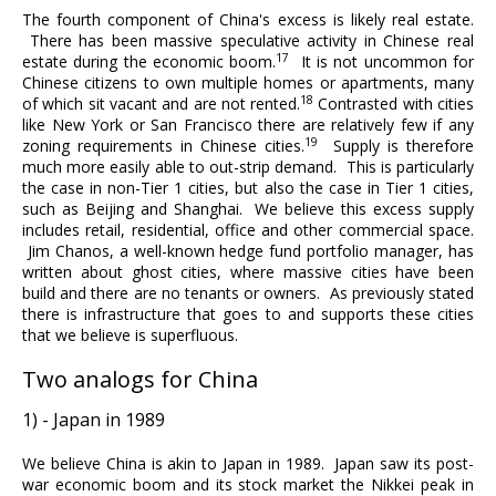
The fourth component of China's excess is likely real estate.
There has been massive speculative activity in Chinese real
17
estate during the economic boom.
It is not uncommon for
Chinese citizens to own multiple homes or apartments, many
18
of which sit vacant and are not rented.
Contrasted with cities
like New York or San Francisco there are relatively few if any
19
zoning requirements in Chinese cities.
Supply is therefore
much more easily able to out-strip demand. This is particularly
the case in non-Tier 1 cities, but also the case in Tier 1 cities,
such as Beijing and Shanghai. We believe this excess supply
includes retail, residential, office and other commercial space.
Jim Chanos, a well-known hedge fund portfolio manager, has
written about ghost cities, where massive cities have been
build and there are no tenants or owners. As previously stated
there is infrastructure that goes to and supports these cities
that we believe is superfluous.
Two analogs for China
1) - Japan in 1989
We believe China is akin to Japan in 1989. Japan saw its post-
war economic boom and its stock market the Nikkei peak in