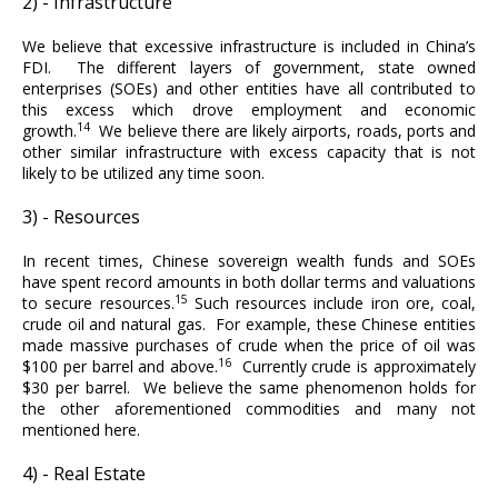
2) - Infrastructure
We believe that excessive infrastructure is included in China’s
FDI. The different layers of government, state owned
enterprises (SOEs) and other entities have all contributed to
this excess which drove employment and economic
14
growth.
We believe there are likely airports, roads, ports and
other similar infrastructure with excess capacity that is not
likely to be utilized any time soon.
3) - Resources
In recent times, Chinese sovereign wealth funds and SOEs
have spent record amounts in both dollar terms and valuations
15
to secure resources.
Such resources include iron ore, coal,
crude oil and natural gas. For example, these Chinese entities
made massive purchases of crude when the price of oil was
16
$100 per barrel and above.
Currently crude is approximately
$30 per barrel. We believe the same phenomenon holds for
the other aforementioned commodities and many not
mentioned here.
4) - Real Estate