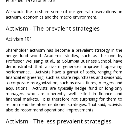
Published: 14 October 2016
We would like to share some of our general observations on
activism, economics and the macro environment.
Activism - The prevalent strategies
Activism 101
Shareholder activism has become a prevalent strategy in the
hedge fund world. Academic studies, such as the one by
Professor Wei Jiang, et al., at Columbia Business School, have
demonstrated that activism generates improved operating
1
performance
.
Activists have a gamut of tools, ranging from
financial engineering, such as share repurchases and dividends,
to corporate reorganization, such as divestitures, mergers and
acquisitions. Activists are typically hedge fund or long-only
managers who are inherently well skilled in finance and
financial markets. It is therefore not surprising for them to
recommend the aforementioned strategies. That said, activists
also do recommend operational improvements.
Activism - The less prevalent strategies