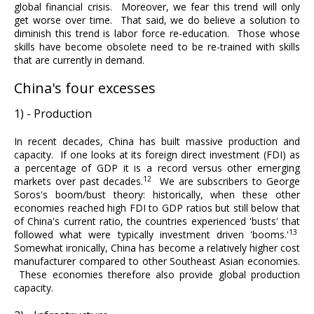
global financial crisis. Moreover, we fear this trend will only
get worse over time. That said, we do believe a solution to
diminish this trend is labor force re-education. Those whose
skills have become obsolete need to be re-trained with skills
that are currently in demand.
China's four excesses
1) - Production
In recent decades, China has built massive production and
capacity. If one looks at its foreign direct investment (FDI) as
a percentage of GDP it is a record versus other emerging
12
markets over past decades.
We are subscribers to George
Soros's boom/bust theory: historically, when these other
economies reached high FDI to GDP ratios but still below that
of China's current ratio, the countries experienced 'busts' that
13
followed what were typically investment driven 'booms.'
Somewhat ironically, China has become a relatively higher cost
manufacturer compared to other Southeast Asian economies.
These economies therefore also provide global production
capacity.