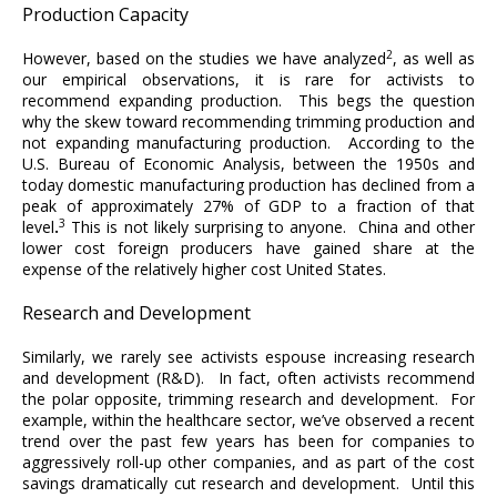
Production Capacity
2
However, based on the studies we have analyzed
, as well as
our empirical observations, it is rare for activists to
recommend expanding production. This begs the question
why the skew toward recommending trimming production and
not expanding manufacturing production. According to the
U.S. Bureau of Economic Analysis, between the 1950s and
today domestic manufacturing production has declined from a
peak of approximately 27% of GDP to a fraction of that
3
level
.
This is not likely surprising to anyone. China and other
lower cost foreign producers have gained share at the
expense of the relatively higher cost United States.
Research and Development
Similarly, we rarely see activists espouse increasing research
and development (R&D). In fact, often activists recommend
the polar opposite, trimming research and development. For
example, within the healthcare sector, we’ve observed a recent
trend over the past few years has been for companies to
aggressively roll-up other companies, and as part of the cost
savings dramatically cut research and development. Until this