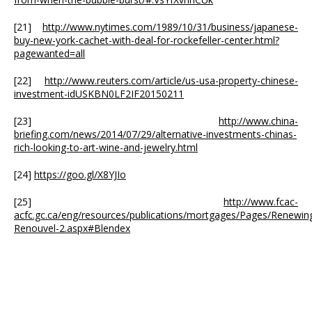
[21]
http://www.nytimes.com/1989/10/31/business/japanese-
buy-new-york-cachet-with-deal-for-rockefeller-center.html?
pagewanted=all
[22]
http://www.reuters.com/article/us-usa-property-chinese-
investment-idUSKBN0LF2IF20150211
[23]
http://www.china-
briefing.com/news/2014/07/29/alternative-investments-chinas-
rich-looking-to-art-wine-and-jewelry.html
[24]
https://goo.gl/X8YJIo
[25]
http://www.fcac-
acfc.gc.ca/eng/resources/publications/mortgages/Pages/Renewin
Renouvel-2.aspx#Blendex