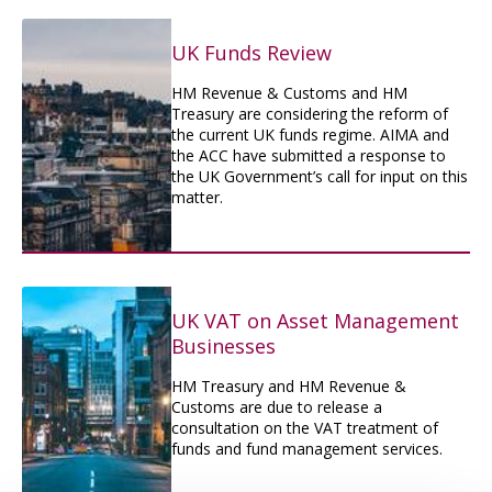
UK Funds Review
HM Revenue & Customs and HM
Treasury are considering the reform of
the current UK funds regime. AIMA and
the ACC have submitted a response to
the UK Government’s call for input on this
matter.
UK VAT on Asset Management
Businesses
HM Treasury and HM Revenue &
Customs are due to release a
consultation on the VAT treatment of
funds and fund management services.