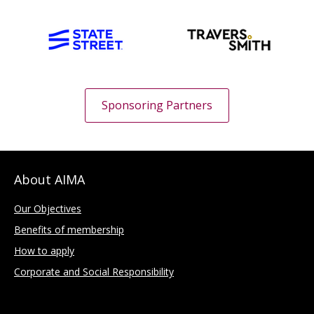
Sponsoring Partners
About AIMA
Our Objectives
Benefits of membership
How to apply
Corporate and Social Responsibility