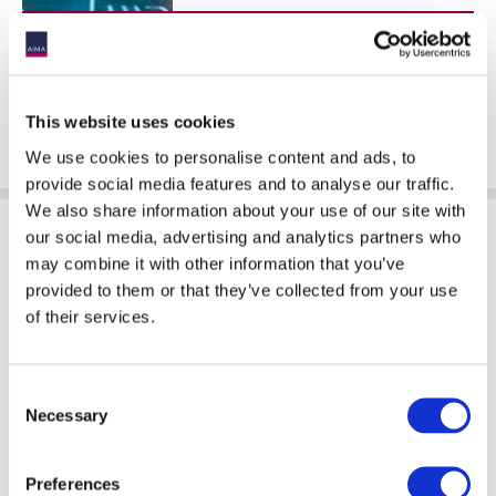
This website uses cookies
We use cookies to personalise content and ads, to
provide social media features and to analyse our traffic.
We also share information about your use of our site with
our social media, advertising and analytics partners who
Sponsoring Partners of AIMA
may combine it with other information that you’ve
provided to them or that they’ve collected from your use
of their services.
Consent
Necessary
Selection
Preferences