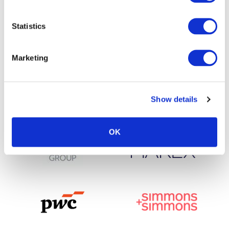
Statistics
Marketing
Show details
OK