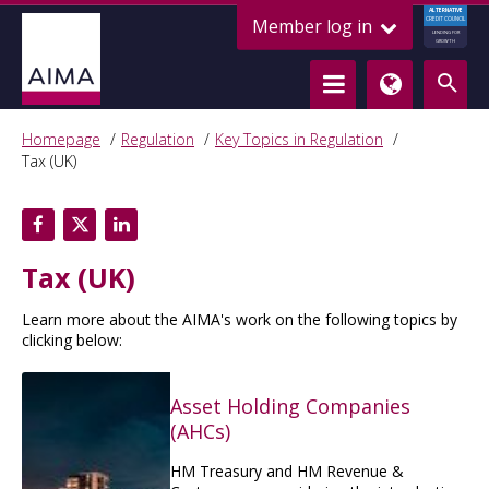
ALTERNATIVE
Member log in
CREDIT COUNCIL
LENDING FOR
GROWTH
Homepage
Regulation
Key Topics in Regulation
Tax (UK)
Tax (UK)
Learn more about the AIMA's work on the following topics by
clicking below:
Asset Holding Companies
(AHCs)
HM Treasury and HM Revenue &