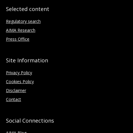
Selected content
Regulatory search
AIMA Research
Press Office
Site Information
Privacy Policy
Cookies Policy
Disclaimer
Contact
Social Connections
AIMA Blog