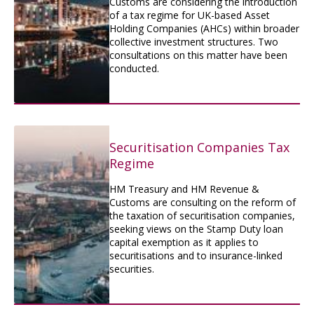
Customs are considering the introduction
of a tax regime for UK-based Asset
Holding Companies (AHCs) within broader
collective investment structures. Two
consultations on this matter have been
conducted.
Securitisation Companies Tax
Regime
HM Treasury and HM Revenue &
Customs are consulting on the reform of
the taxation of securitisation companies,
seeking views on the Stamp Duty loan
capital exemption as it applies to
securitisations and to insurance-linked
securities.