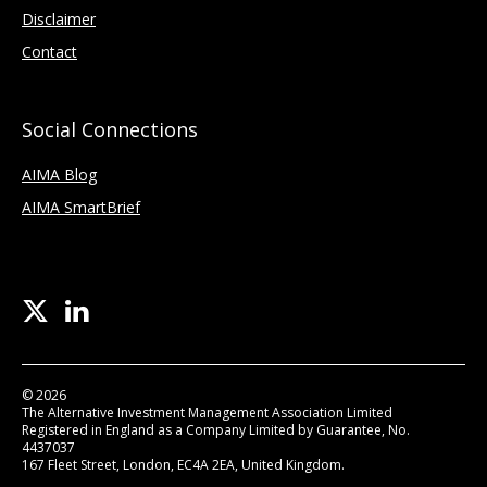
Disclaimer
Contact
Social Connections
AIMA Blog
AIMA SmartBrief
© 2026
The Alternative Investment Management Association Limited
Registered in England as a Company Limited by Guarantee, No.
4437037
167 Fleet Street, London, EC4A 2EA, United Kingdom.