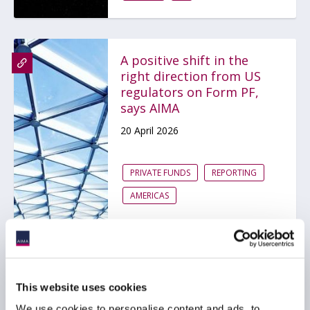
A positive shift in the
right direction from US
regulators on Form PF,
says AIMA
20 April 2026
PRIVATE FUNDS
REPORTING
AMERICAS
Cyclical versus structural
drivers in private assets
This website uses cookies
performance: The case
We use cookies to personalise content and ads, to