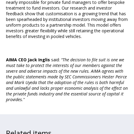
nearly impossible for private fund managers to offer bespoke
treatment to fund investors. Our research and investor
feedback show that customisation is a growing trend that has
been spearheaded by institutional investors moving away from
uniform products to a partnership model. This model offers
investors greater flexibility while still retaining the operational
benefits of investing in pooled vehicles.
AIMA CEO Jack Inglis
said:
“The decision to file suit is one we
must take to protect the interests of our members against the
severe and adverse impacts of the new rules. AIMA agrees with
the public statements made by SEC Commissioners Hester Peirce
and Mark Uyeda that the adoption of the rules is both harmful
and unlawful and lacks proper economic analysis of the effect on
the private funds industry and the essential source of capital it
provides."
Related items