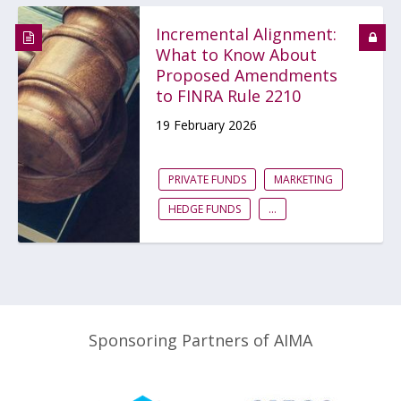
Incremental Alignment:
What to Know About
Proposed Amendments
to FINRA Rule 2210
19 February 2026
PRIVATE FUNDS
MARKETING
HEDGE FUNDS
...
Sponsoring Partners of AIMA