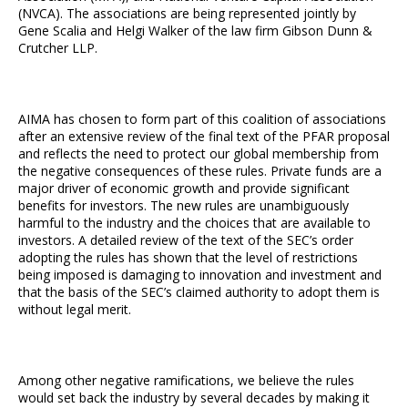
(NVCA). The associations are being represented jointly by
Gene Scalia and Helgi Walker of the law firm Gibson Dunn &
Crutcher LLP.
AIMA has chosen to form part of this coalition of associations
after an extensive review of the final text of the PFAR proposal
and reflects the need to protect our global membership from
the negative consequences of these rules. Private funds are a
major driver of economic growth and provide significant
benefits for investors. The new rules are unambiguously
harmful to the industry and the choices that are available to
investors. A detailed review of the text of the SEC’s order
adopting the rules has shown that the level of restrictions
being imposed is damaging to innovation and investment and
that the basis of the SEC’s claimed authority to adopt them is
without legal merit.
Among other negative ramifications, we believe the rules
would set back the industry by several decades by making it