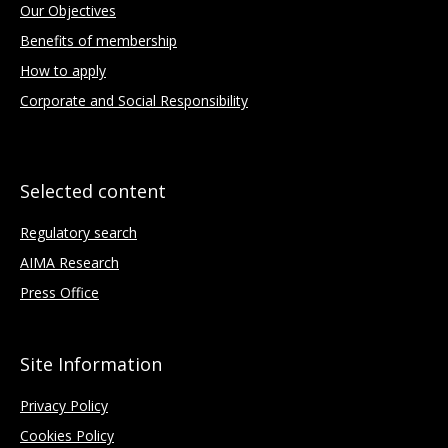
Our Objectives
Benefits of membership
How to apply
Corporate and Social Responsibility
Selected content
Regulatory search
AIMA Research
Press Office
Site Information
Privacy Policy
Cookies Policy