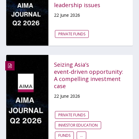
leadership issues
22 June 2026
PRIVATE FUNDS
Seizing Asia’s
event‑driven opportunity:
A compelling investment
case
22 June 2026
PRIVATE FUNDS
INVESTOR EDUCATION
FUNDS
...