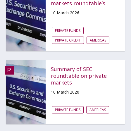
markets roundtable’s
10 March 2026
PRIVATE FUNDS
PRIVATE CREDIT
AMERICAS
Summary of SEC
roundtable on private
markets
10 March 2026
PRIVATE FUNDS
AMERICAS