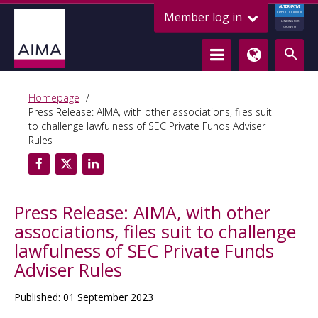
ALTERNATIVE
Member log in
CREDIT COUNCIL
LENDING FOR
GROWTH
Homepage
Press Release: AIMA, with other associations, files suit
to challenge lawfulness of SEC Private Funds Adviser
Rules
Press Release: AIMA, with other
associations, files suit to challenge
lawfulness of SEC Private Funds
Adviser Rules
Published: 01 September 2023