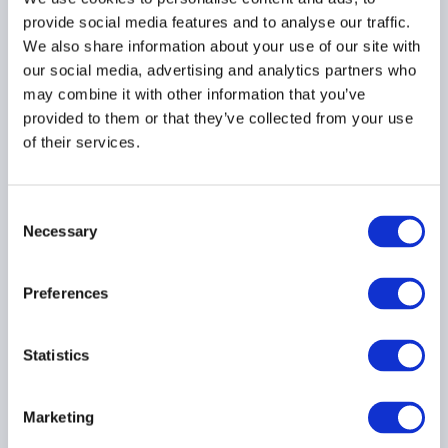
for continued allocation
provide social media features and to analyse our traffic.
23 March 2026
We also share information about your use of our site with
our social media, advertising and analytics partners who
may combine it with other information that you’ve
PRIVATE FUNDS
provided to them or that they’ve collected from your use
PRIVATE CREDIT
of their services.
Consent
Governance priorities for
Necessary
Selection
private asset managers
in 2026
Preferences
23 March 2026
Statistics
COMPLIANCE
PRIVATE FUNDS
ARTIFICIAL INTELLIGENCE
...
Marketing