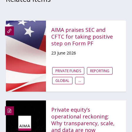
AIMA praises SEC and
CFTC for taking positive
step on Form PF
23 June 2026
PRIVATE FUNDS
REPORTING
GLOBAL
...
Private equity’s
operational reckoning:
Why transparency, scale,
and data are now