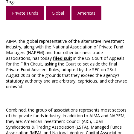
Tags:
Private Funds
Global
Americas
AIMA, the global representative of the alternative investment
industry, along with the National Association of Private Fund
Managers (NAPFM) and four other business trade
associations, has today
filed suit
in the US Court of Appeals
for the Fifth Circuit, asking the Court to set aside the final
Private Fund Advisers Rules, adopted by the SEC on 23rd
August 2023 on the grounds that they exceed the agency’s
statutory authority and are arbitrary, capricious, and otherwise
unlawful.
Combined, the group of associations represents most sectors
of the private funds industry. In addition to AIMA and NAPFM,
they are: American Investment Council (AIC), Loan
Syndications & Trading Association (LSTA), Managed Funds
Association (MFA), and National Venture Capital Association