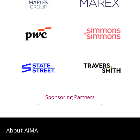
Sponsoring Partners
About AIMA