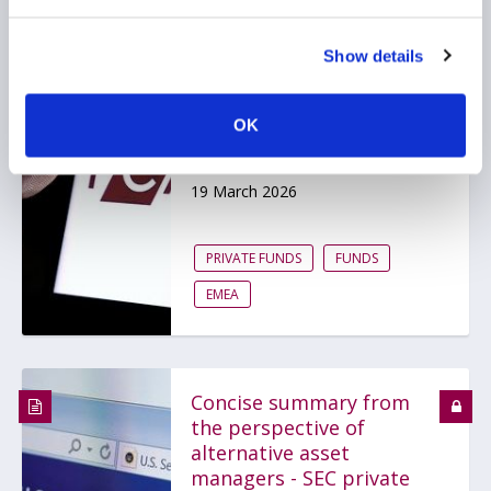
Private markets under
Show details
the UK FCA's spotlight
as one of its regulatory
OK
priorities for asset
management
19 March 2026
PRIVATE FUNDS
FUNDS
EMEA
Concise summary from
the perspective of
alternative asset
managers - SEC private