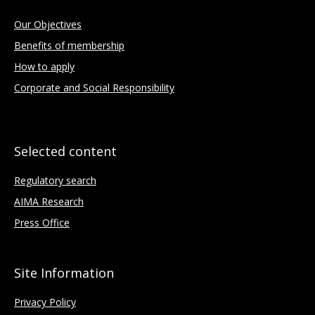
Our Objectives
Benefits of membership
How to apply
Corporate and Social Responsibility
Selected content
Regulatory search
AIMA Research
Press Office
Site Information
Privacy Policy