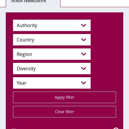
AIMA NewsWire
Apply filter
Clear filter