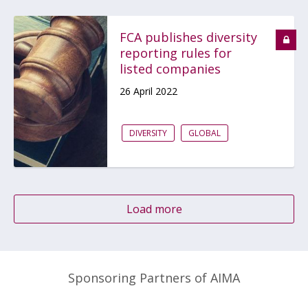
FCA publishes diversity
reporting rules for
listed companies
26 April 2022
DIVERSITY
GLOBAL
Load more
Sponsoring Partners of AIMA