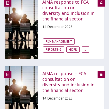
AIMA responds to FCA
consultation on
diversity and inclusion in
the financial sector
14 December 2023
RISK MANAGEMENT
REPORTING
GDPR
...
AIMA response – FCA
consultation on
diversity and inclusion in
the financial sector
14 December 2023