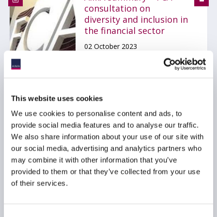
consultation on
diversity and inclusion in
the financial sector
02 October 2023
RISK MANAGEMENT
REPORTING
GDPR
...
This website uses cookies
We use cookies to personalise content and ads, to
provide social media features and to analyse our traffic.
We also share information about your use of our site with
FCA publishes report on
our social media, advertising and analytics partners who
Understanding
may combine it with other information that you’ve
Approaches to D&I in
the Financial Services
provided to them or that they’ve collected from your use
Industry
of their services.
16 December 2022
Consent