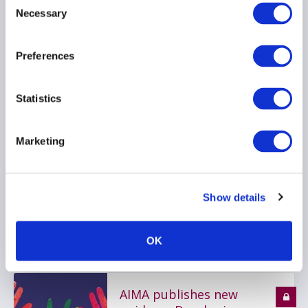
Necessary
Selection
DIVERSITY
FINANCIAL CONDUCT AUTHORITY
Preferences
Statistics
FCA publishes Dear CEO
letter on Alternatives
Supervisory Strategy
Marketing
16 August 2022
Show details
RISK MANAGEMENT
MARKETING
ESG
...
OK
AIMA publishes new