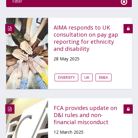
Filter
AIMA responds to UK
consultation on pay gap
reporting for ethnicity
and disability
28 May 2025
DIVERSITY
UK
EMEA
FCA provides update on
D&I rules and non-
financial misconduct
12 March 2025