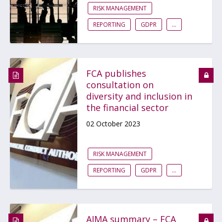
RISK MANAGEMENT
REPORTING
GDPR
...
FCA publishes
consultation on
diversity and inclusion in
the financial sector
02 October 2023
RISK MANAGEMENT
REPORTING
GDPR
...
AIMA summary – FCA