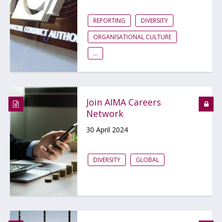
REPORTING
DIVERSITY
ORGANISATIONAL CULTURE
...
Join AIMA Careers
Network
30 April 2024
DIVERSITY
GLOBAL