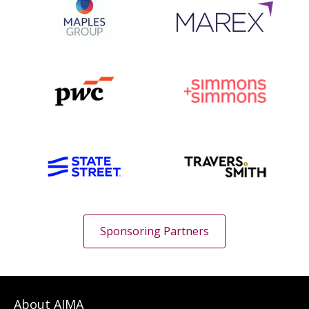
Sponsoring Partners
About AIMA