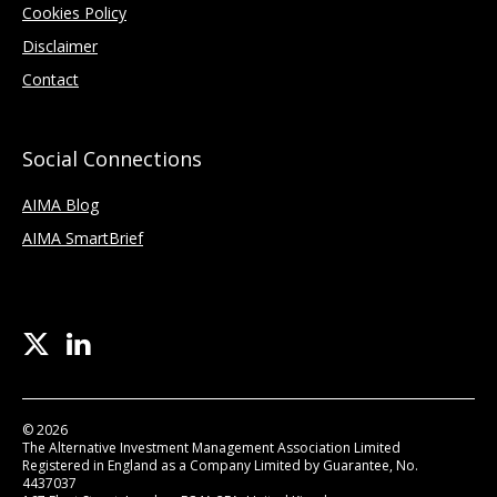
Cookies Policy
Disclaimer
Contact
Social Connections
AIMA Blog
AIMA SmartBrief
© 2026
The Alternative Investment Management Association Limited
Registered in England as a Company Limited by Guarantee, No.
4437037