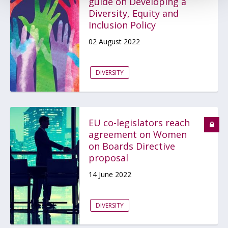
guide on Developing a
Diversity, Equity and
Inclusion Policy
02 August 2022
DIVERSITY
EU co-legislators reach
agreement on Women
on Boards Directive
proposal
14 June 2022
DIVERSITY