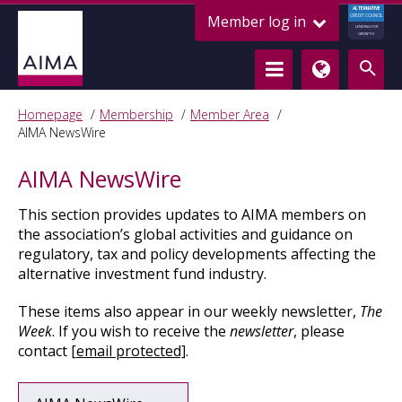
ALTERNATIVE
Member log in
CREDIT COUNCIL
LENDING FOR
GROWTH
Homepage
Membership
Member Area
AIMA NewsWire
AIMA NewsWire
This section
provides updates to AIMA members on
the association’s global activities and guidance on
regulatory, tax and policy developments affecting the
alternative investment fund industry.
These items also appear in our weekly newsletter,
The
Week
. If you wish to receive the
newsletter
, please
contact
[email protected]
.