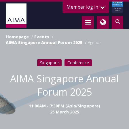
ALTERNATIVE
Member log in
CREDIT COUNCIL
LENDING FOR
GROWTH
Homepage
Events
AIMA Singapore Annual Forum 2025
Agenda
Singapore
Conference
AIMA Singapore Annual
Forum 2025
11:00AM - 7:30PM (Asia/Singapore)
25 March 2025