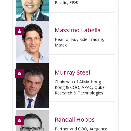
Pacific, FIS®
Massimo Labella
Head of Buy Side Trading,
Marex
Murray Steel
Chairman of AIMA Hong
Kong & COO, APAC, Qube
Research & Technologies
Randall Hobbs
Partner and COO, Aregence