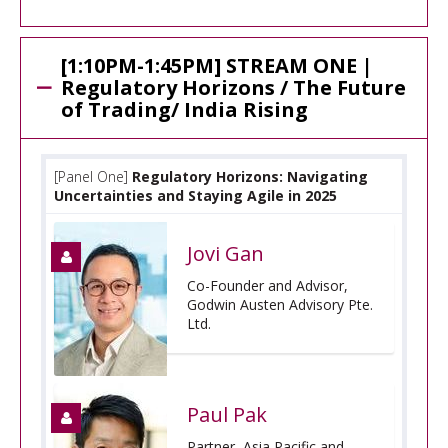
[1:10PM-1:45PM] STREAM ONE |
Regulatory Horizons / The Future
of Trading/ India Rising
[Panel One]
Regulatory Horizons: Navigating
Uncertainties and Staying Agile in 2025
Jovi Gan
Co-Founder and Advisor,
Godwin Austen Advisory Pte.
Ltd.
Paul Pak
Partner, Asia Pacific and