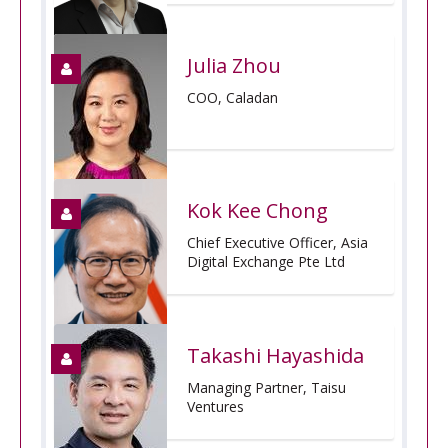
Julia Zhou
COO, Caladan
Kok Kee Chong
Chief Executive Officer, Asia
Digital Exchange Pte Ltd
Takashi Hayashida
Managing Partner, Taisu
Ventures