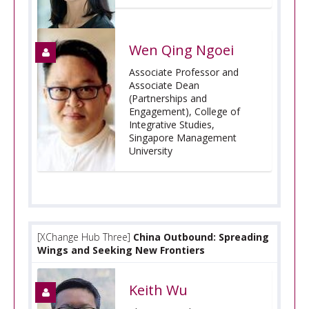
Wen Qing Ngoei
Associate Professor and
Associate Dean
(Partnerships and
Engagement), College of
Integrative Studies,
Singapore Management
University
[XChange Hub Three]
China Outbound: Spreading
Wings and Seeking New Frontiers
Keith Wu