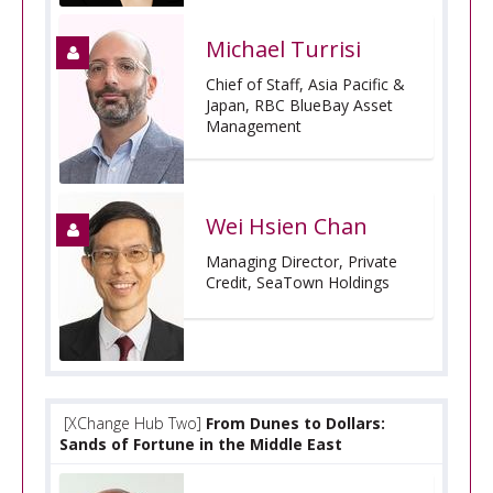
Michael Turrisi
Chief of Staff, Asia Pacific &
Japan, RBC BlueBay Asset
Management
Wei Hsien Chan
Managing Director, Private
Credit, SeaTown Holdings
[XChange Hub Two]
From Dunes to Dollars:
Sands of Fortune in the Middle East