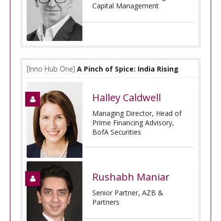
Capital Management
[Inno Hub One]
A Pinch of Spice: India Rising
Halley Caldwell
Managing Director, Head of
Prime Financing Advisory,
BofA Securities
Rushabh Maniar
Senior Partner, AZB &
Partners