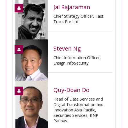
Jai Rajaraman
Chief Strategy Officer, Fast
Track Pte Ltd
Steven Ng
Chief Information Officer,
Ensign InfoSecurity
Quy-Doan Do
Head of Data Services and
Digital Transformation and
Innovation Asia Pacific,
Securities Services, BNP
Paribas