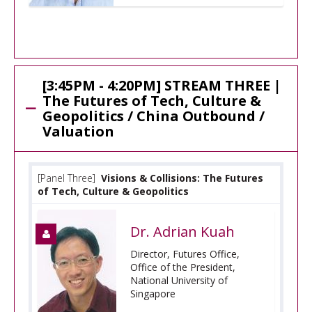
[3:45PM - 4:20PM] STREAM THREE |
The Futures of Tech, Culture &
Geopolitics / China Outbound /
Valuation
[Panel Three]
Visions & Collisions: The Futures
of Tech, Culture & Geopolitics
Dr. Adrian Kuah
Director, Futures Office,
Office of the President,
National University of
Singapore