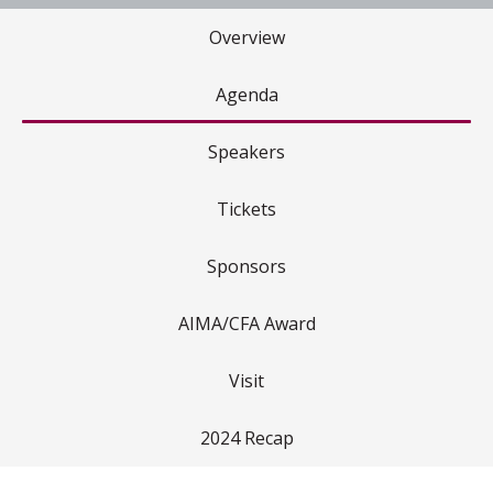
Overview
Agenda
Speakers
Tickets
Sponsors
AIMA/CFA Award
Visit
2024 Recap