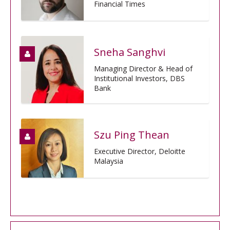
Financial Times
Sneha Sanghvi
Managing Director & Head of
Institutional Investors, DBS
Bank
Szu Ping Thean
Executive Director, Deloitte
Malaysia