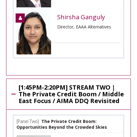
Shirsha Ganguly
Director, EAAA Alternatives
[1:45PM-2:20PM] STREAM TWO |
The Private Credit Boom / Middle
East Focus / AIMA DDQ Revisited
[Panel Two]
The Private Credit Boom:
Opportunities Beyond the Crowded Skies