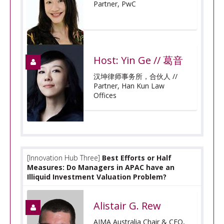
Partner, PwC
Host: Yin Ge // 葛音
汉坤律师事务所，合伙人 //
Partner, Han Kun Law
Offices
[Innovation Hub Three]
Best Efforts or Half
Measures: Do Managers in APAC have an
Illiquid Investment Valuation Problem?
Alistair G. Rew
AIMA Australia Chair & CEO,