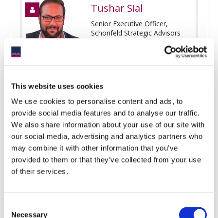
Tushar Sial
Senior Executive Officer,
Schonfeld Strategic Advisors
(DIFC)
This website uses cookies
We use cookies to personalise content and ads, to
[Innovation Hub Two]
AIMA DDQ Revisited:
Launching the Next-Gen DDQ Modules
provide social media features and to analyse our traffic.
We also share information about your use of our site with
An introduction to the updated 2025 modular
our social media, advertising and analytics partners who
Illustrative Questionnaire for Due Diligence of
may combine it with other information that you’ve
Investment Managers, receiving its first major update
in eight years. Over 18 months, it was revised with
provided to them or that they’ve collected from your use
input from volunteers and a global steering group. In
of their services.
this session, Jennifer Wood, AIMA’s Global Head of
Asset Management Regulation and Sound Practice,
will present the updated DDQ suite, covering key
Consent
topics such as:
Necessary
Selection
Diligence areas receiving more (or less) focus;