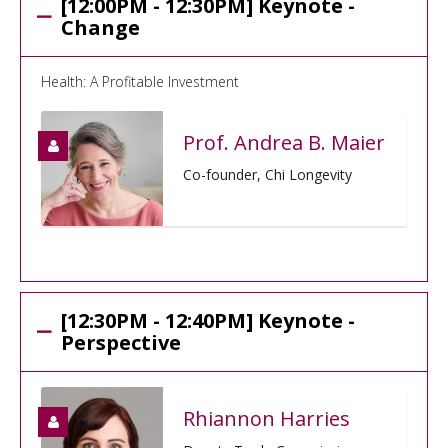
[12:00PM - 12:30PM] Keynote -
Change
Health: A Profitable Investment
Prof. Andrea B. Maier
Co-founder, Chi Longevity
[12:30PM - 12:40PM] Keynote -
Perspective
Rhiannon Harries