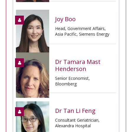
Joy Boo
Head, Government Affairs,
Asia Pacific, Siemens Energy
Dr Tamara Mast
Henderson
Senior Economist,
Bloomberg
Dr Tan Li Feng
Consultant Geriatrician,
Alexandra Hospital