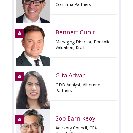
Confirma Partners
Bennett Cupit
Managing Director, Portfolio
Valuation, Kroll
Gita Advani
ODD Analyst, Albourne
Partners
Soo Earn Keoy
Advisory Council, CFA