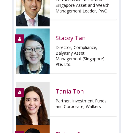
Singapore Asset and Wealth
Management Leader, PwC
Stacey Tan
Director, Compliance,
Balyasny Asset
Management (Singapore)
Pte. Ltd.
Tania Toh
Partner, Investment Funds
and Corporate, Walkers