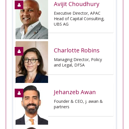
Avijit Choudhury
Executive Director, APAC
Head of Capital Consulting,
UBS AG
Charlotte Robins
Managing Director, Policy
and Legal, DFSA
Jehanzeb Awan
Founder & CEO, j. awan &
partners