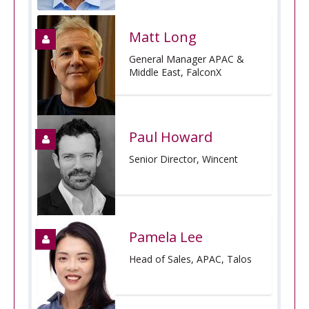
Matt Long
General Manager APAC &
Middle East, FalconX
Paul Howard
Senior Director, Wincent
Pamela Lee
Head of Sales, APAC, Talos