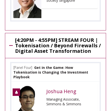
Society Singapore
[4:20PM - 4:55PM] STREAM FOUR |
Tokenisation / Beyond Firewalls /
Digital Asset Transformation
[Panel Four]
Get in the Game: How
Tokenisation is Changing the Investment
Playbook
Joshua Heng
Managing Associate,
Simmons & Simmons