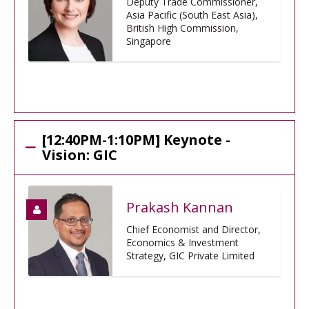
Deputy Trade Commissioner,
Asia Pacific (South East Asia),
British High Commission,
Singapore
[12:40PM-1:10PM] Keynote -
Vision: GIC
Prakash Kannan
Chief Economist and Director,
Economics & Investment
Strategy, GIC Private Limited