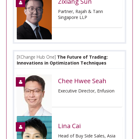
Zixiang Sun
Partner, Rajah & Tann
Singapore LLP
[XChange Hub One]
The Future of Trading:
Innovations in Optimization Techniques
Chee Hwee Seah
Executive Director, Enfusion
Lina Cai
Head of Buy Side Sales, Asia