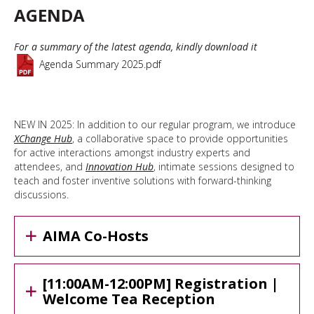
AGENDA
For a summary of the latest agenda, kindly download it
Agenda Summary 2025.pdf
NEW IN 2025: In addition to our regular program, we introduce
XChange Hub
, a collaborative space to provide opportunities
for active interactions amongst industry experts and
attendees, and
Innovation Hub
, intimate sessions designed to
teach and foster inventive solutions with forward-thinking
discussions.
AIMA Co-Hosts
[11:00AM-12:00PM] Registration |
Welcome Tea Reception