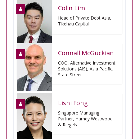
Colin Lim
Head of Private Debt Asia,
Tikehau Capital
Connall McGuckian
COO, Alternative Investment
Solutions (AIS), Asia Pacific,
State Street
Lishi Fong
Singapore Managing
Partner, Harney Westwood
& Riegels