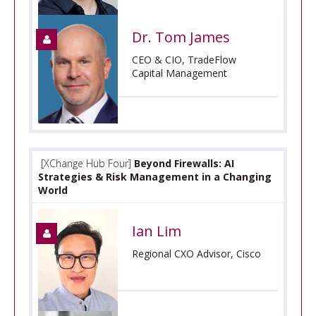
Dr. Tom James
CEO & CIO, TradeFlow
Capital Management
[XChange Hub Four]
Beyond Firewalls: AI
Strategies & Risk Management in a Changing
World
Ian Lim
Regional CXO Advisor, Cisco