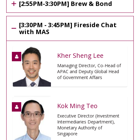
[2:55PM-3:30PM] Brew & Bond
[3:30PM - 3:45PM] Fireside Chat
with MAS
Kher Sheng Lee
Managing Director, Co-Head of
APAC and Deputy Global Head
of Government Affairs
Kok Ming Teo
Executive Director (Investment
Intermediaries Department),
Monetary Authority of
Singapore