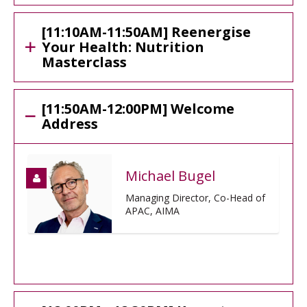
[11:10AM-11:50AM] Reenergise
Your Health: Nutrition
Masterclass
[11:50AM-12:00PM] Welcome
Address
Michael Bugel
Managing Director, Co-Head of
APAC, AIMA