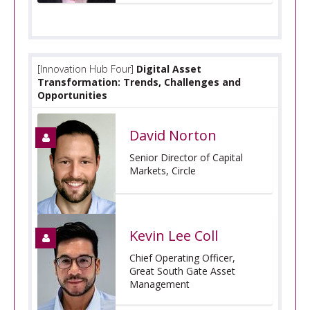
[Innovation Hub Four]
Digital Asset
Transformation: Trends, Challenges and
Opportunities
David Norton
Senior Director of Capital
Markets, Circle
Kevin Lee Coll
Chief Operating Officer,
Great South Gate Asset
Management