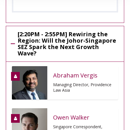
[2:20PM - 2:55PM] Rewiring the
Region: Will the Johor-Singapore
SEZ Spark the Next Growth
Wave?
Abraham Vergis
Managing Director, Providence
Law Asia
Owen Walker
Singapore Correspondent,