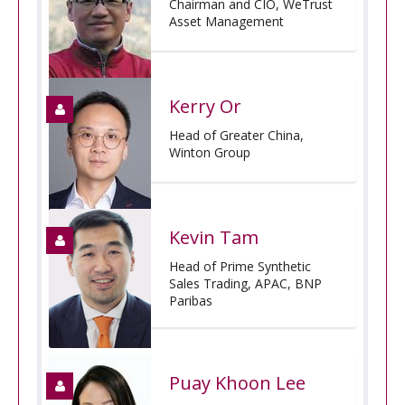
Chairman and CIO, WeTrust
Asset Management
Kerry Or
Head of Greater China,
Winton Group
Kevin Tam
Head of Prime Synthetic
Sales Trading, APAC, BNP
Paribas
Puay Khoon Lee