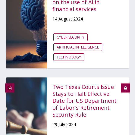
on the use of AI in
financial services
14 August 2024
CYBER SECURITY
ARTIFICIAL INTELLIGENCE
TECHNOLOGY
Two Texas Courts Issue
Stays to Halt Effective
Date for US Department
of Labor's Retirement
Security Rule
29 July 2024