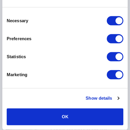
Consent
Necessary
Selection
New SEC Marketing Rule
FAQs Provide Welcome
Preferences
Relief to Troubling
Interpretive Issues
Statistics
20 March 2025
Marketing
SEC REGISTRATION
PRIVATE FUNDS
MARKETING
...
Show details
OK
CFTC Sheds Light on
Cooperation Credit for