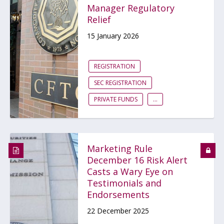
Manager Regulatory
Relief
15 January 2026
REGISTRATION
SEC REGISTRATION
PRIVATE FUNDS
...
Marketing Rule
December 16 Risk Alert
Casts a Wary Eye on
Testimonials and
Endorsements
22 December 2025