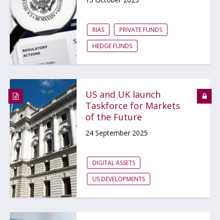
RIAS
PRIVATE FUNDS
HEDGE FUNDS
US and UK launch
Taskforce for Markets
of the Future
24 September 2025
DIGITAL ASSETS
US DEVELOPMENTS