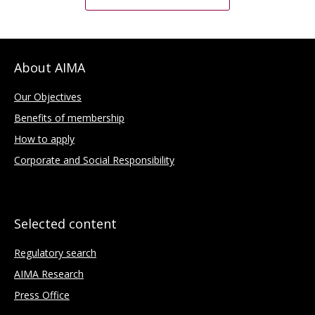
About AIMA
Our Objectives
Benefits of membership
How to apply
Corporate and Social Responsibility
Selected content
Regulatory search
AIMA Research
Press Office