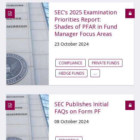
SEC’s 2025 Examination
Priorities Report:
Shades of PFAR in Fund
Manager Focus Areas
23 October 2024
COMPLIANCE
PRIVATE FUNDS
HEDGE FUNDS
...
SEC Publishes Initial
FAQs on Form PF
08 October 2024