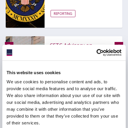
REPORTING
CFTC Advisory on
Enforcement Referral
Criteria Leans Further
into Principles-Based
Regulation
This website uses cookies
24 April 2025
We use cookies to personalise content and ads, to
provide social media features and to analyse our traffic.
We also share information about your use of our site with
COMPLIANCE
our social media, advertising and analytics partners who
MARKET ABUSE AND
may combine it with other information that you’ve
ENFORCEMENT
provided to them or that they’ve collected from your use
OTHER ASSET MANAGEMENT
of their services.
REGULATION