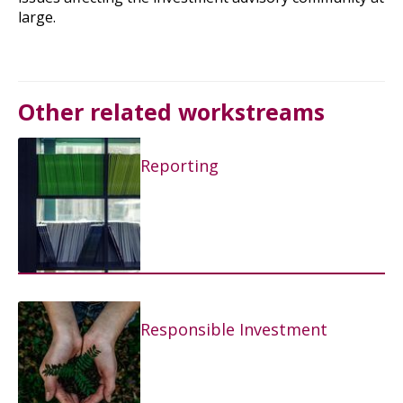
large.
Other related workstreams
Reporting
Responsible Investment