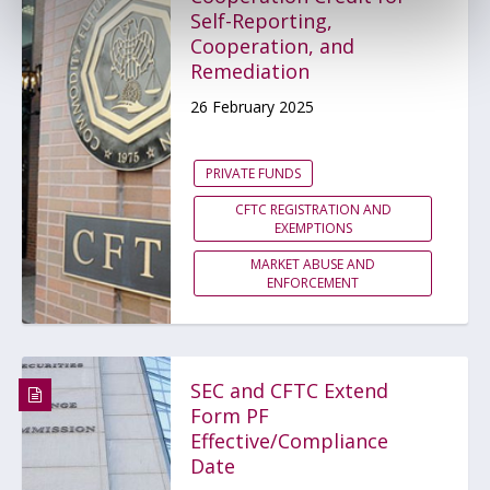
Self-Reporting,
Cooperation, and
Remediation
26 February 2025
PRIVATE FUNDS
CFTC REGISTRATION AND
EXEMPTIONS
MARKET ABUSE AND
ENFORCEMENT
SEC and CFTC Extend
Form PF
Effective/Compliance
Date