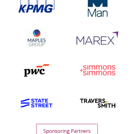
Sponsoring Partners