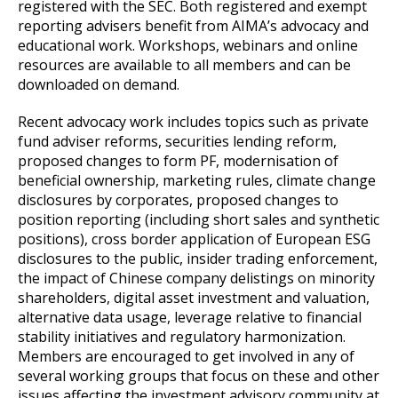
registered with the SEC. Both registered and exempt
reporting advisers benefit from AIMA’s advocacy and
educational work. Workshops, webinars and online
resources are available to all members and can be
downloaded on demand.
Recent advocacy work includes topics such as private
fund adviser reforms, securities lending reform,
proposed changes to form PF, modernisation of
beneficial ownership, marketing rules, climate change
disclosures by corporates, proposed changes to
position reporting (including short sales and synthetic
positions), cross border application of European ESG
disclosures to the public, insider trading enforcement,
the impact of Chinese company delistings on minority
shareholders, digital asset investment and valuation,
alternative data usage, leverage relative to financial
stability initiatives and regulatory harmonization.
Members are encouraged to get involved in any of
several working groups that focus on these and other
issues affecting the investment advisory community at