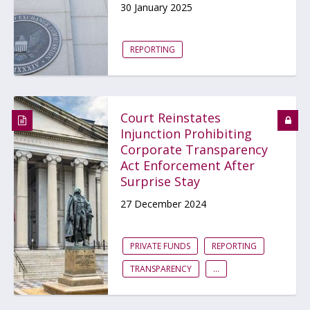
30 January 2025
REPORTING
Court Reinstates
Injunction Prohibiting
Corporate Transparency
Act Enforcement After
Surprise Stay
27 December 2024
PRIVATE FUNDS
REPORTING
TRANSPARENCY
...