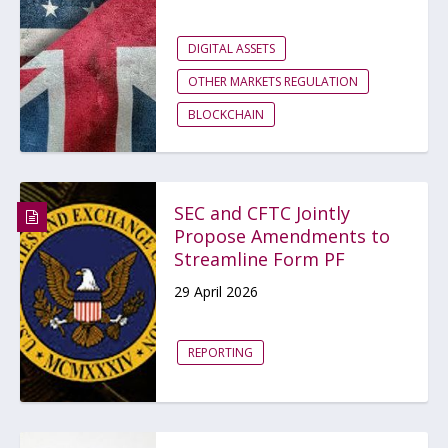
DIGITAL ASSETS
OTHER MARKETS REGULATION
BLOCKCHAIN
SEC and CFTC Jointly
Propose Amendments to
Streamline Form PF
29 April 2026
REPORTING