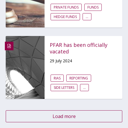
PRIVATE FUNDS
FUNDS
HEDGE FUNDS
...
PFAR has been officially
vacated
29 July 2024
RIAS
REPORTING
SIDE LETTERS
...
Load more