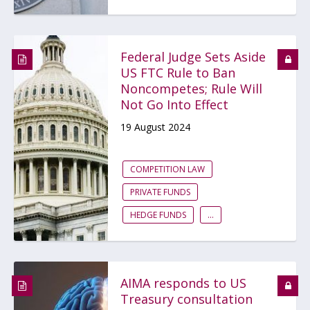
Federal Judge Sets Aside
US FTC Rule to Ban
Noncompetes; Rule Will
Not Go Into Effect
19 August 2024
COMPETITION LAW
PRIVATE FUNDS
HEDGE FUNDS
...
AIMA responds to US
Treasury consultation