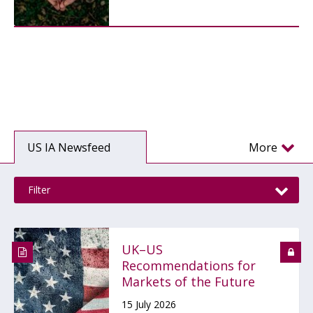
US IA Newsfeed
More
Filter
UK–US
Recommendations for
Markets of the Future
15 July 2026