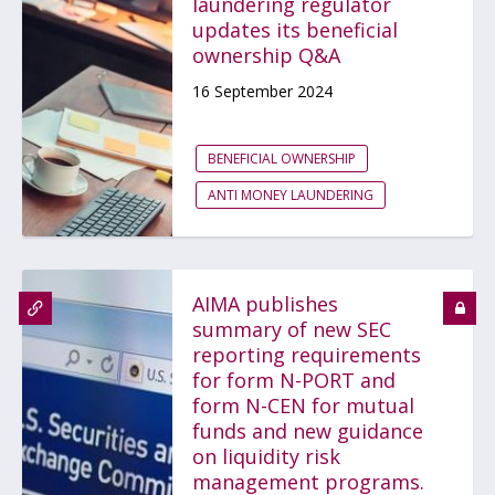
laundering regulator
updates its beneficial
ownership Q&A
16 September 2024
BENEFICIAL OWNERSHIP
ANTI MONEY LAUNDERING
AIMA publishes
summary of new SEC
reporting requirements
for form N-PORT and
form N-CEN for mutual
funds and new guidance
on liquidity risk
management programs.