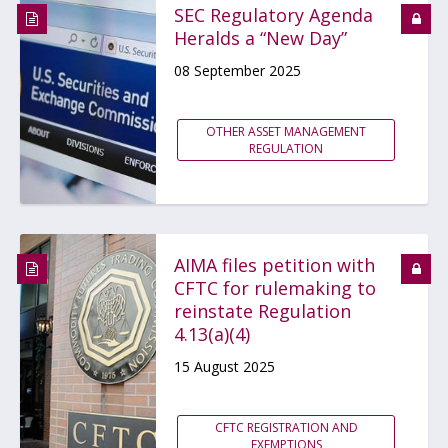
SEC Regulatory Agenda
Heralds a “New Day”
08 September 2025
OTHER ASSET MANAGEMENT
REGULATION
AIMA files petition with
CFTC for rulemaking to
reinstate Regulation
4.13(a)(4)
15 August 2025
CFTC REGISTRATION AND
EXEMPTIONS