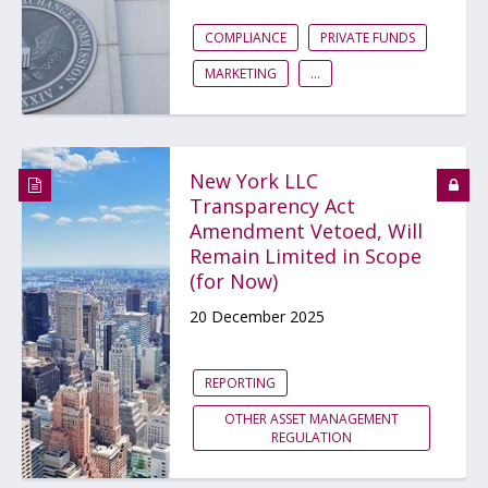
COMPLIANCE
PRIVATE FUNDS
MARKETING
...
New York LLC
Transparency Act
Amendment Vetoed, Will
Remain Limited in Scope
(for Now)
20 December 2025
REPORTING
OTHER ASSET MANAGEMENT
REGULATION