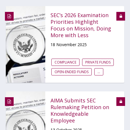
SEC’s 2026 Examination
Priorities Highlight
Focus on Mission, Doing
More with Less
18 November 2025
COMPLIANCE
PRIVATE FUNDS
OPEN-ENDED FUNDS
...
AIMA Submits SEC
Rulemaking Petition on
Knowledgeable
Employee
13 October 2025