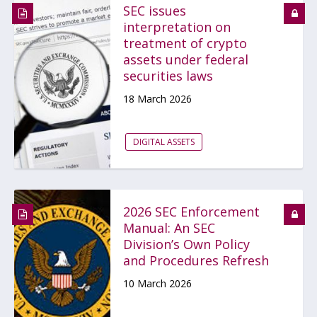
SEC issues
interpretation on
treatment of crypto
assets under federal
securities laws
18 March 2026
DIGITAL ASSETS
2026 SEC Enforcement
Manual: An SEC
Division’s Own Policy
and Procedures Refresh
10 March 2026