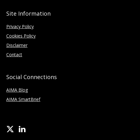
Site Information
Privacy Policy
Cookies Policy
Disclaimer
Contact
Social Connections
AIMA Blog
AIMA SmartBrief