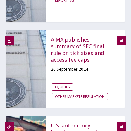
REPORTING
AIMA publishes
summary of SEC final
rule on tick sizes and
access fee caps
26 September 2024
EQUITIES
OTHER MARKETS REGULATION
U.S. anti-money