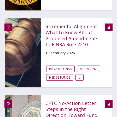
Incremental Alignment:
What to Know About
Proposed Amendments
to FINRA Rule 2210
19 February 2026
PRIVATE FUNDS
MARKETING
HEDGE FUNDS
...
CFTC No-Action Letter
Steps In the Right
Direction Toward Fund