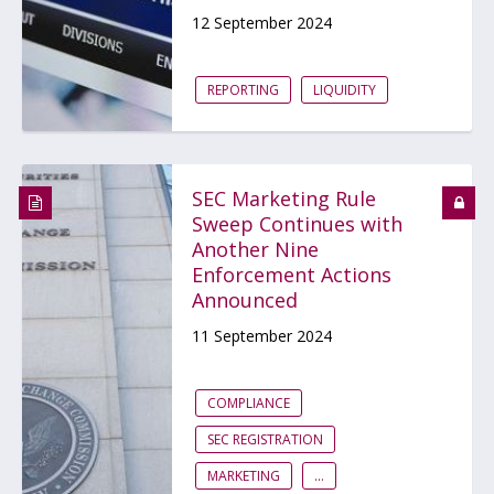
12 September 2024
REPORTING
LIQUIDITY
SEC Marketing Rule
Sweep Continues with
Another Nine
Enforcement Actions
Announced
11 September 2024
COMPLIANCE
SEC REGISTRATION
MARKETING
...