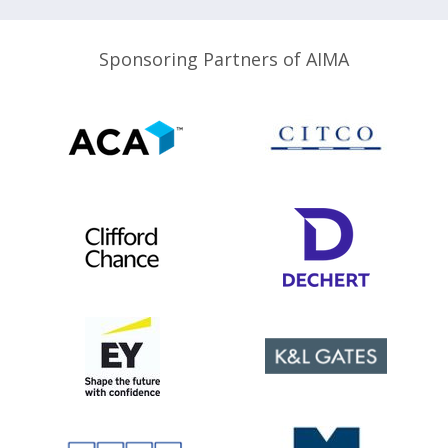
Sponsoring Partners of AIMA