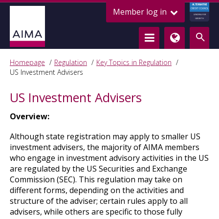
ALTERNATIVE
Member log in
CREDIT COUNCIL
LENDING FOR
GROWTH
Homepage
Regulation
Key Topics in Regulation
US Investment Advisers
US Investment Advisers
Overview:
Although state registration may apply to smaller US
investment advisers, the majority of AIMA members
who engage in investment advisory activities in the US
are regulated by the US Securities and Exchange
Commission (SEC). This regulation may take on
different forms, depending on the activities and
structure of the adviser; certain rules apply to all
advisers, while others are specific to those fully