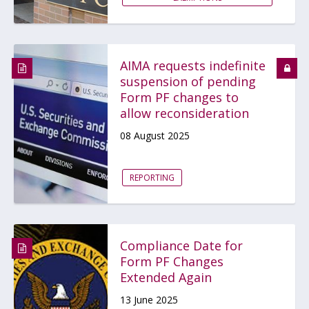
AIMA requests indefinite
suspension of pending
Form PF changes to
allow reconsideration
08 August 2025
REPORTING
Compliance Date for
Form PF Changes
Extended Again
13 June 2025