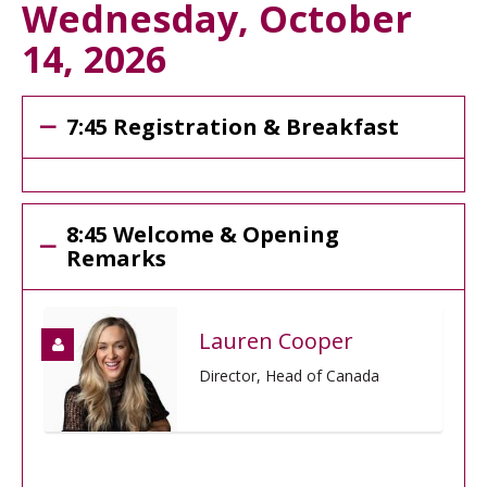
Wednesday, October
14, 2026
7:45 Registration & Breakfast
8:45 Welcome & Opening
Remarks
Lauren Cooper
Director, Head of Canada