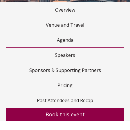
Overview
Venue and Travel
Agenda
Speakers
Sponsors & Supporting Partners
Pricing
Past Attendees and Recap
Book this event