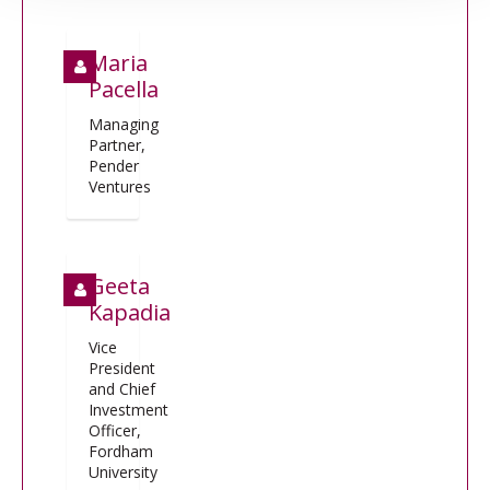
Maria
Pacella
Managing
Partner,
Pender
Ventures
Geeta
Kapadia
Vice
President
and Chief
Investment
Officer,
Fordham
University