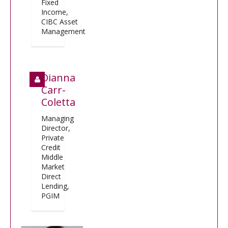
Fixed
Income,
CIBC Asset
Management
Dianna
Carr-
Coletta
Managing
Director,
Private
Credit
Middle
Market
Direct
Lending,
PGIM