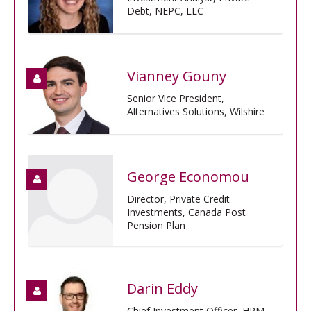
Debt, NEPC, LLC
Vianney Gouny
Senior Vice President,
Alternatives Solutions, Wilshire
George Economou
Director, Private Credit
Investments, Canada Post
Pension Plan
Darin Eddy
Chief Investment Officer, HRM