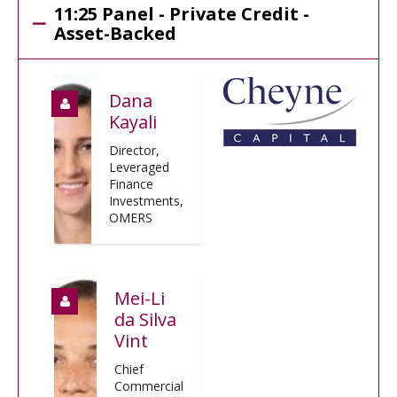
11:25 Panel - Private Credit -
Asset-Backed
Dana
Kayali
Director,
Leveraged
Finance
Investments,
OMERS
Mei-Li
da Silva
Vint
Chief
Commercial