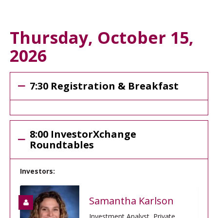
Thursday, October 15,
2026
7:30 Registration & Breakfast
8:00 InvestorXchange
Roundtables
Investors:
Samantha Karlson
Investment Analyst, Private