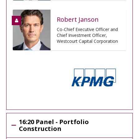
Robert Janson
Co-Chief Executive Officer and
Chief Investment Officer,
Westcourt Capital Corporation
16:20 Panel - Portfolio
Construction