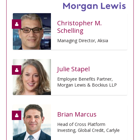
Christopher M.
Schelling
Managing Director, Aksia
Julie Stapel
Employee Benefits Partner,
Morgan Lewis & Bockius LLP
Brian Marcus
Head of Cross Platform
Investing, Global Credit, Carlyle