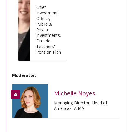
Chief
Investment
Officer,
Public &
Private
Investments,
Ontario
Teachers'
Pension Plan
Moderator:
Michelle Noyes
Managing Director, Head of
Americas, AIMA