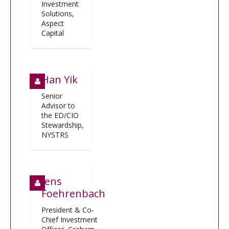
Investment
Solutions,
Aspect
Capital
Han Yik
Senior
Advisor to
the ED/CIO
Stewardship,
NYSTRS
Jens
Foehrenbach
President & Co-
Chief Investment