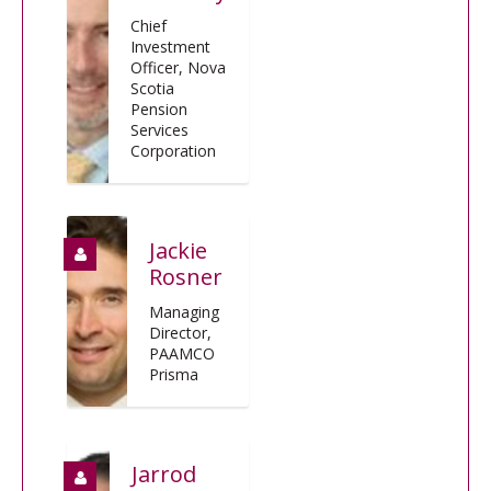
Chief
Investment
Officer, Nova
Scotia
Pension
Services
Corporation
Jackie
Rosner
Managing
Director,
PAAMCO
Prisma
Jarrod