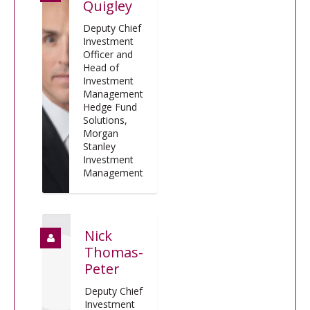
Quigley
Deputy Chief
Investment
Officer and
Head of
Investment
Management
Hedge Fund
Solutions,
Morgan
Stanley
Investment
Management
Nick
Thomas-
Peter
Deputy Chief
Investment