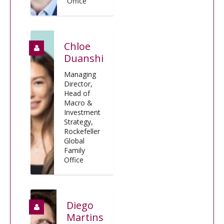
Office
Chloe
Duanshi
Managing
Director,
Head of
Macro &
Investment
Strategy,
Rockefeller
Global
Family
Office
Diego
Martins