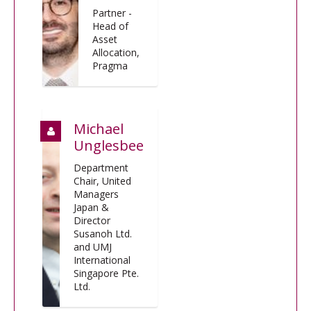
Partner -
Head of
Asset
Allocation,
Pragma
Michael
Unglesbee
Department
Chair, United
Managers
Japan &
Director
Susanoh Ltd.
and UMJ
International
Singapore Pte.
Ltd.