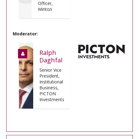
Officer,
Winton
Moderator:
Ralph
Daghfal
Senior Vice
President,
Institutional
Business,
PICTON
Investments