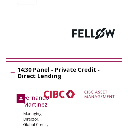
14:30 Panel - Private Credit -
Direct Lending
Fernando
Martinez
Managing
Director,
Global Credit,