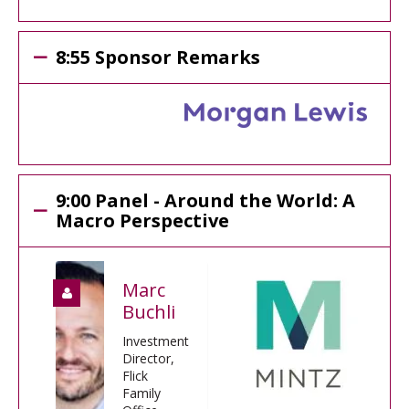
8:55 Sponsor Remarks
9:00 Panel - Around the World: A
Macro Perspective
Marc
Buchli
Investment
Director,
Flick
Family