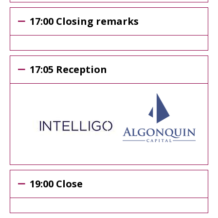
17:00 Closing remarks
17:05 Reception
19:00 Close