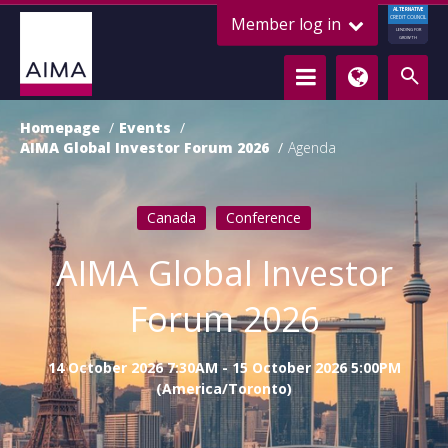
ALTERNATIVE
Member log in
CREDIT COUNCIL
LENDING FOR
GROWTH
Homepage
Events
AIMA Global Investor Forum 2026
Agenda
Canada
Conference
AIMA Global Investor
Forum 2026
14 October 2026 7:30AM - 15 October 2026 5:00PM
(America/Toronto)