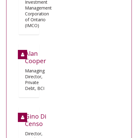
Investment
Management
Corporation
of Ontario
(IMCO)
Alan
Cooper
Managing
Director,
Private
Debt, BCI
Gino Di
Censo
Director,