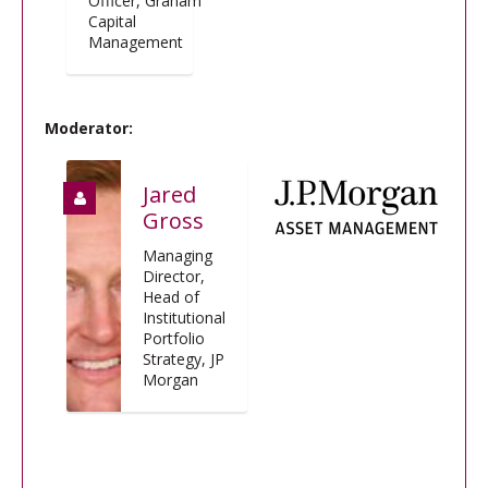
Officer, Graham
Capital
Management
Moderator:
Jared
Gross
Managing
Director,
Head of
Institutional
Portfolio
Strategy, JP
Morgan