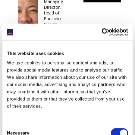
Managing
Director,
Head of
Portfolio
Design,
Research &
Engineering,
CPP
Investments
This website uses cookies
We use cookies to personalise content and ads, to
provide social media features and to analyse our traffic.
Moderator:
We also share information about your use of our site with
our social media, advertising and analytics partners who
Jack Inglis
may combine it with other information that you’ve
Chief Executive Officer, AIMA
provided to them or that they’ve collected from your use
of their services.
Consent
Necessary
Selection