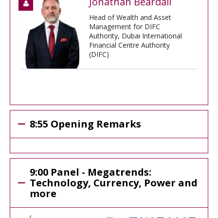
Jonathan Beardall
Head of Wealth and Asset
Management for DIFC
Authority, Dubai International
Financial Centre Authority
(DIFC)
8:55 Opening Remarks
9:00 Panel - Megatrends:
Technology, Currency, Power and
more