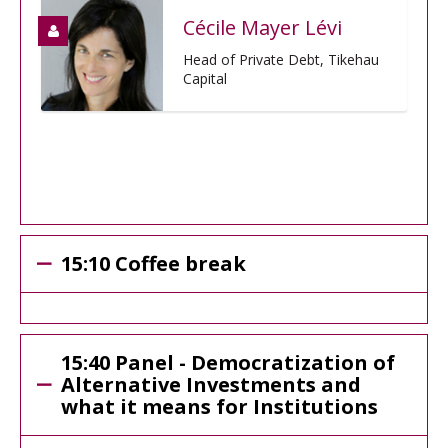
Cécile Mayer Lévi
Head of Private Debt, Tikehau
Capital
15:10 Coffee break
15:40 Panel - Democratization of
Alternative Investments and
what it means for Institutions