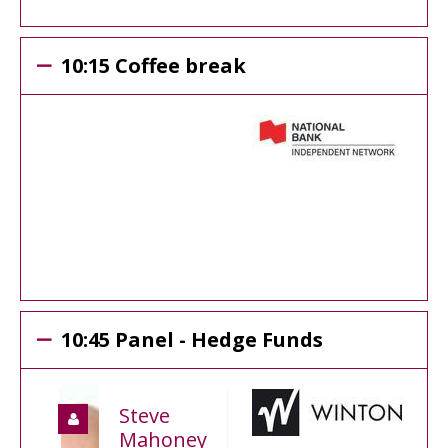
10:15 Coffee break
10:45 Panel - Hedge Funds
Steve
Mahoney