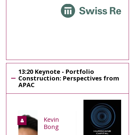
13:20 Keynote - Portfolio
Construction: Perspectives from
APAC
Kevin
Bong