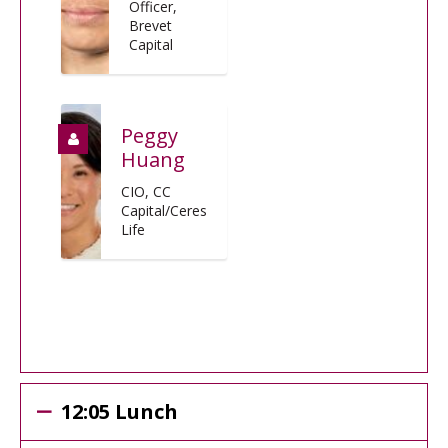
Officer,
Brevet
Capital
Peggy
Huang
CIO, CC
Capital/Ceres
Life
12:05 Lunch