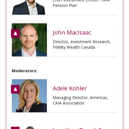
Pension Plan
John MacIsaac
Director, Investment Research,
Fidelity Wealth Canada
Moderators:
Adele Kohler
Managing Director, Americas,
CAIA Association