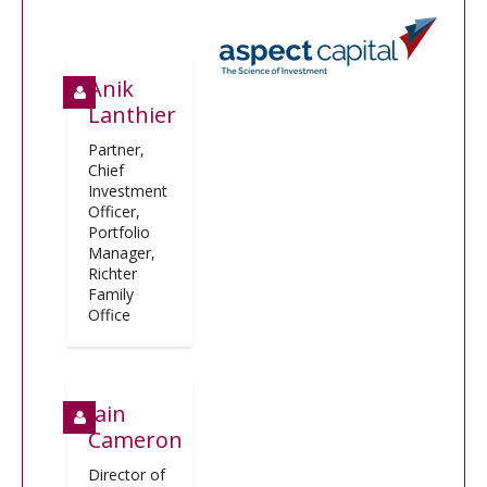
Anik
Lanthier
Partner,
Chief
Investment
Officer,
Portfolio
Manager,
Richter
Family
Office
Iain
Cameron
Director of