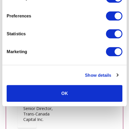
13:50 Panel - Private Equity
Preferences
Alisa Mall
Statistics
Chief
Investment
Marketing
Officer, DFO
Management,
LLC
Show details
Christophe
OK
Truong
Senior Director,
Trans-Canada
Capital Inc.