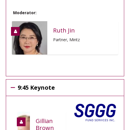
Moderator:
Ruth Jin
Partner, Mintz
9:45 Keynote
Gillian
Brown